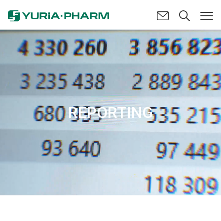
REPORTING