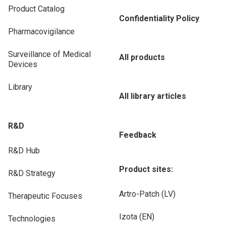
Product Catalog
Confidentiality Policy
Pharmacovigilance
Surveillance of Medical
All products
Devices
Library
All library articles
R&D
Feedback
R&D Hub
Product sites:
R&D Strategy
Artro-Patch (LV)
Therapeutic Focuses
Izota (EN)
Technologies