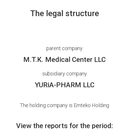
The legal structure
parent company
M.T.K. Medical Center LLC
subsidiary company
YURiA-PHARM LLC
The holding company is Emteko Holding
View the reports for the period: