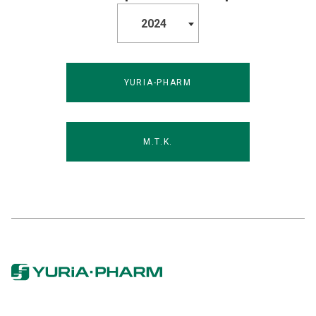
2024
YURIA-PHARM
M.T.K.