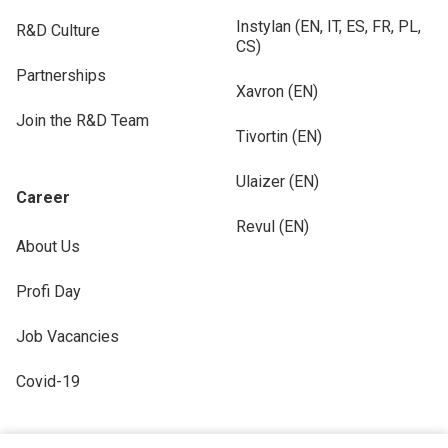
Instylan (EN, IT, ES, FR, PL,
R&D Culture
CS)
Partnerships
Xavron (EN)
Join the R&D Team
Tivortin (EN)
Ulaizer (EN)
Career
Revul (EN)
About Us
Profi Day
Job Vacancies
Covid-19