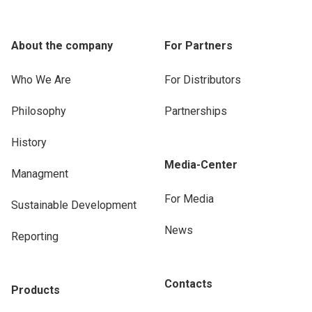
About the company
For Partners
Who We Are
For Distributors
Philosophy
Partnerships
History
Media-Center
Managment
For Media
Sustainable Development
News
Reporting
Contacts
Products