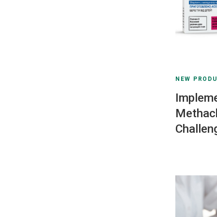
NEW PROD
Impleme
Methach
Challen