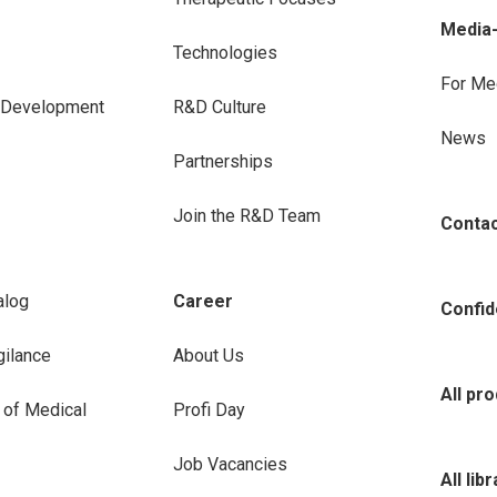
Media
Technologies
For Me
e Development
R&D Culture
News
Partnerships
Join the R&D Team
Conta
alog
Career
Confide
ilance
About Us
All pr
 of Medical
Profi Day
Job Vacancies
All lib