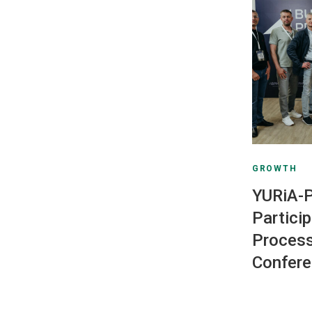
GROWTH
YURiA
Partici
Proces
Confer