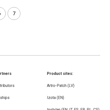
6
7
rtners
Product sites:
tributors
Artro-Patch (LV)
rships
Izota (EN)
Instylan (EN, IT, ES, FR, PL, CS)