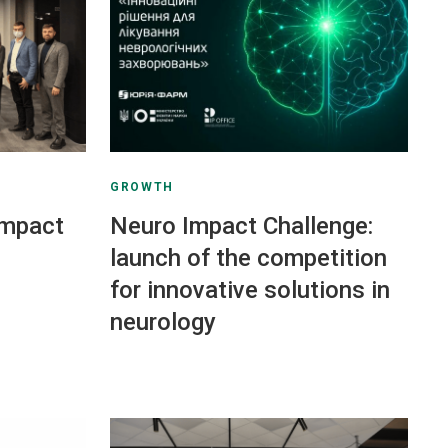
GROWTH
Impact
Neuro Impact Challenge:
launch of the competition
for innovative solutions in
neurology