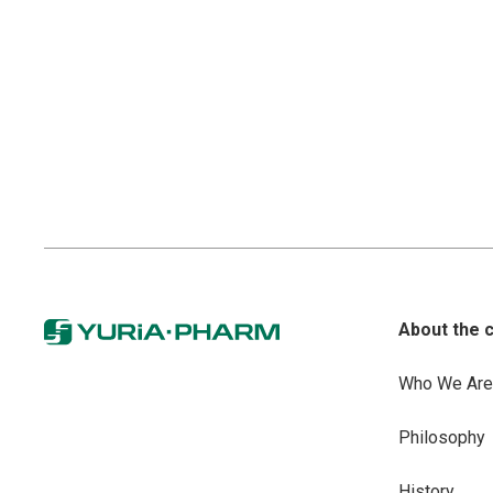
About the 
Who We Are
Philosophy
History