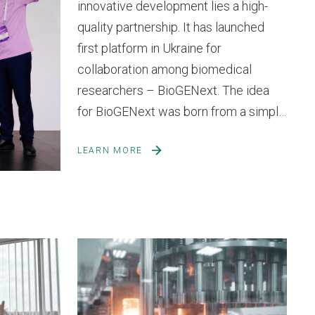
innovative development lies a high-
quality partnership. It has launched
first platform in Ukraine for
collaboration among biomedical
researchers – BioGENext. The idea
for BioGENext was born from a simple
yet crucial need – to create a vibrant
LEARN MORE
space for exchanging experience,
knowledge, and innovative ideas in
biomedicine and biopharmaceutical...