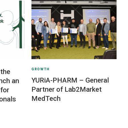
GROWTH
the
YURiA-PHARM – General
nch an
Partner of Lab2Market
for
MedTech
ionals