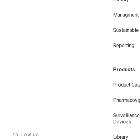
Managment
Sustainabl
Reporting
Products
Product Cat
Pharmacovig
Surveillance
Devices
FOLLOW US
Library