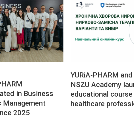
YURiA-PHARM and 
-PHARM
NSZU Academy lau
pated in Business
educational course 
s Management
healthcare profess
ence 2025