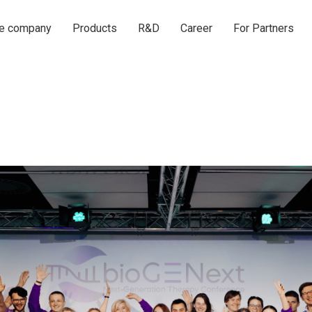
he company
Products
R&D
Career
For Partners