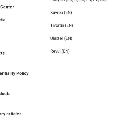
-Center
Xavron (EN)
dia
Tivortin (EN)
Ulaizer (EN)
Revul (EN)
cts
ntiality Policy
oducts
rary articles