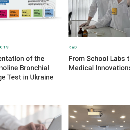
UCTS
R&D
ntation of the
From School Labs 
oline Bronchial
Medical Innovation
ge Test in Ukraine