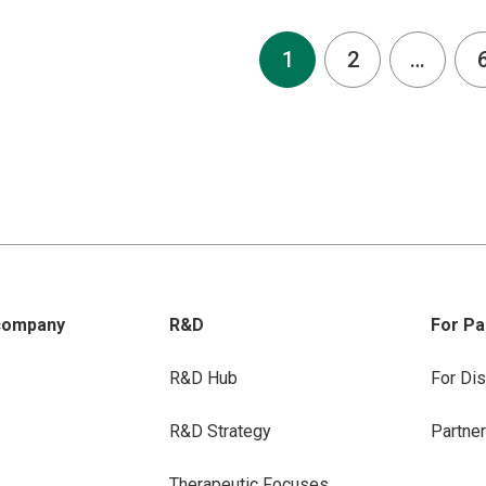
1
2
…
company
R&D
For Pa
R&D Hub
For Dis
R&D Strategy
Partne
Therapeutic Focuses