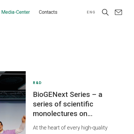
Media-Center
Contacts
ENG
R&D
BioGENext Series – a
series of scientific
monolectures on
biomedical sciences
At the heart of every high-quality