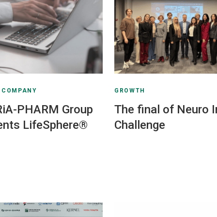
E COMPANY
GROWTH
RiA-PHARM Group
The final of Neuro 
nts LifeSphere®
Challenge