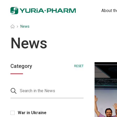
About t
Головна
»
News
News
Category
RESET
War in Ukraine