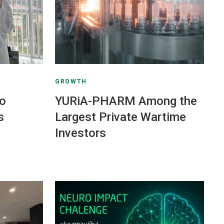
GROWTH
to
YURiA-PHARM Among the
s
Largest Private Wartime
Investors