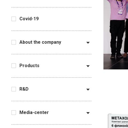
Covid-19
About the company
Products
R&D
Media-center