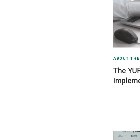
ABOUT TH
The YU
Impleme