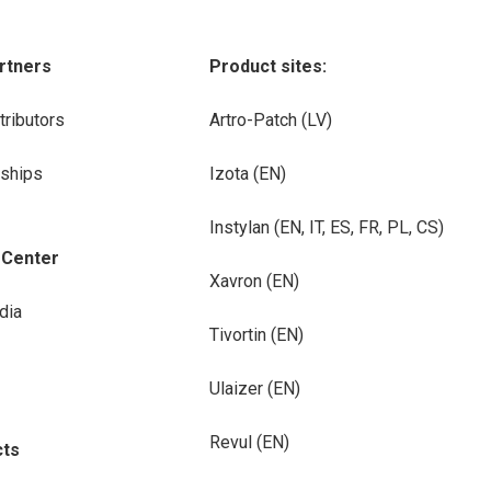
rtners
Product sites:
tributors
Artro-Patch (LV)
rships
Izota (EN)
Instylan (EN, IT, ES, FR, PL, CS)
-Center
Xavron (EN)
dia
Tivortin (EN)
Ulaizer (EN)
Revul (EN)
cts