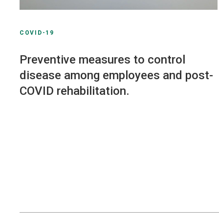
COVID-19
Preventive measures to control
disease among employees and post-
COVID rehabilitation.