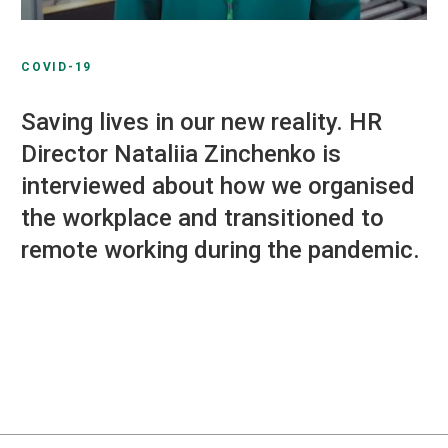
COVID-19
Saving lives in our new reality. HR
Director Nataliia Zinchenko is
interviewed about how we organised
the workplace and transitioned to
remote working during the pandemic.