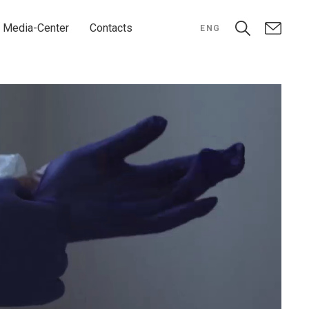
Media-Center
Contacts
ENG