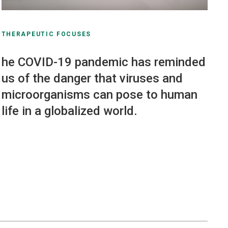
THERAPEUTIC FOCUSES
he COVID-19 pandemic has reminded
us of the danger that viruses and
microorganisms can pose to human
life in a globalized world.