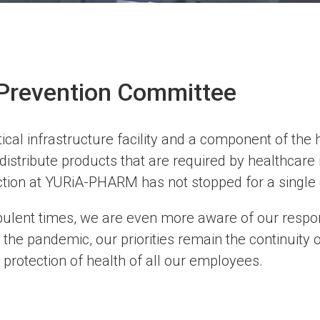
Prevention Committee
ical infrastructure facility and a component of the
stribute products that are required by healthcare i
ction at YURiA-PHARM has not stopped for a single 
ulent times, we are even more aware of our responsi
 the pandemic, our priorities remain the continuity 
 protection of health of all our employees.