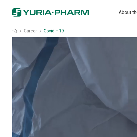
About t
Головна
»
Career
»
Covid – 19