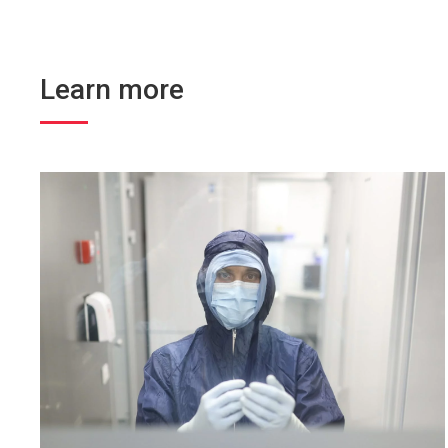
Learn more