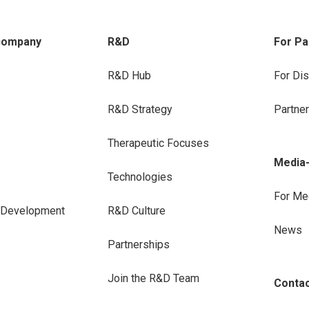
company
R&D
For Pa
R&D Hub
For Dis
R&D Strategy
Partne
Therapeutic Focuses
Media
Technologies
For Me
e Development
R&D Culture
News
Partnerships
Join the R&D Team
Conta