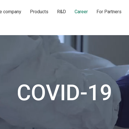
he company
Products
R&D
Career
For Partners
COVID-19