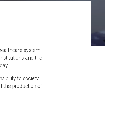
 healthcare system.
nstitutions and the
day.
bility to society.
of the production of