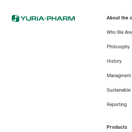
About the 
Who We Are
Philosophy
History
Managment
Sustainabl
Reporting
Products