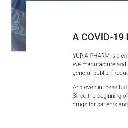
A COVID-19 
YURiA-PHARM is a crit
We manufacture and di
general public. Produ
And even in these turb
Since the beginning of
drugs for patients and