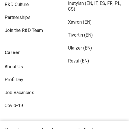
Instylan (EN, IT, ES, FR, PL,
R&D Culture
CS)
Partnerships
Xavron (EN)
Join the R&D Team
Tivortin (EN)
Ulaizer (EN)
Career
Revul (EN)
About Us
Profi Day
Job Vacancies
Covid-19