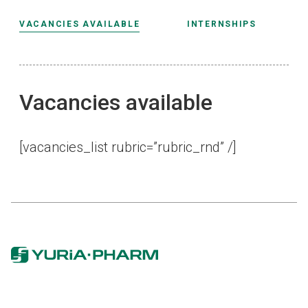
VACANCIES AVAILABLE
INTERNSHIPS
Vacancies available
[vacanсies_list rubric=”rubric_rnd” /]