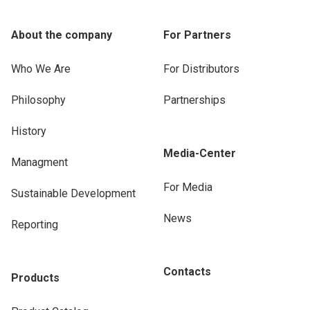
About the company
For Partners
Who We Are
For Distributors
Philosophy
Partnerships
History
Media-Center
Managment
For Media
Sustainable Development
News
Reporting
Contacts
Products