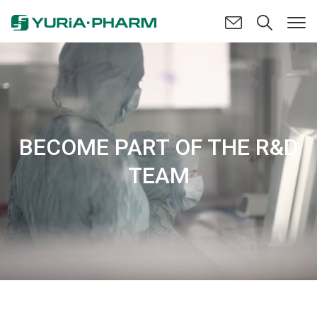
BECOME PART OF THE R&D
TEAM