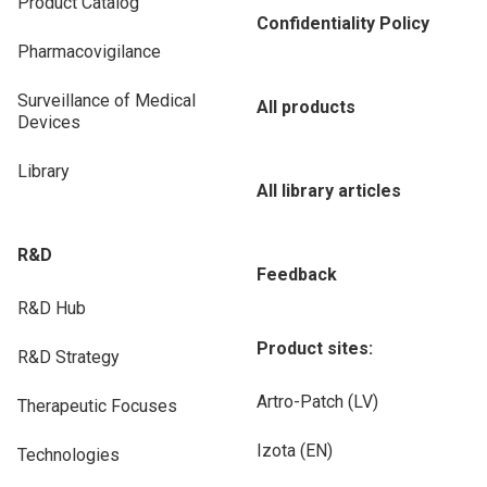
Product Catalog
Confidentiality Policy
Pharmacovigilance
Surveillance of Medical
All products
Devices
Library
All library articles
R&D
Feedback
R&D Hub
Product sites:
R&D Strategy
Artro-Patch (LV)
Therapeutic Focuses
Izota (EN)
Technologies