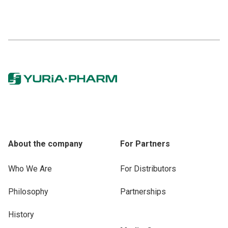
About the company
For Partners
Who We Are
For Distributors
Philosophy
Partnerships
History