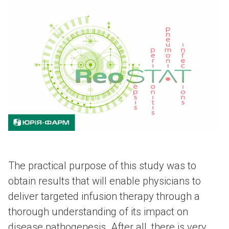
The practical purpose of this study was to
obtain results that will enable physicians to
deliver targeted infusion therapy through a
thorough understanding of its impact on
disease pathogenesis. After all, there is very