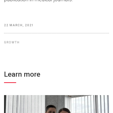
22 MARCH, 2021
GROWTH
Learn more