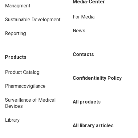
Media-Center
Managment
For Media
Sustainable Development
News
Reporting
Contacts
Products
Product Catalog
Confidentiality Policy
Pharmacovigilance
Surveillance of Medical
All products
Devices
Library
All library articles