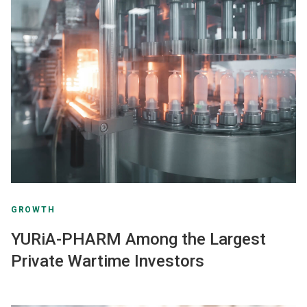
GROWTH
YURiA-PHARM Among the Largest
Private Wartime Investors