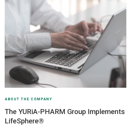
ABOUT THE COMPANY
The YURiA-PHARM Group Implements
LifeSphere®