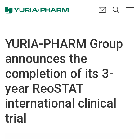
YURIA-PHARM Group
announces the
completion of its 3-
year ReoSTAT
international clinical
trial