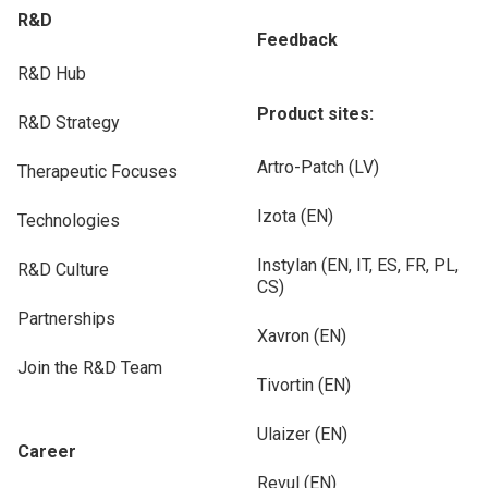
R&D
Feedback
R&D Hub
Product sites:
R&D Strategy
Artro-Patch (LV)
Therapeutic Focuses
Izota (EN)
Technologies
Instylan (EN, IT, ES, FR, PL,
R&D Culture
CS)
Partnerships
Xavron (EN)
Join the R&D Team
Tivortin (EN)
Ulaizer (EN)
Career
Revul (EN)