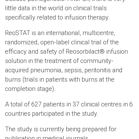
little data in the world on clinical trials
specifically related to infusion therapy.
ReoSTAT is an international, multicentre,
randomized, open-label clinical trial of the
efficacy and safety of Reosorbilact® infusion
solution in the treatment of community-
acquired pneumonia, sepsis, peritonitis and
burns (trials in patients with burns at the
completion stage).
A total of 627 patients in 37 clinical centres in 6
countries participated in the study.
The study is currently being prepared for
publication in medical journals.