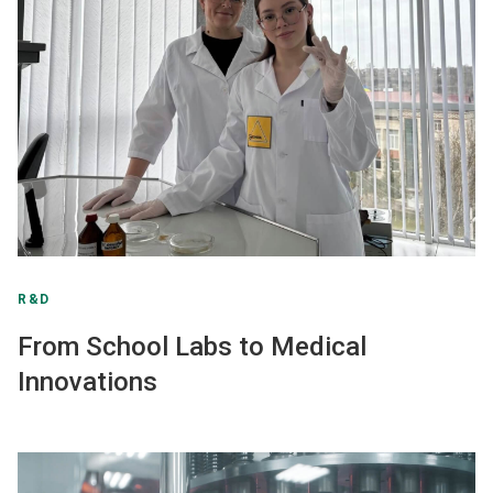
R&D
From School Labs to Medical
Innovations