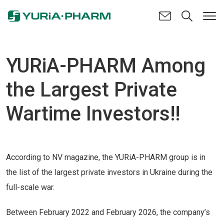
YURiA-PHARM Among
the Largest Private
Wartime Investors!!
According to NV magazine, the YURiA-PHARM group is in
the list of the largest private investors in Ukraine during the
full-scale war.
Between February 2022 and February 2026, the company’s