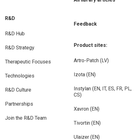
R&D
Feedback
R&D Hub
Product sites:
R&D Strategy
Artro-Patch (LV)
Therapeutic Focuses
Izota (EN)
Technologies
Instylan (EN, IT, ES, FR, PL,
R&D Culture
CS)
Partnerships
Xavron (EN)
Join the R&D Team
Tivortin (EN)
Ulaizer (EN)