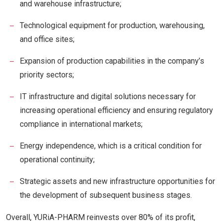
and warehouse infrastructure;
Technological equipment for production, warehousing,
and office sites;
Expansion of production capabilities in the company’s
priority sectors;
IT infrastructure and digital solutions necessary for
increasing operational efficiency and ensuring regulatory
compliance in international markets;
Energy independence, which is a critical condition for
operational continuity;
Strategic assets and new infrastructure opportunities for
the development of subsequent business stages.
Overall, YURiA-PHARM reinvests over 80% of its profit,