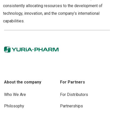
consistently allocating resources to the development of
technology, innovation, and the company’s international
capabilities.
About the company
For Partners
Who We Are
For Distributors
Philosophy
Partnerships