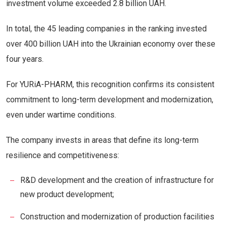
investment volume exceeded 2.8 billion UAH.
In total, the 45 leading companies in the ranking invested
over 400 billion UAH into the Ukrainian economy over these
four years.
For YURiA-PHARM, this recognition confirms its consistent
commitment to long-term development and modernization,
even under wartime conditions.
The company invests in areas that define its long-term
resilience and competitiveness:
R&D development and the creation of infrastructure for
new product development;
Construction and modernization of production facilities