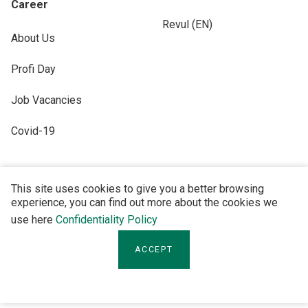
Career
Revul (EN)
About Us
Profi Day
Job Vacancies
Covid-19
This site uses cookies to give you a better browsing
experience, you can find out more about the cookies we
FOLLOW US
use here
Confidentiality Policy
ACCEPT