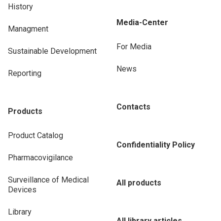
History
Media-Center
Managment
For Media
Sustainable Development
News
Reporting
Contacts
Products
Product Catalog
Confidentiality Policy
Pharmacovigilance
Surveillance of Medical
All products
Devices
Library
All library articles