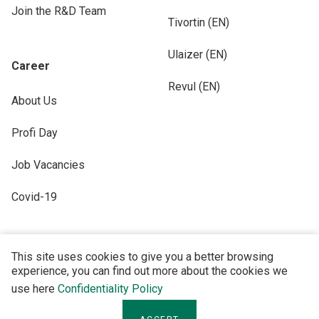
Join the R&D Team
Tivortin (EN)
Ulaizer (EN)
Career
Revul (EN)
About Us
Profi Day
Job Vacancies
Covid-19
This site uses cookies to give you a better browsing
experience, you can find out more about the cookies we
FOLLOW US
use here
Confidentiality Policy