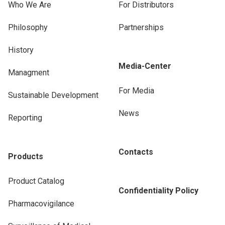
Who We Are
For Distributors
Philosophy
Partnerships
History
Media-Center
Managment
For Media
Sustainable Development
News
Reporting
Contacts
Products
Product Catalog
Confidentiality Policy
Pharmacovigilance