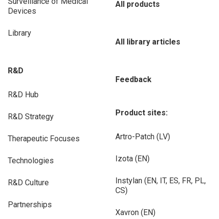
Surveillance of Medical
All products
Devices
Library
All library articles
R&D
Feedback
R&D Hub
Product sites:
R&D Strategy
Artro-Patch (LV)
Therapeutic Focuses
Izota (EN)
Technologies
Instylan (EN, IT, ES, FR, PL,
R&D Culture
CS)
Partnerships
Xavron (EN)