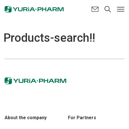
Products-search!!
About the company
For Partners