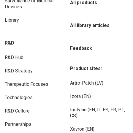
Surveillance of Medical
All products
Devices
Library
All library articles
R&D
Feedback
R&D Hub
Product sites:
R&D Strategy
Artro-Patch (LV)
Therapeutic Focuses
Izota (EN)
Technologies
Instylan (EN, IT, ES, FR, PL,
R&D Culture
CS)
Partnerships
Xavron (EN)