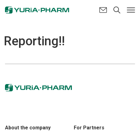
Reporting!!
About the company
For Partners