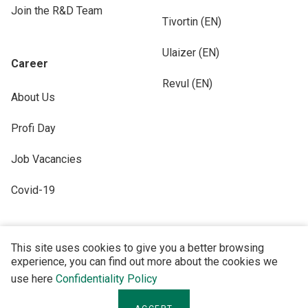
Join the R&D Team
Tivortin (EN)
Ulaizer (EN)
Career
Revul (EN)
About Us
Profi Day
Job Vacancies
Covid-19
This site uses cookies to give you a better browsing
experience, you can find out more about the cookies we
FOLLOW US
use here
Confidentiality Policy