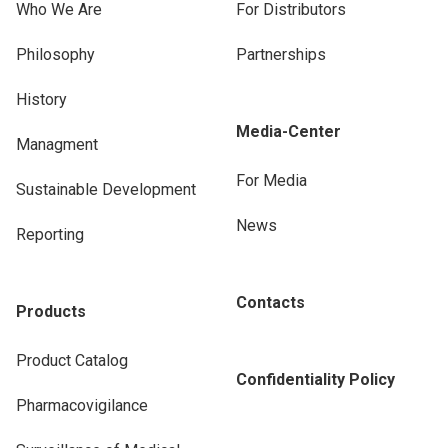
Who We Are
For Distributors
Philosophy
Partnerships
History
Media-Center
Managment
For Media
Sustainable Development
News
Reporting
Contacts
Products
Product Catalog
Confidentiality Policy
Pharmacovigilance