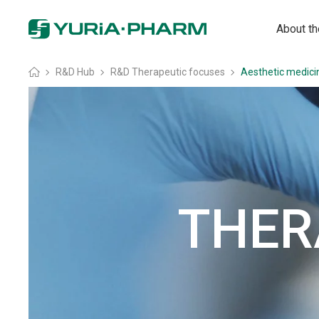
About t
Головна
»
R&D Hub
»
R&D Therapeutic focuses
»
Aesthetic medici
THER