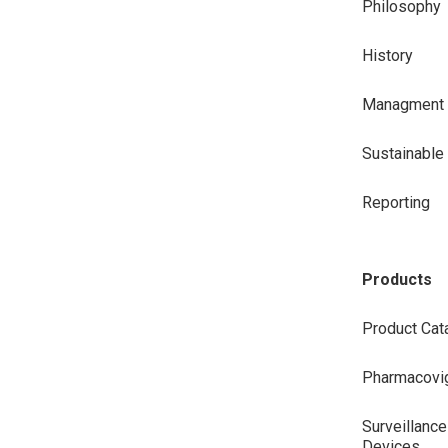
Philosophy
History
Managment
Sustainabl
Reporting
Products
Product Cat
Pharmacovig
Surveillance
Devices