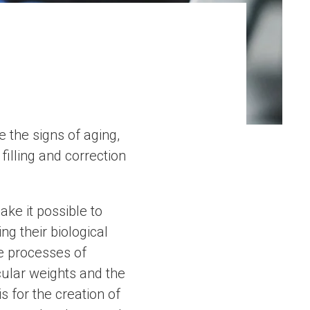
 the signs of aging,
filling and correction
ke it possible to
g their biological
he processes of
cular weights and the
s for the creation of