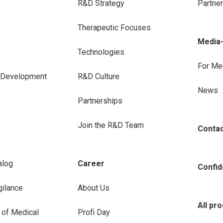
R&D Strategy
Partne
Therapeutic Focuses
Media
Technologies
For Me
e Development
R&D Culture
News
Partnerships
Join the R&D Team
Conta
alog
Career
Confide
ilance
About Us
All pr
 of Medical
Profi Day