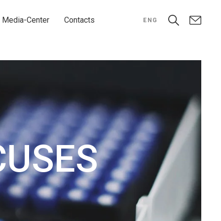
Media-Center
Contacts
ENG
CUSES