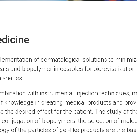
dicine
mentation of dermatological solutions to minimize
ls and biopolymer injectables for biorevitalization, 
n shapes.
bination with instrumental injection techniques, ma
f knowledge in creating medical products and provin
ve the desired effect for the patient. The study of t
 conjugation of biopolymers, the selection of mole
gy of the particles of gel-like products are the basi