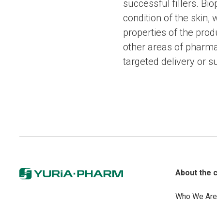
successful fillers. B
condition of the skin, 
properties of the pro
other areas of pharma
targeted delivery or s
About the 
Who We Are