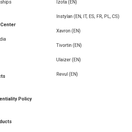
rships
Izota (EN)
Instylan (EN, IT, ES, FR, PL, CS)
-Center
Xavron (EN)
dia
Tivortin (EN)
Ulaizer (EN)
Revul (EN)
cts
ntiality Policy
oducts