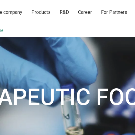
he company
Products
R&D
Career
For Partners
ne
APEUTIC FO