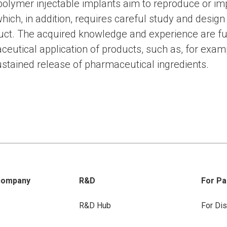
iopolymer injectable implants aim to reproduce or i
which, in addition, requires careful study and design
duct. The acquired knowledge and experience are fu
ceutical application of products, such as, for exam
ustained release of pharmaceutical ingredients.
company
R&D
For Pa
R&D Hub
For Dis