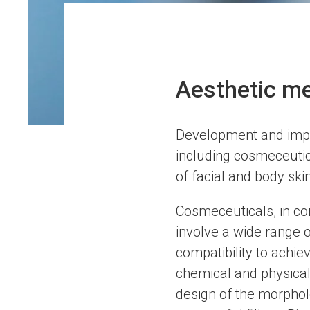
Aesthetic me
Development and imple
including cosmeceutica
of facial and body ski
Cosmeceuticals, in com
involve a wide range o
compatibility to achie
chemical and physical
design of the morpholo