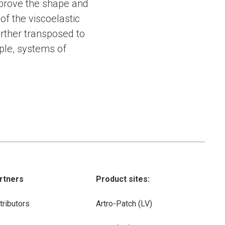
mprove the shape and
 of the viscoelastic
rther transposed to
ple, systems of
rtners
Product sites:
tributors
Artro-Patch (LV)