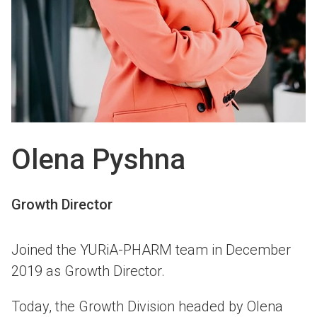
Olena Pyshna
Growth Director
Joined the YURiA-PHARM team in December
2019 as Growth Director.
Today, the Growth Division headed by Olena