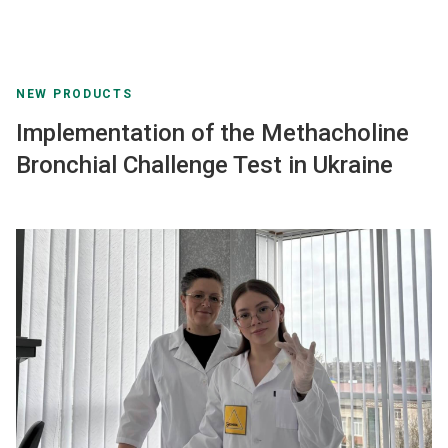
NEW PRODUCTS
Implementation of the Methacholine
Bronchial Challenge Test in Ukraine