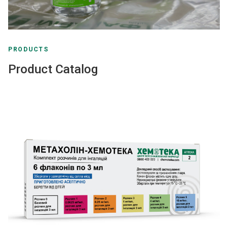
PRODUCTS
Product Catalog