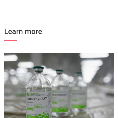
Learn more