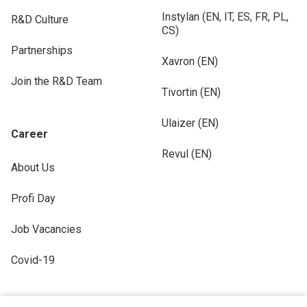
Instylan (EN, IT, ES, FR, PL,
R&D Culture
CS)
Partnerships
Xavron (EN)
Join the R&D Team
Tivortin (EN)
Ulaizer (EN)
Career
Revul (EN)
About Us
Profi Day
Job Vacancies
Covid-19