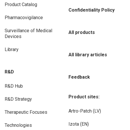
Product Catalog
Confidentiality Policy
Pharmacovigilance
Surveillance of Medical
All products
Devices
Library
All library articles
R&D
Feedback
R&D Hub
Product sites:
R&D Strategy
Artro-Patch (LV)
Therapeutic Focuses
Izota (EN)
Technologies