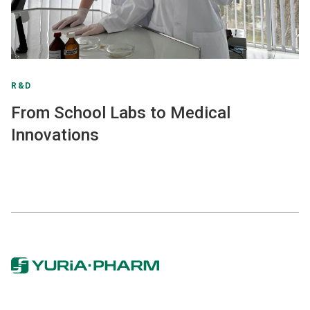
R&D
From School Labs to Medical
Innovations