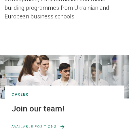
building programmes from Ukrainian and
European business schools.
CAREER
Join our team!
AVAILABLE POSITIONS