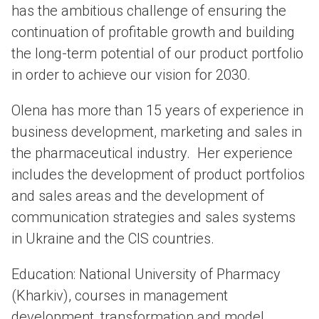
has the ambitious challenge of ensuring the
continuation of profitable growth and building
the long-term potential of our product portfolio
in order to achieve our vision for 2030.
Olena has more than 15 years of experience in
business development, marketing and sales in
the pharmaceutical industry. Her experience
includes the development of product portfolios
and sales areas and the development of
communication strategies and sales systems
in Ukraine and the CIS countries.
Education: National University of Pharmacy
(Kharkiv), courses in management
development, transformation and model