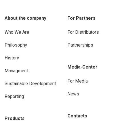
About the company
For Partners
Who We Are
For Distributors
Philosophy
Partnerships
History
Media-Center
Managment
For Media
Sustainable Development
News
Reporting
Contacts
Products