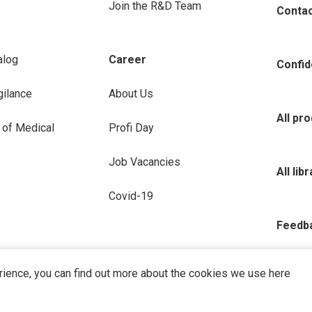
Join the R&D Team
Conta
alog
Career
Confide
ilance
About Us
All pr
 of Medical
Profi Day
Job Vacancies
All lib
Covid-19
Feedb
rience, you can find out more about the cookies we use here