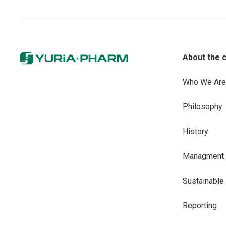
About the 
Who We Are
Philosophy
History
Managment
Sustainabl
Reporting