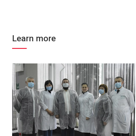
Learn more