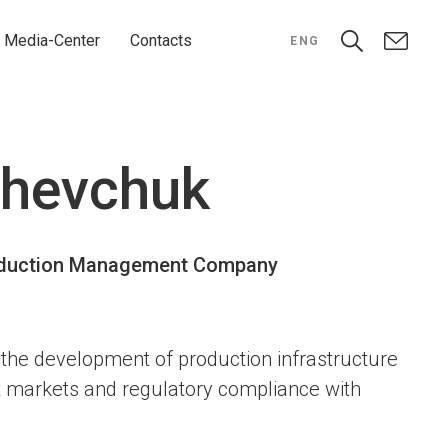
Media-Center
Contacts
ENG
Shevchuk
roduction Management Company
the development of production infrastructure
t markets and regulatory compliance with