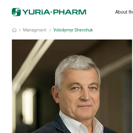
About t
Home
»
Managment
»
Volodymyr Shevchuk