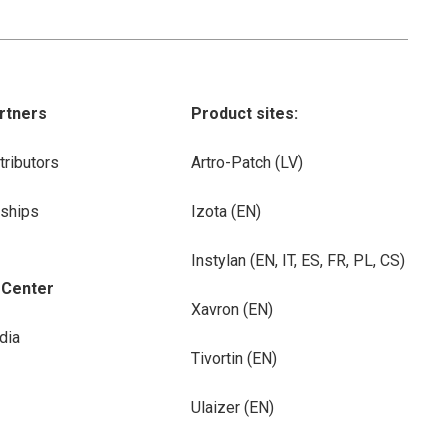
rtners
Product sites:
tributors
Artro-Patch (LV)
rships
Izota (EN)
Instylan (EN, IT, ES, FR, PL, CS)
-Center
Xavron (EN)
dia
Tivortin (EN)
Ulaizer (EN)