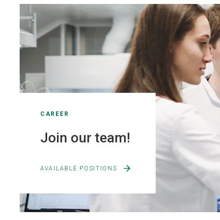
CAREER
Join our team!
AVAILABLE POSITIONS