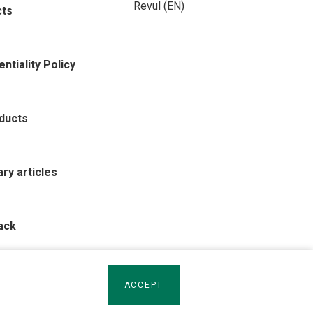
Revul (EN)
cts
ntiality Policy
oducts
rary articles
ack
ACCEPT