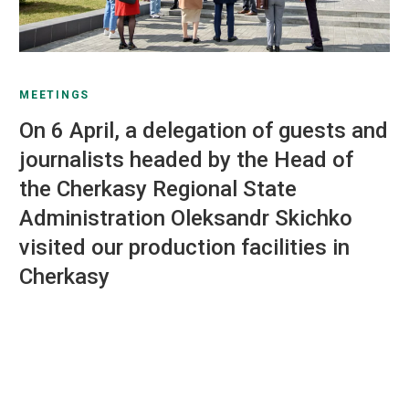
MEETINGS
On 6 April, a delegation of guests and
journalists headed by the Head of
the Cherkasy Regional State
Administration Oleksandr Skichko
visited our production facilities in
Cherkasy