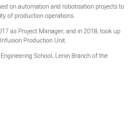
ed on automation and robotisation projects to
ity of production operations.
7 as Project Manager, and in 2018, took up
 Infusion Production Unit.
 Engineering School, Lenin Branch of the