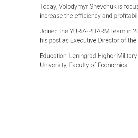
Today, Volodymyr Shevchuk is focus
increase the efficiency and profitabil
Joined the YURiA-PHARM team in 201
his post as Executive Director of the
Education: Leningrad Higher Military
University, Faculty of Economics.