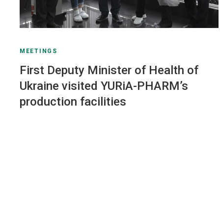
MEETINGS
First Deputy Minister of Health of
Ukraine visited YURiA-PHARM’s
production facilities