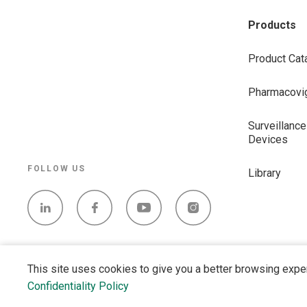
Products
Product Cat
Pharmacovig
Surveillance
Devices
FOLLOW US
Library
This site uses cookies to give you a better browsing expe
Confidentiality Policy