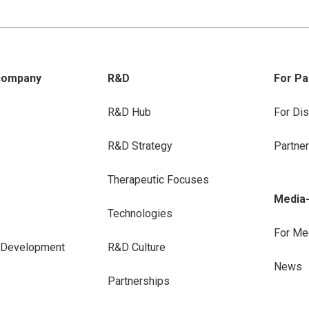
company
R&D
For Pa
R&D Hub
For Dis
R&D Strategy
Partne
Therapeutic Focuses
Media
Technologies
For Me
e Development
R&D Culture
News
Partnerships