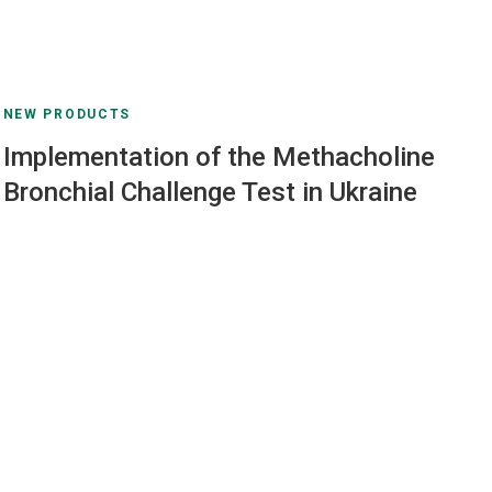
NEW PRODUCTS
Implementation of the Methacholine
Bronchial Challenge Test in Ukraine