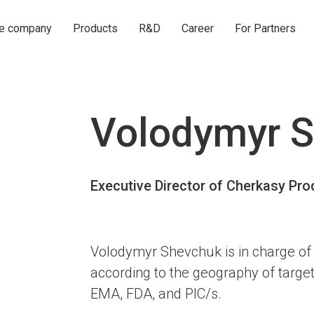
he company
Products
R&D
Career
For Partners
Volodymyr 
Executive Director of Cherkasy P
Volodymyr Shevchuk is in charge of 
according to the geography of targe
EMA, FDA, and PIC/s.