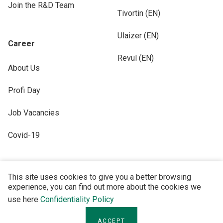
Join the R&D Team
Tivortin (EN)
Ulaizer (EN)
Career
Revul (EN)
About Us
Profi Day
Job Vacancies
Covid-19
This site uses cookies to give you a better browsing
experience, you can find out more about the cookies we
FOLLOW US
use here
Confidentiality Policy
ACCEPT