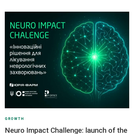
GROWTH
Neuro Impact Challenge: launch of the