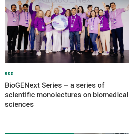
R&D
BioGENext Series – a series of
scientific monolectures on biomedical
sciences