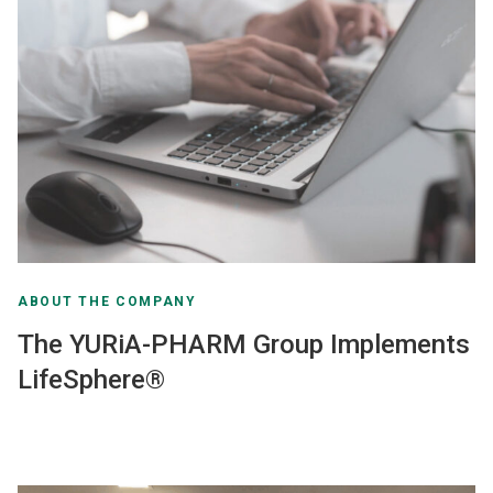
ABOUT THE COMPANY
The YURiA-PHARM Group Implements
LifeSphere®