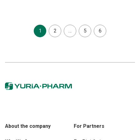
1
2
…
5
6
About the company
For Partners