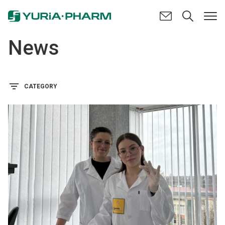
News
CATEGORY