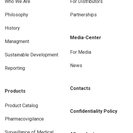
Who We Are
For Distributors
Philosophy
Partnerships
History
Media-Center
Managment
For Media
Sustainable Development
News
Reporting
Contacts
Products
Product Catalog
Confidentiality Policy
Pharmacovigilance
Surveillance of Medical