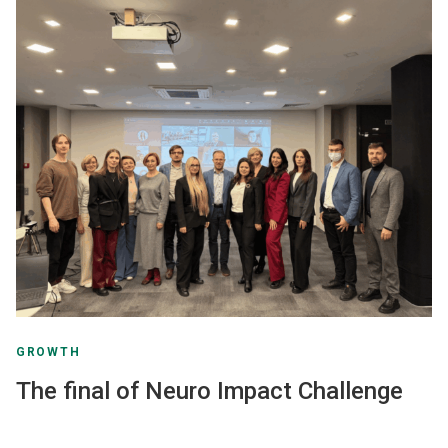
GROWTH
The final of Neuro Impact Challenge