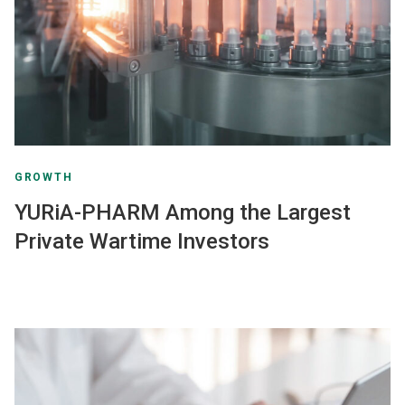
GROWTH
YURiA-PHARM Among the Largest
Private Wartime Investors