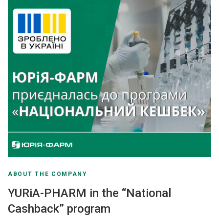
ABOUT THE COMPANY
YURiA-PHARM in the “National
Cashback” program