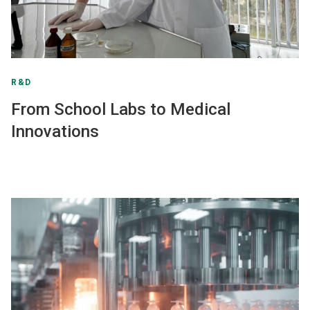
R&D
From School Labs to Medical
Innovations