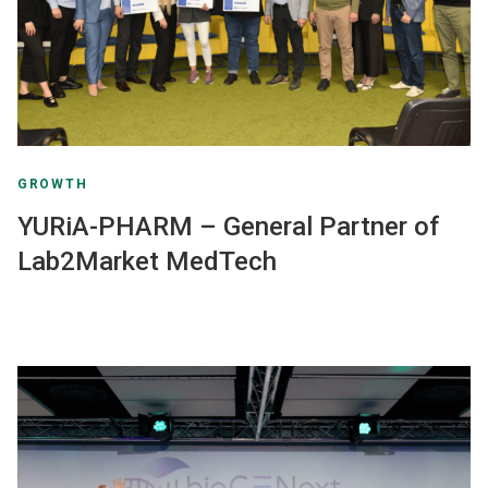
GROWTH
YURiA-PHARM – General Partner of
Lab2Market MedTech