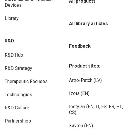
All products
Devices
Library
All library articles
R&D
Feedback
R&D Hub
Product sites:
R&D Strategy
Artro-Patch (LV)
Therapeutic Focuses
Izota (EN)
Technologies
Instylan (EN, IT, ES, FR, PL,
R&D Culture
CS)
Partnerships
Xavron (EN)