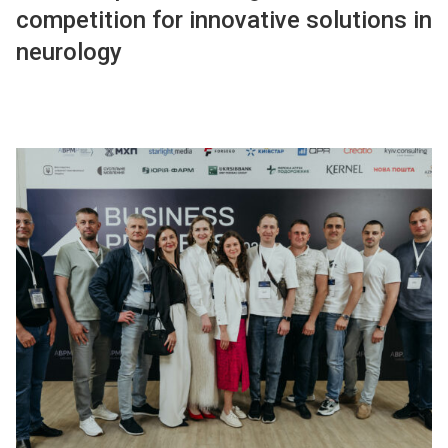
competition for innovative solutions in
neurology