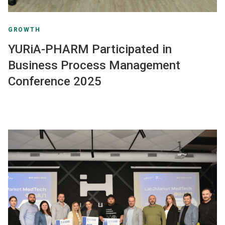
GROWTH
YURiA-PHARM Participated in
Business Process Management
Conference 2025