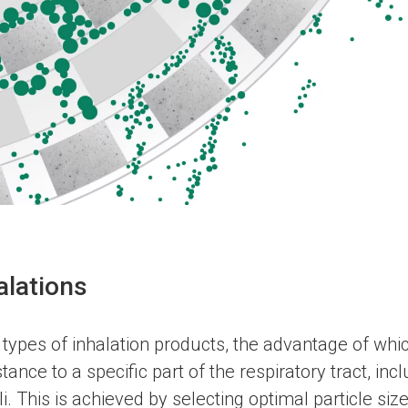
alations
 types of inhalation products, the advantage of which 
tance to a specific part of the respiratory tract, inc
i. This is achieved by selecting optimal particle siz