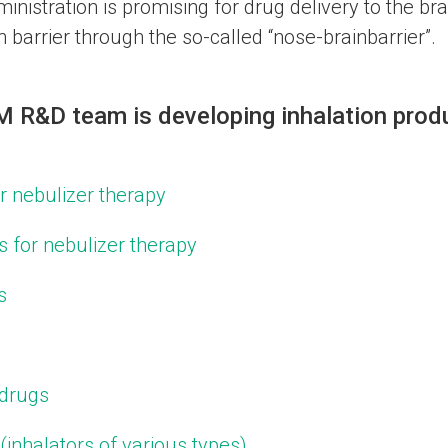
nistration is promising for drug delivery to the brai
 barrier through the so-called “nose-brainbarrier”.
R&D team is developing inhalation produ
or nebulizer therapy
s for nebulizer therapy
s
 drugs
(inhalators of various types)