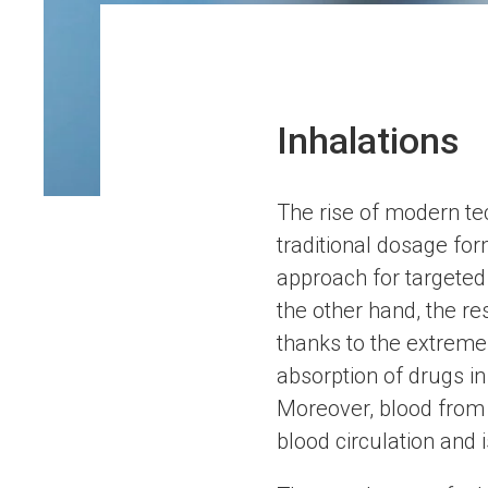
Inhalations
The rise of modern te
traditional dosage fo
approach for targeted 
the other hand, the re
thanks to the extremel
absorption of drugs in 
Moreover, blood from t
blood circulation and 