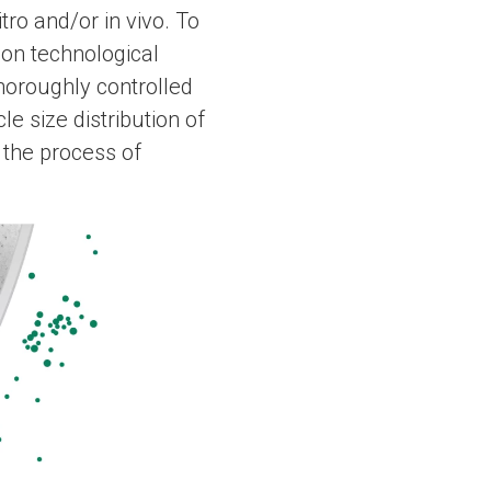
tro and/or in vivo. To
ion technological
horoughly controlled
le size distribution of
 the process of