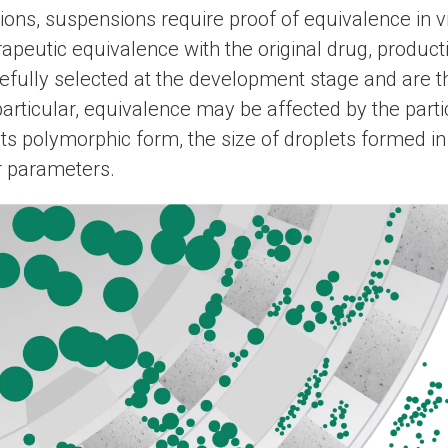
tions, suspensions require proof of equivalence in vi
apeutic equivalence with the original drug, product
efully selected at the development stage and are t
particular, equivalence may be affected by the partic
its polymorphic form, the size of droplets formed in
r parameters.