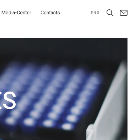
Media-Center
Contacts
ENG
ES