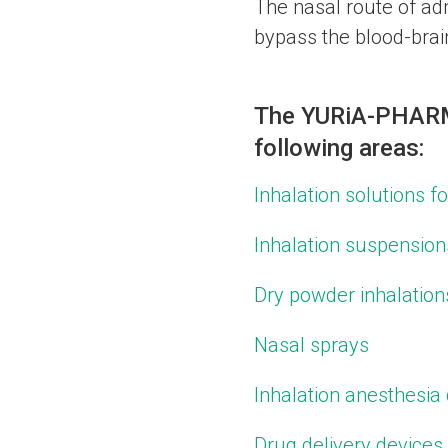
The nasal route of admi
bypass the blood-brain
The YURіA-PHARM 
following areas:
Inhalation solutions f
Inhalation suspension
Dry powder inhalation
Nasal sprays
Inhalation anesthesia
Drug delivery devices 