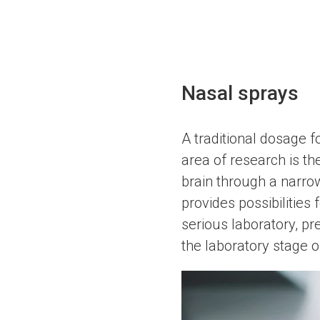
Nasal sprays
A traditional dosage f
area of research is th
brain through a narro
provides possibilities
serious laboratory, pr
the laboratory stage 