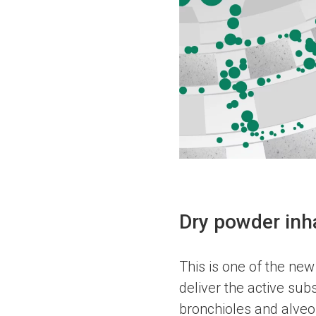
Dry powder inh
This is one of the new
deliver the active subs
bronchioles and alveol