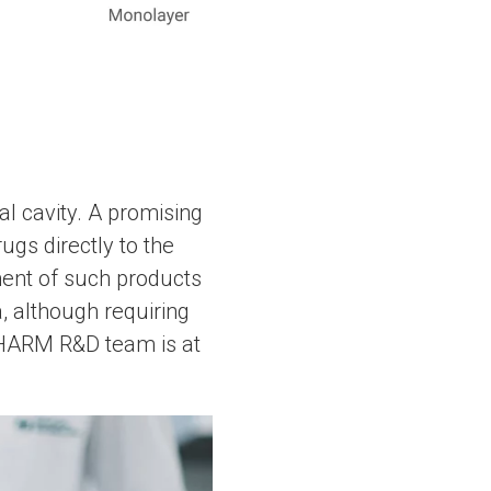
al cavity. A promising
ugs directly to the
ment of such products
, although requiring
A-PHARM R&D team is at