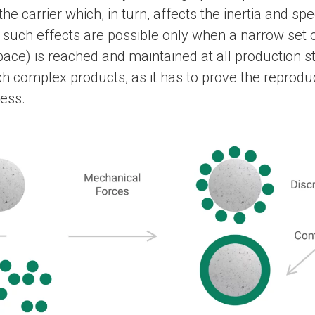
he carrier which, in turn, affects the inertia and 
 such effects are possible only when a narrow set
ace) is reached and maintained at all production s
uch complex products, as it has to prove the reproduci
cess.