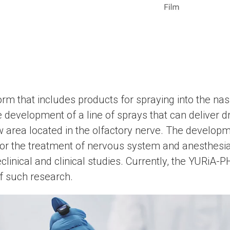
orm that includes products for spraying into the nas
e development of a line of sprays that can deliver dr
w area located in the olfactory nerve. The develop
 for the treatment of nervous system and anesthesia
eclinical and clinical studies. Currently, the YURі
of such research.