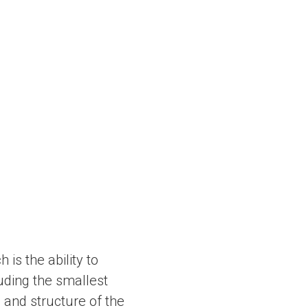
is the ability to
luding the smallest
e and structure of the