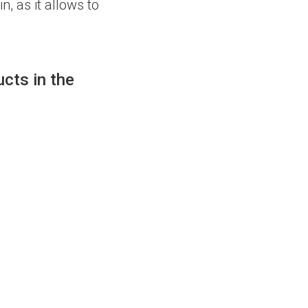
n, as it allows to
cts in the