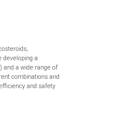
costeroids,
re developing a
) and a wide range of
erent combinations and
 efficiency and safety