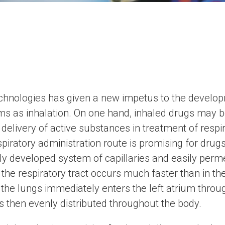
chnologies has given a new impetus to the develo
rms as inhalation. On one hand, inhaled drugs may b
delivery of active substances in treatment of respi
spiratory administration route is promising for drugs
y developed system of capillaries and easily permea
the respiratory tract occurs much faster than in the 
he lungs immediately enters the left atrium throug
is then evenly distributed throughout the body.