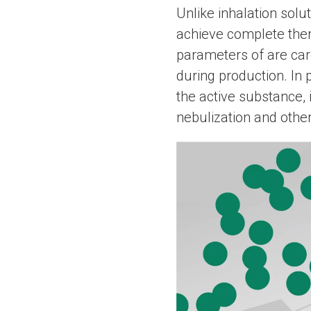
Unlike inhalation solu
achieve complete ther
parameters of are car
during production. In 
the active substance, 
nebulization and othe