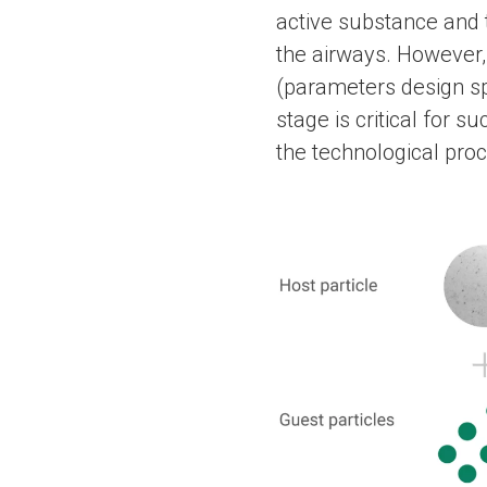
active substance and t
the airways. However,
(parameters design sp
stage is critical for s
the technological pro