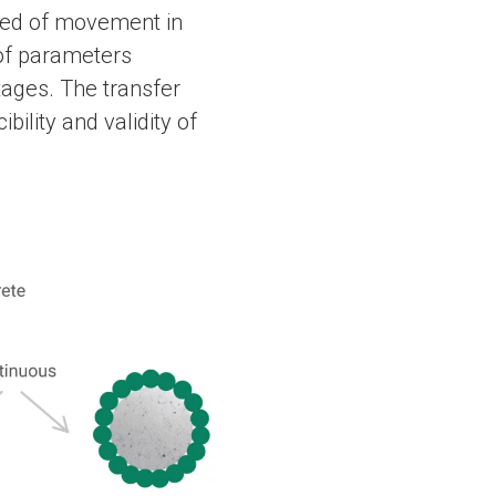
speed of movement in
 of parameters
tages. The transfer
bility and validity of