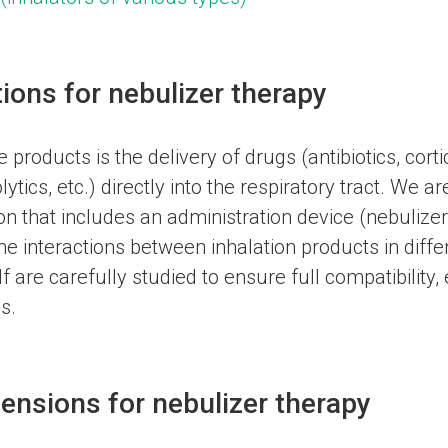
tions for nebulizer therapy
products is the delivery of drugs (antibiotics, corti
tics, etc.) directly into the respiratory tract. We a
n that includes an administration device (nebulizer
he interactions between inhalation products in diff
lf are carefully studied to ensure full compatibility,
s.
ensions for nebulizer therapy