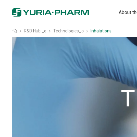
About t
Головна
»
R&D Hub _o
»
Technologies_o
»
Inhalations
T