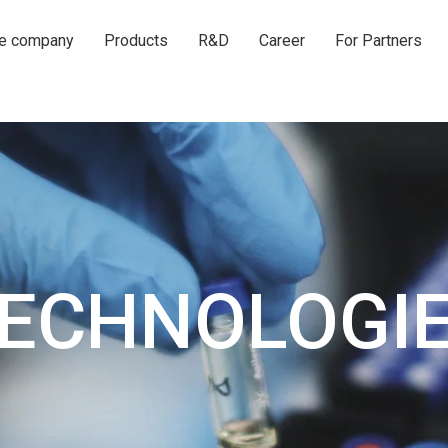
he company
Products
R&D
Career
For Partners
ECHNOLOGI