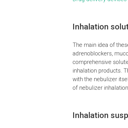
Inhalation solu
The main idea of these 
adrenoblockers, mucoly
comprehensive solutio
inhalation products. T
with the nebulizer itse
of nebulizer inhalation
Inhalation susp