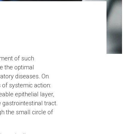
pment of such
e the optimal
ratory diseases. On
 of systemic action:
ble epithelial layer,
gastrointestinal tract.
h the small circle of