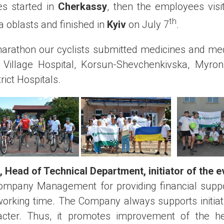
es started in
Cherkassy
, then the employees visit
th
 oblasts and finished in
Kyiv
on July 7
.
marathon our cyclists submitted medicines and med
illage Hospital, Korsun-Shevchenkivska, Myron
rict Hospitals.
,
Head of Technical Department
,
initiator of the 
Company Management for providing financial supp
orking time. The Company always supports initiati
acter. Thus, it promotes improvement of the he