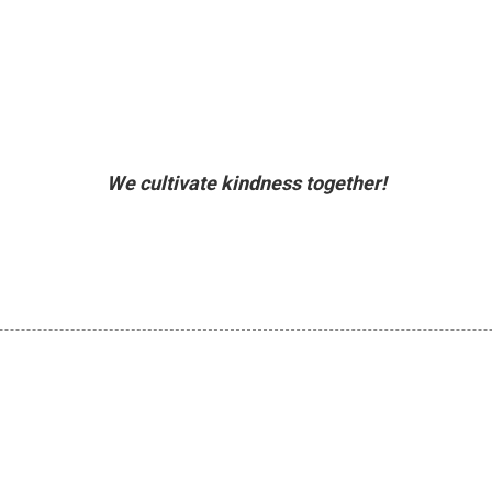
We cultivate kindness together!