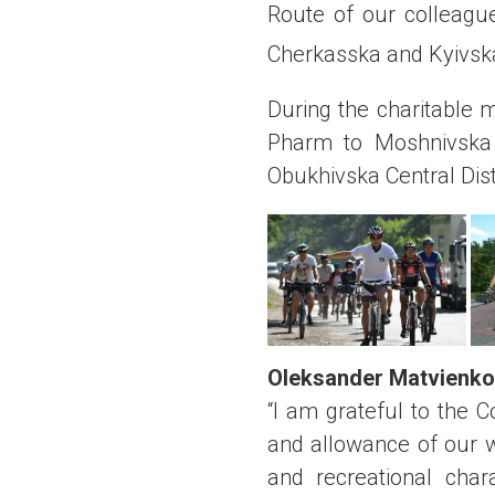
Route of our colleagu
Cherkasska and Kyivska
During the charitable 
Pharm to Moshnivska V
Obukhivska Central Dist
Oleksander Matvienko
“I am grateful to the 
and allowance of our w
and recreational char