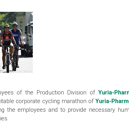
ees of the Production Division of
Yuria-Phar
ritable corporate cycling marathon of
Yuria-Pharm
ong the employees and to provide necessary huma
ies.