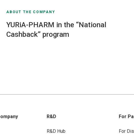
ABOUT THE COMPANY
YURiA-PHARM in the “National
Cashback” program
company
R&D
For Pa
R&D Hub
For Dis