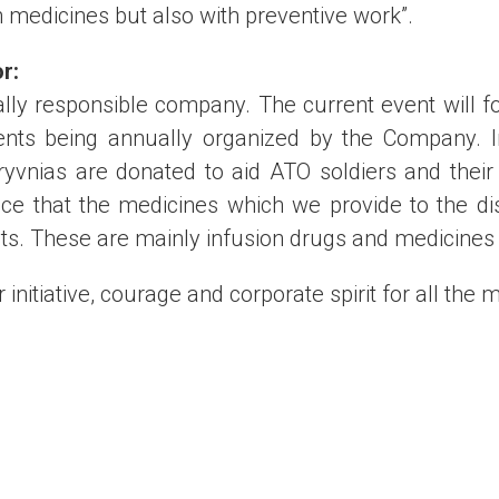
h medicines but also with preventive work”.
or
:
ally responsible company. The current event will f
ents being annually organized by the Company. In
ryvnias are donated to aid ATO soldiers and their 
e that the medicines which we provide to the dist
nts. These are mainly infusion drugs and medicines
 initiative, courage and corporate spirit for all the 