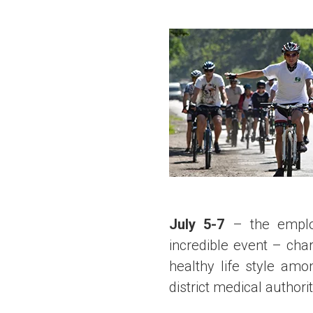
July 5-7
– the employ
incredible event – cha
healthy life style am
district medical authorit