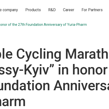
he company
Products
R&D
Career
For Partners
 honor of the 27th Foundation Anniversary of Yuria-Pharm
ble Cycling Marat
sy-Kyiv” in honor
undation Annivers
harm