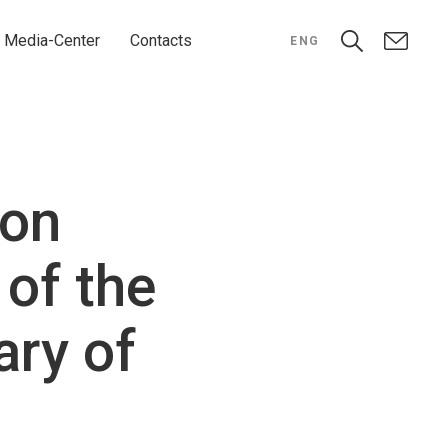
Media-Center
Contacts
ENG
hon
 of the
ary of