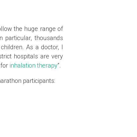
ollow the huge range of
 particular, thousands
children. As a doctor, I
rict hospitals are very
 for
inhalation therapy
”.
marathon participants: