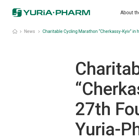
About t
Home
»
News
»
Charitable Cycling Marathon “Cherkassy-Kyiv” in
Charita
“Cherkas
27th Fo
Yuria-P