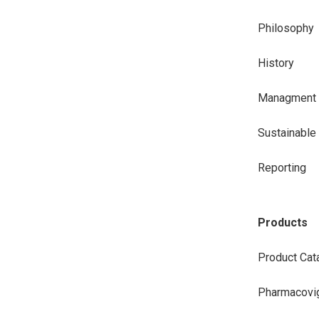
Philosophy
History
Managment
Sustainabl
Reporting
Products
Product Cat
Pharmacovig