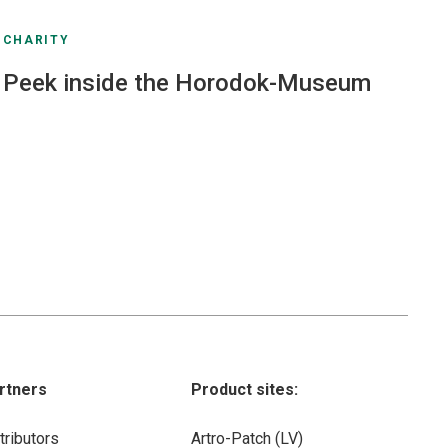
CHARITY
Peek inside the Horodok-Museum
rtners
Product sites:
tributors
Artro-Patch (LV)