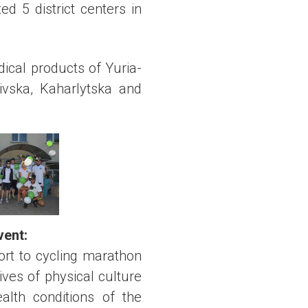
ed 5 district centers in
ical products of Yuria-
ivska, Kaharlytska and
event
:
ort to cycling marathon
ves of physical culture
alth conditions of the