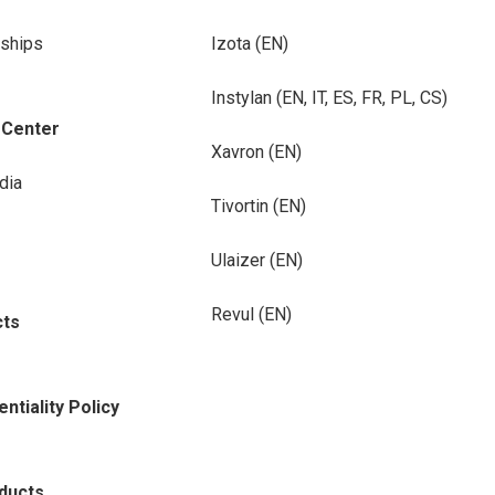
rships
Izota (EN)
Instylan (EN, IT, ES, FR, PL, CS)
-Center
Xavron (EN)
dia
Tivortin (EN)
Ulaizer (EN)
Revul (EN)
cts
ntiality Policy
oducts