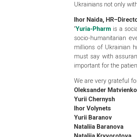
Ukrainians not only wit
Ihor Naida
,
HR
–
Direct
“
Yuria-Pharm
is a soci
socio-humanitarian ev
millions of Ukrainian h
must say with assuranc
important for the patie
We are very grateful for
Oleksander Matvienko
Yurii
Chernysh
Ihor
Volynets
Yurii
Baranov
Nataliia
Baranova
Nataliia
Kryvorotova