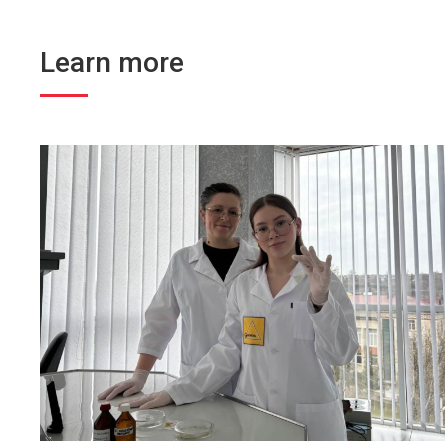
Learn more