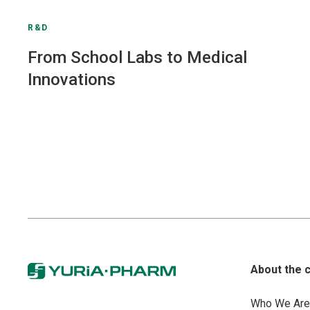
R&D
From School Labs to Medical
Innovations
About the 
Who We Are