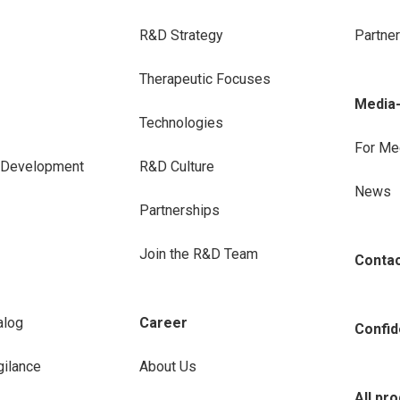
R&D Strategy
Partne
Therapeutic Focuses
Media
Technologies
For Me
e Development
R&D Culture
News
Partnerships
Join the R&D Team
Conta
alog
Career
Confide
ilance
About Us
All pr