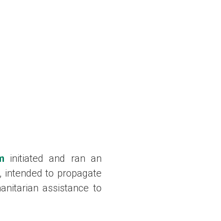
m
initiated and ran an
, intended to propagate
nitarian assistance to