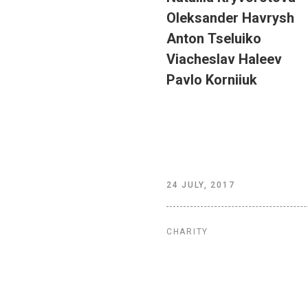
Oleksander
Havrysh
Anton
Tseluiko
Viacheslav
Haleev
Pavlo
Korniiuk
24 JULY, 2017
CHARITY