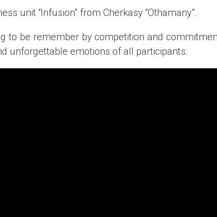
ness unit “Infusion” from Cherkasy “Othamany”.
ng to be remember by competition and commitment 
d unforgettable emotions of all participants.