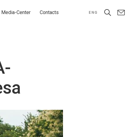
Media-Center
Contacts
ENG
A-
esa