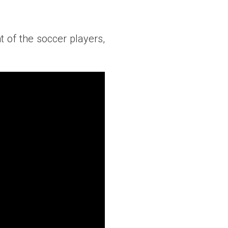
of the soccer players,