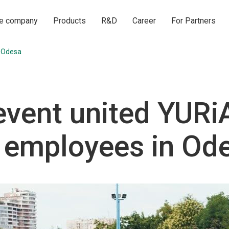
he company
Products
R&D
Career
For Partners
 Odesa
event united YURi
employees in Od