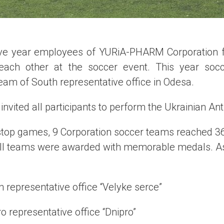
ive year employees of YURiA-PHARM Corporation f
each other at the soccer event. This year soc
am of South representative office in Odesa.
vited all participants to perform the Ukrainian An
-stop games, 9 Corporation soccer teams reached 
ll teams were awarded with memorable medals. As 
 representative office “Velyke serce”
o representative office “Dnipro”