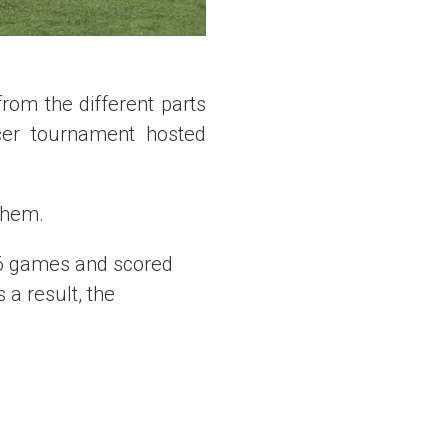
rom the different parts
cer tournament hosted
them.
36 games and scored
a result, the