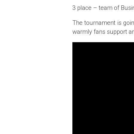
3 place – team of Busi
The tournament is goi
warmly fans support an