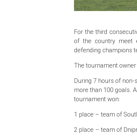
For the third consecut
of the country meet 
defending champions te
The tournament owner in
During 7 hours of non
more than 100 goals. A
tournament won:
1 place – team of South
2 place – team of Dnipr