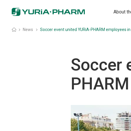
About t
Home
»
News
»
Soccer event united YURiA-PHARM employees in
Soccer 
PHARM 