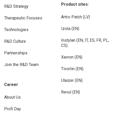
Product sites:
R&D Strategy
Artro-Patch (LV)
Therapeutic Focuses
Izota (EN)
Technologies
Instylan (EN, IT, ES, FR, PL,
R&D Culture
CS)
Partnerships
Xavron (EN)
Join the R&D Team
Tivortin (EN)
Ulaizer (EN)
Career
Revul (EN)
About Us
Profi Day