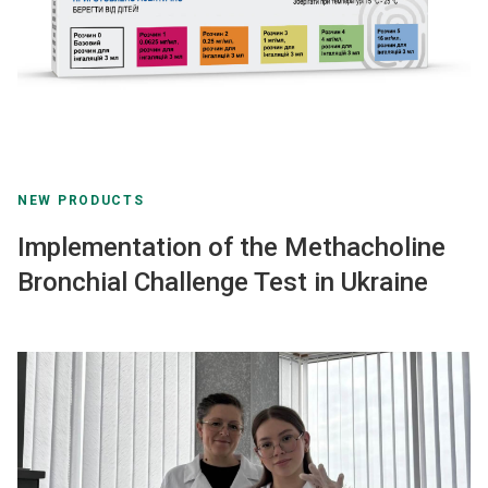
NEW PRODUCTS
Implementation of the Methacholine
Bronchial Challenge Test in Ukraine