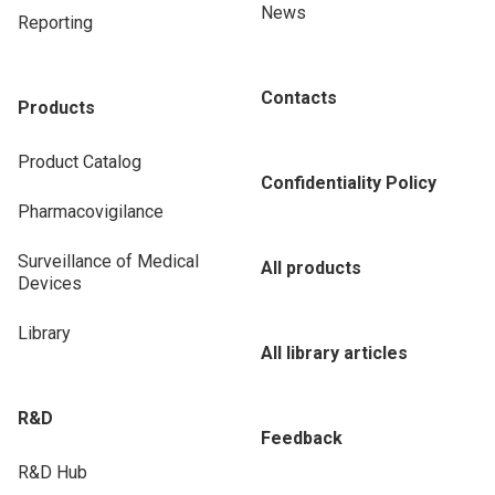
News
Reporting
Contacts
Products
Product Catalog
Confidentiality Policy
Pharmacovigilance
Surveillance of Medical
All products
Devices
Library
All library articles
R&D
Feedback
R&D Hub