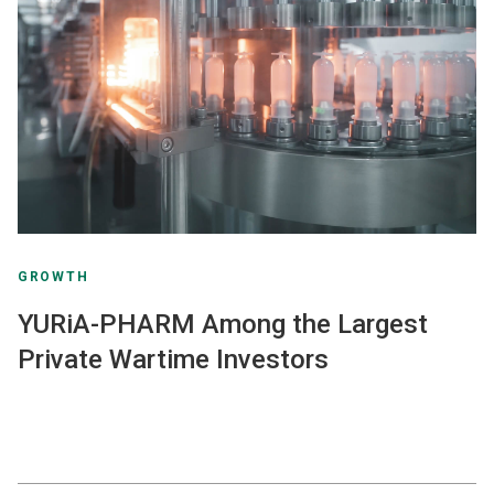
GROWTH
YURiA-PHARM Among the Largest
Private Wartime Investors