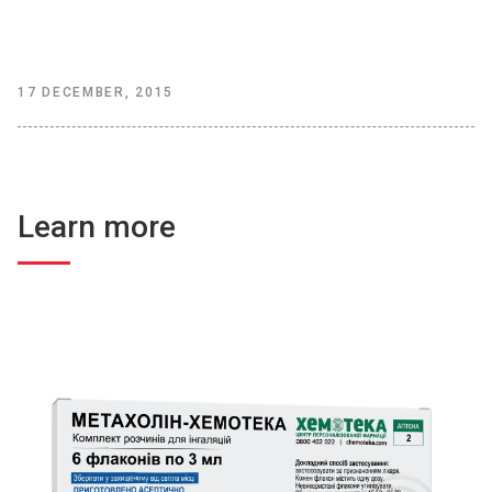
17 DECEMBER, 2015
Learn more