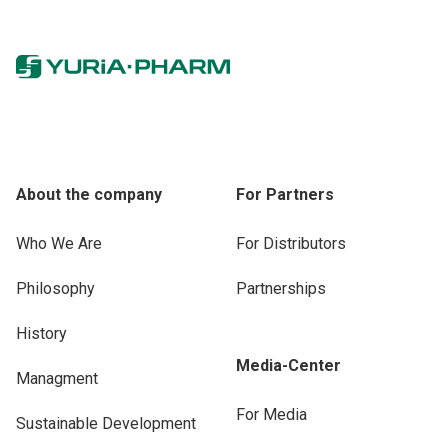
About the company
For Partners
Who We Are
For Distributors
Philosophy
Partnerships
History
Media-Center
Managment
For Media
Sustainable Development