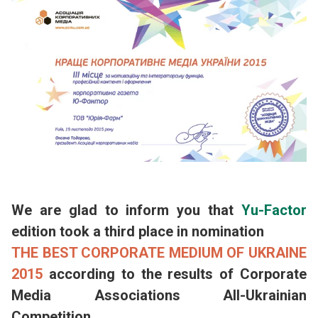
We are glad to inform you that
Yu-Factor
edition took a third place in nomination
THE BEST CORPORATE MEDIUM OF UKRAINE
2015
according to the results of Corporate
Media Associations All-Ukrainian
Competition.