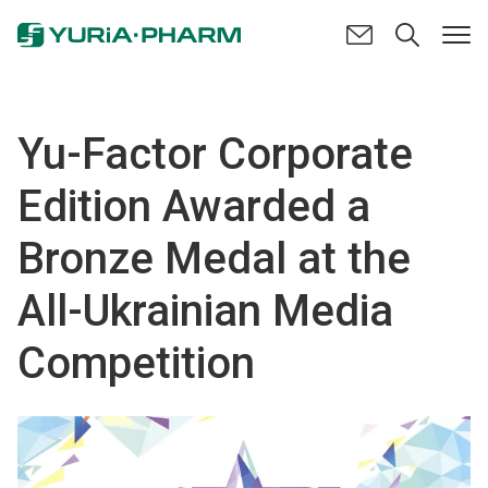
Yu-Factor Corporate
Edition Awarded a
Bronze Medal at the
All-Ukrainian Media
Competition