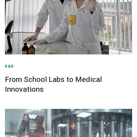
R&D
From School Labs to Medical
Innovations