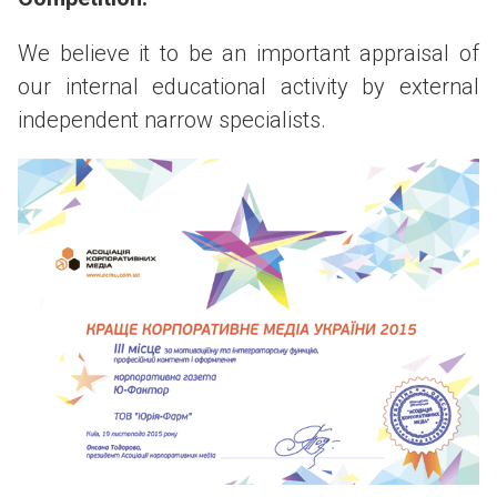
We believe it to be an important appraisal of
our internal educational activity by external
independent narrow specialists.