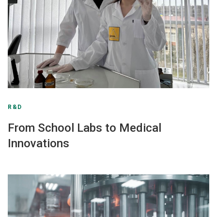
R&D
From School Labs to Medical
Innovations