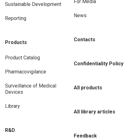
For Media
Sustainable Development
News
Reporting
Contacts
Products
Product Catalog
Confidentiality Policy
Pharmacovigilance
Surveillance of Medical
All products
Devices
Library
All library articles
R&D
Feedback