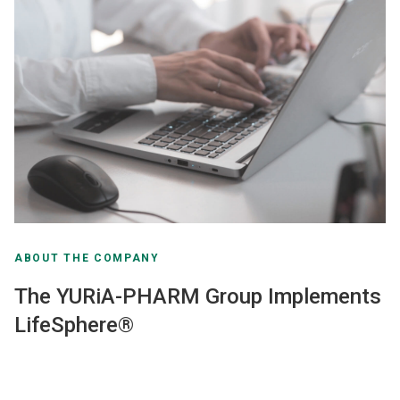
ABOUT THE COMPANY
The YURiA-PHARM Group Implements
LifeSphere®