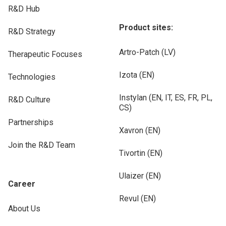
R&D Hub
Product sites:
R&D Strategy
Artro-Patch (LV)
Therapeutic Focuses
Izota (EN)
Technologies
Instylan (EN, IT, ES, FR, PL,
R&D Culture
CS)
Partnerships
Xavron (EN)
Join the R&D Team
Tivortin (EN)
Ulaizer (EN)
Career
Revul (EN)
About Us