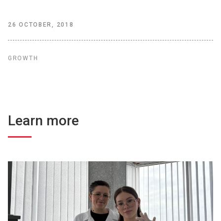
26 OCTOBER, 2018
GROWTH
Learn more