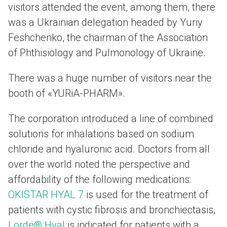
visitors attended the event, among them, there
was a Ukrainian delegation headed by Yuriy
Feshchenko, the chairman of the Association
of Phthisiology and Pulmonology of Ukraine.
There was a huge number of visitors near the
booth of «YURiA-PHARM».
The corporation introduced a line of combined
solutions for inhalations based on sodium
chloride and hyaluronic acid. Doctors from all
over the world noted the perspective and
affordability of the following medications:
OKISTAR HYAL 7
is used for the treatment of
patients with cystic fibrosis and bronchiectasis,
Lorde® Hyal
is indicated for patients with a