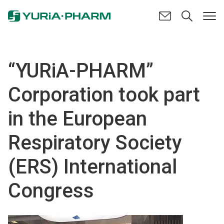
“YURiA-PHARM”
Corporation took part
in the European
Respiratory Society
(ERS) International
Congress