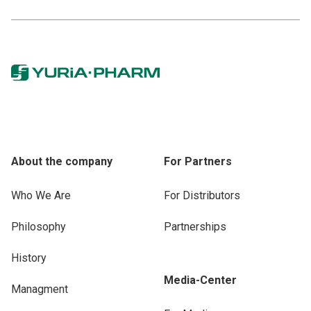
About the company
For Partners
Who We Are
For Distributors
Philosophy
Partnerships
History
Media-Center
Managment