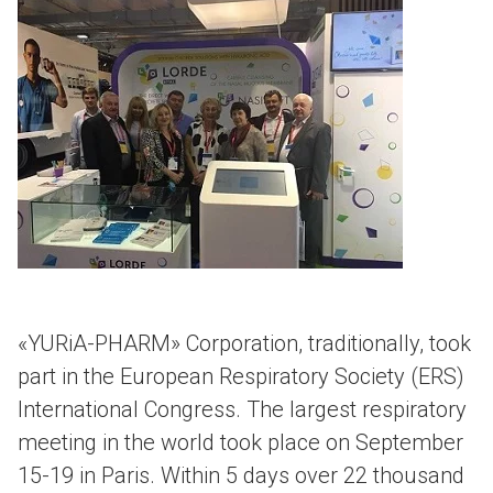
«YURiA-PHARM» Corporation, traditionally, took
part in the European Respiratory Society (ERS)
International Congress. The largest respiratory
meeting in the world took place on September
15-19 in Paris. Within 5 days over 22 thousand