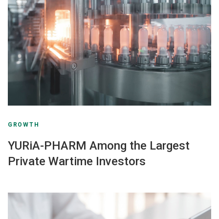
GROWTH
YURiA-PHARM Among the Largest
Private Wartime Investors