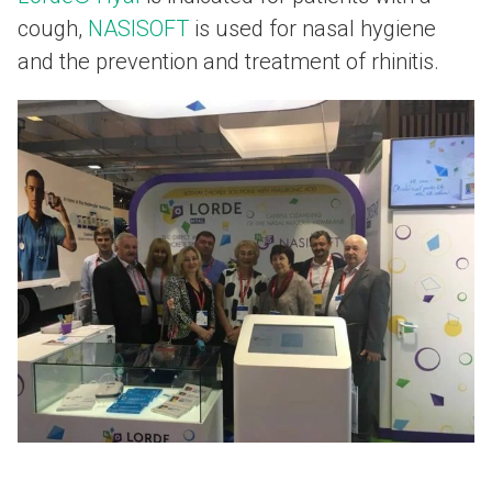
cough,
NASISOFT
is used for nasal hygiene
and the prevention and treatment of rhinitis.