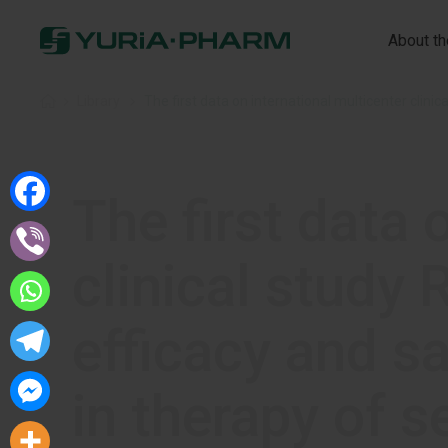
About t
Home
»
Library
»
The first data on international multicenter clin
The first data 
clinical stud
efficacy and s
in therapy of s