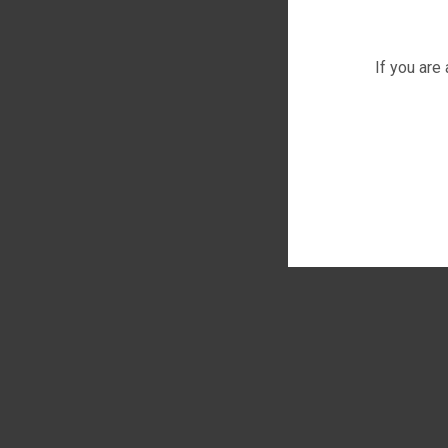
If you are