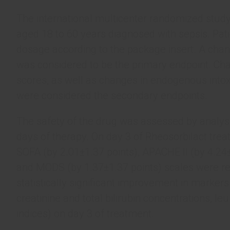
The international multicenter randomized stu
aged 18 to 60 years diagnosed with sepsis. Pati
dosage according to the package insert. A chan
was considered to be the primary endpoint. Ch
scores, as well as changes in endogenous intox
were considered the secondary endpoints.
The safety of the drug was assessed by analysis
days of therapy. On day 3 of Rheosorbilact treatm
SOFA (by 2.01±1.37 points), APACHE II (by 4.24±
and MODS (by 1.37±1.37 points) scales were rec
statistically significant improvement in marker
creatinine and total bilirubin concentrations, le
indices) on day 3 of treatment.