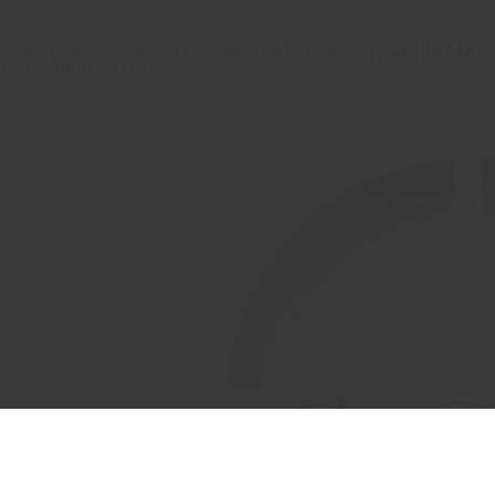
NEPHROLOGIST, OBSTETRICIAN-GYNECOLOGIST, ORTHOPAED
TIONS, UROLOGIST