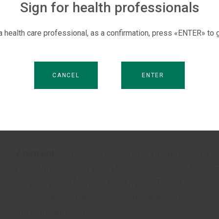
Sign for health professionals
 a health care professional, as a confirmation, press «ENTER» to g
CANCEL
ENTER
Abstract:
Sepsis stays a common and life-threat
mortality in patients with sepsisexceeds 30 %. F
component of sepsis treatment. The purpose of 
and safety of the multicomponent infusion sol
patients with sepsis.