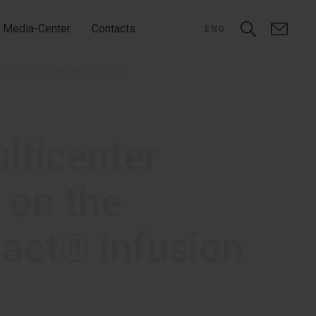
Media-Center
Contacts
ENG
 infusion in therapy of sepsis
ulticenter
 on the
lact® infusion