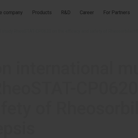
he company
Products
R&D
Career
For Partners
ical study RheoSTAT-CP0620 on the efficacy and safety of Rheosorbilact®
on international m
y RheoSTAT-CP0620
afety of Rheosorbi
epsis