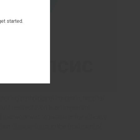
et started.
ening pathological condition; hospital
luid resuscitation is an important
this work was to evaluate the efficacy
ution
Rheosorbilact
in the treatment of