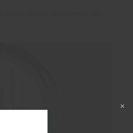
IC TRAUMA, SURGEON, THE ANESTHESIOLOGIST
×