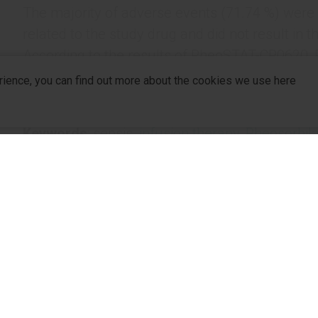
The majority of adverse events (71.74 %) were
related to the study drug and did not result in t
According to the results of RheoSTAT-CP0620, R
for the treatment of patients with sepsis. It is a
rience, you can find out more about the cookies we use here
treatment algorithms for patients with sepsis.
Keywords
: sepsis,
infusion therapy,
Rheosorbila
1
2
Authors
: V.Kh. Sharipova
, S. Beridze
, O.O. Pi
5
6
7
Kobeliatskyi
, V.І. Koshlya
, S.B. Peev
, N. Babu
11
12
Kanikovskyi
, I. Pyrtsak
company
R&D
For Pa
1
Republican Scientific Center of Emergency Medical Aid, T
2
JSC EVEX Medical Corporation / Batumi State University 
R&D Hub
For Dis
3
Vinnytsia National Medical University named after М.І. P
4
Medical Centre Hospital of President’s Affairs Administrat
R&D Strategy
Partne