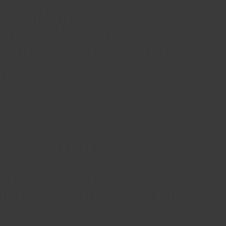
dy RheoSTAT-CP0620 included 180 patients
ents received Rheosorbilact therapy in
ge in the SOFA score on day 3 of treatment
anges in APACHE II, SAPS II, and MODS
ication markers on day 3 of treatment,
 of adverse events and vital signs after 3
ent, statistically significant changes in
3.76 points), SAPS II (by 3.40±5.30 points),
orded. In addition, there was a
s of endogenous intoxication (urea,
ukocyte counts, and calculated intoxication