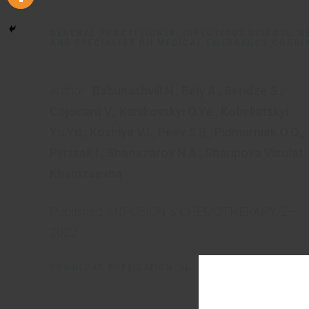
GENERAL PRACTITIONER, INFECTIOUS DISEASE, 
AND SPECIALIST ON MEDICAL EMERGENCY CONDI
Author:
Babunashvili N.
,
Bely A.
,
Beridze S.
,
Cojocaru V.
,
Kanikovskyi O.Ye.
,
Kobeliatskyi
Yu.Yu.
,
Koshlya V.I.
,
Peev S.B.
,
Pidmurniak O.O.
,
Pyrtsak I.
,
Shanazarov N.A.
,
Sharipova Visolat
Khamzaevna
Published:
INFUSION & CHEMOTHERAPY, 2–
2022
DOWNLOAD PUBLICATION