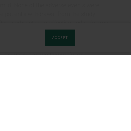
 mild. None of the adverse events were
he patient’s withdrawal from the study.
heosorbilact is an effective and safe drug
dvisable to include Rheosorbilact in routine
ACCEPT
ct
, intoxication, multiorgan failure.
3
4
dmurniak
, N.A. Shanazarov
, Yu.Yu.
8
9
10
nashvili
, V. Cojocaru
, A. Bely
, O.Ye.
rtners
Product sites:
ashkent, Uzbekistan
named after Shota Rustaveli, Georgia
tributors
Artro-Patch (LV)
yrogov / Khmelnytskyi Regional Hospital, Ukraine
ion of the Republic of Kazakhstan, Nur-Sultan,
rships
Izota (EN)