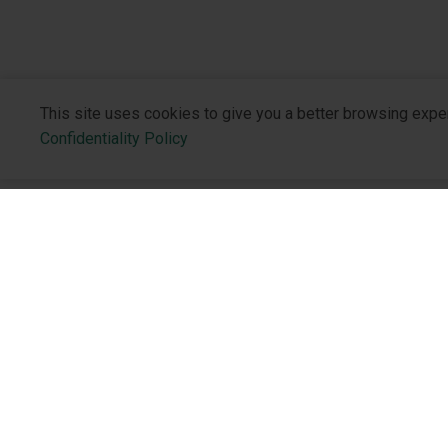
This site uses cookies to give you a better browsing expe
Confidentiality Policy
About the 
Who We Are
Philosophy