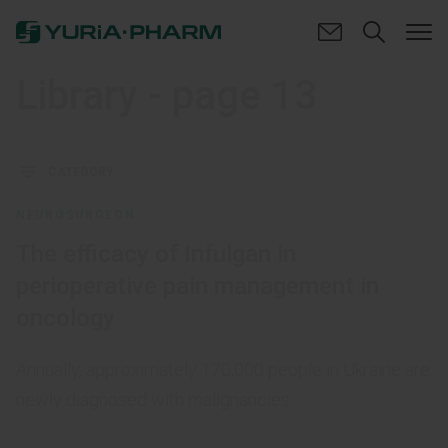
Library
- page 13
CATEGORY
NEUROSURGEON
The efficacy of Infulgan in
perioperative pain management in
oncology
Annually, approximately 170,000 people in Ukraine are
newly diagnosed with malignancies.