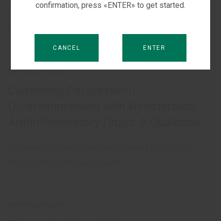
confirmation, press «ENTER» to get started.
postoperative pain control in patients with diabetic
foot syndrome (DFS).
CANCEL
ENTER
NEUROSURGEON
Combining Paracetamol
(Acetaminophen) with Nonsteroidal
Antiinflammatory Drugs: A Qualitative
Systematic Review of Analgesic
Different classes of analgesics exert their effects
Efficacy for Acute Postoperative Pain
through different mechanisms.
NEUROSURGEON