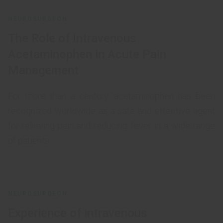
NEUROSURGEON
The Role of Intravenous
Acetaminophen in Acute Pain
Management
For more than a century, acetaminophen has been
recognized worldwide as a safe and effective agent
for relieving pain and reducing fever in a wide range
of patients.
NEUROSURGEON
Experience of intravenous