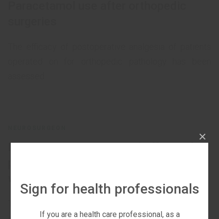
Paracetamol use after orthopedic
surgeries
The efficacy of postoperative analgesia of patients
operated on for orthopedic pathology has been
assessed.
NEUROSURGEON
×
Intravenous Paracetamol efficacy for
postoperative pain control in patients
with diabetic foot syndrome
Sign for health professionals
The aim of the research is to determine the
If you are a health care professional, as a
intravenous paracetamol effectiveness for