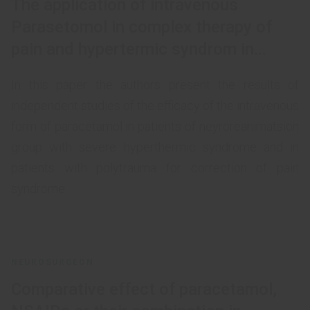
The application of intravenous
Parasetomol in complex therapy of
pain and hypertermic syndrom in
patients with polytrauma and in
In this paper the authors present the results of
patients of neuroreanimation group
independent studies of the efficacy of the intravenous
form of paracetamol in patients of neyroreanimatsion
group with severe hyperthermic syndrome and in
patients with polytrauma for correction of pain
syndrome.
NEUROSURGEON
Comparative effect of paracetamol,