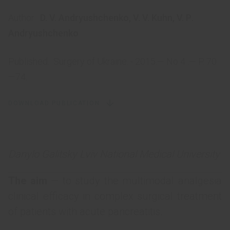
Author:
D. V. Andryushchenko
,
V. V. Kuhn
,
V. Р.
Andryushchenko
Published:
Surgery of Ukraine. - 2015.— No 4 .— P. 70
—74.
DOWNLOAD PUBLICATION
Danylo Galitsky Lviv National Medical University
The aim
— to study the multimodal analgesia
clinical efficacy in complex surgical treatment
of patients with acute pancreatitis.