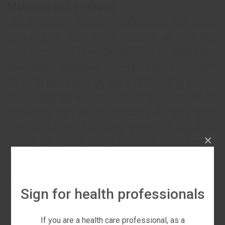
Materials and methods.
The treatment results of 48 patients with acute
pancreatitis who were treated at the city
pancreatologic center in General surgery clinic
have been analysed. Patients were aged from
46 to 58 years (mean age — (54.3 ± 5.2) years).
Eleven (23 %) women and thirty-seven (77 %)
men took part in the research. Patients were
randomly divided into two groups: in the main
×
group (n = 25) the treatment program, in
addition to basic infusion therapy, a multimodal
analgesia was provided; in the comparison
group (n = 23) anesthesia was performed by
Sign for health professionals
analgesic non-opioid drugs appointment.
Multimodal analgesia included coapplication of
If you are a health care professional, as a