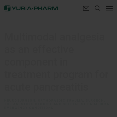
Multimodal analgesia
as an effective
component in
treatment program for
acute pancreatitis
NEUROSURGEON, ORTHOPAEDIC TRAUMA, SURGEON,
THE ANESTHESIOLOGIST AND SPECIALIST ON MEDICAL
EMERGENCY CONDITIONS