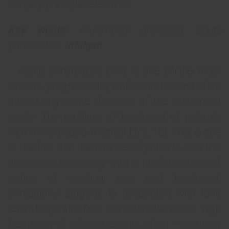
surgery principle relevance.
Key words:
multimodal analgesia, acute
pancreatitis,
Infulgan
.
Acute pancreatitis (AP) is one of the most
serious, prognostically unfavourable and often
threatening acute diseases of the abdominal
cavity. The problem of treatment of patients
with AP is a socio-medical [1, 2, 10]. This is due
to the fact that the number of patients with this
disease is increasing with a predominance of
males of working age, and treatment,
particularly surgical, is associated with long
term hospitalization, considerable costs, high
frequency of adverse events, often – resulting