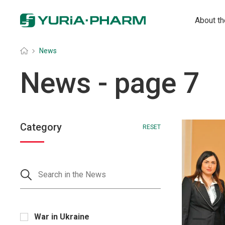
About t
Головна
»
News
News
- page 7
Category
RESET
War in Ukraine