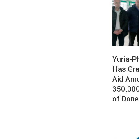
Yuria-P
Has Gra
Aid Am
350,000
of Done