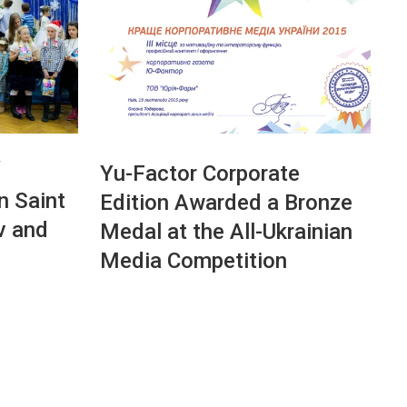
T
Yu-Factor Corporate
n Saint
Edition Awarded a Bronze
v and
Medal at the All-Ukrainian
Media Competition