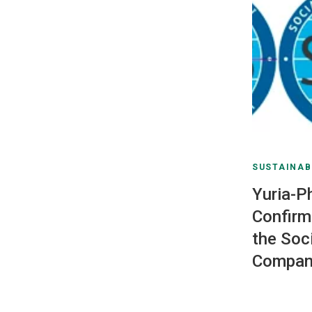
SUSTAINAB
Yuria-P
Confirm
the Soc
Compan