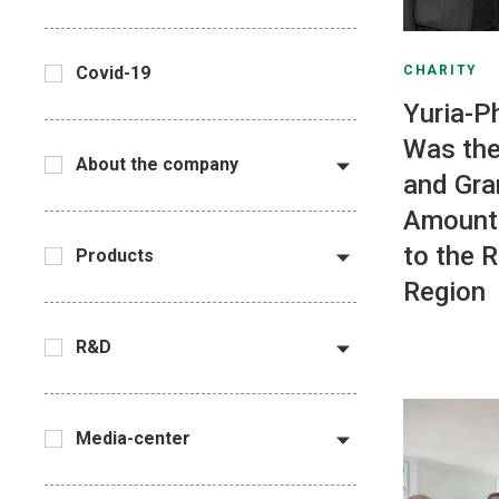
CHARITY
Covid-19
Yuria-P
Was the
About the company
and Gra
Amount
to the 
Products
Region
R&D
Media-center