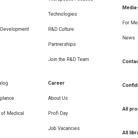
Media
Technologies
For Me
e Development
R&D Culture
News
Partnerships
Join the R&D Team
Conta
alog
Career
Confide
ilance
About Us
All pr
 of Medical
Profi Day
Job Vacancies
All lib