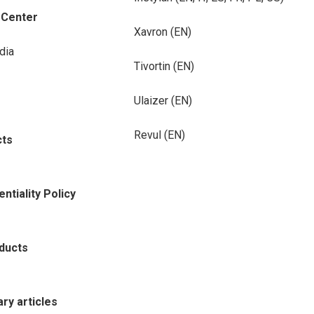
-Center
Xavron (EN)
dia
Tivortin (EN)
Ulaizer (EN)
Revul (EN)
cts
ntiality Policy
oducts
rary articles