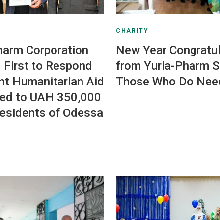
CHARITY
harm Corporation
New Year Congratul
 First to Respond
from Yuria-Pharm St
nt Humanitarian Aid
Those Who Do Nee
ed to UAH 350,000
Residents of Odessa