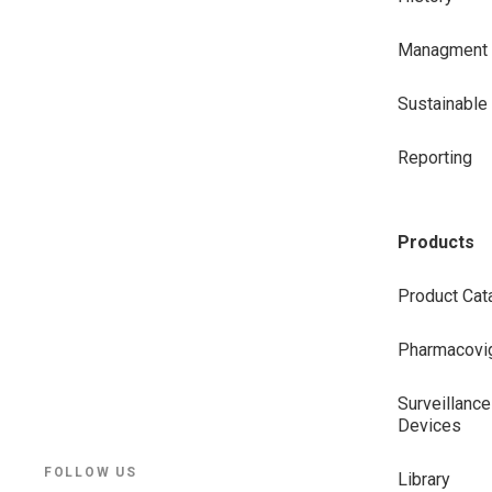
Managment
Sustainabl
Reporting
Products
Product Cat
Pharmacovig
Surveillance
Devices
FOLLOW US
Library