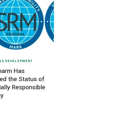
LE DEVELOPMENT
harm Has
ed the Status of
ially Responsible
y