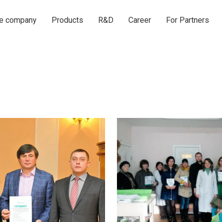
he company
Products
R&D
Career
For Partners