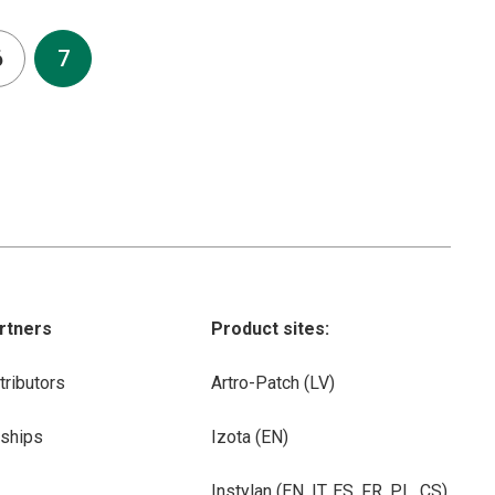
6
7
rtners
Product sites:
tributors
Artro-Patch (LV)
rships
Izota (EN)
Instylan (EN, IT, ES, FR, PL, CS)