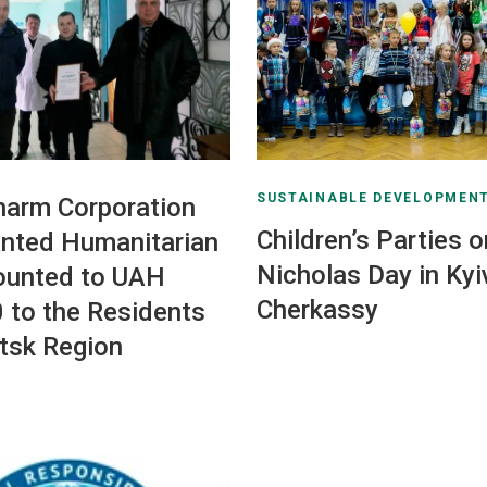
SUSTAINABLE DEVELOPMEN
harm Corporation
Children’s Parties o
nted Humanitarian
Nicholas Day in Kyi
ounted to UAH
Cherkassy
 to the Residents
tsk Region