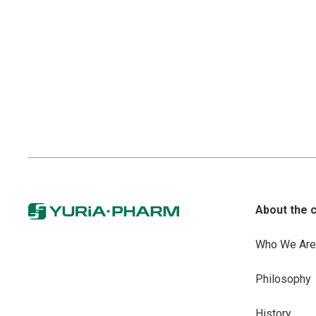
About the 
Who We Are
Philosophy
History