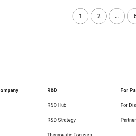
1
2
…
company
R&D
For Pa
R&D Hub
For Dis
R&D Strategy
Partne
Therapeutic Focuses