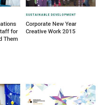
SUSTAINABLE DEVELOPMENT
ations
Corporate New Year
aff for
Creative Work 2015
d Them