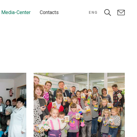
Media-Center
Contacts
ENG