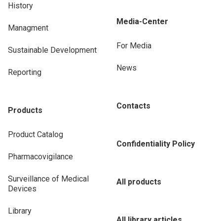
History
Media-Center
Managment
For Media
Sustainable Development
News
Reporting
Contacts
Products
Product Catalog
Confidentiality Policy
Pharmacovigilance
Surveillance of Medical
All products
Devices
Library
All library articles