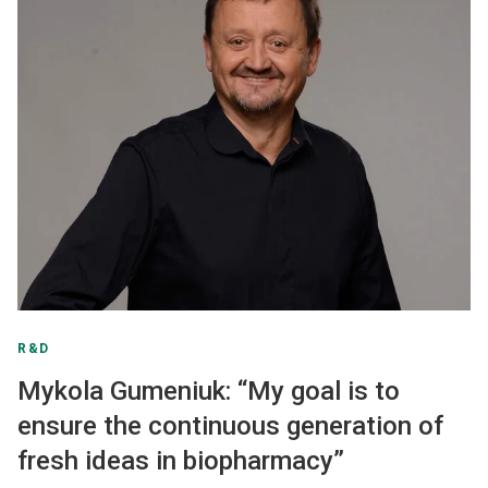
R&D
Mykola Gumeniuk: “My goal is to
ensure the continuous generation of
fresh ideas in biopharmacy”