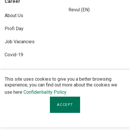
Career
Revul (EN)
About Us
Profi Day
Job Vacancies
Covid-19
This site uses cookies to give you a better browsing
experience, you can find out more about the cookies we
FOLLOW US
use here
Confidentiality Policy
ACCEPT