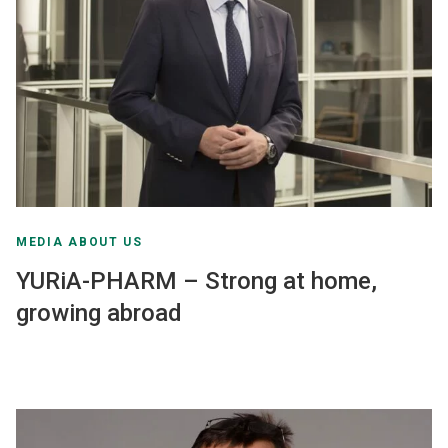
MEDIA ABOUT US
YURiA-PHARM – Strong at home,
growing abroad