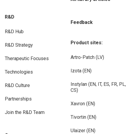
R&D
Feedback
R&D Hub
Product sites:
R&D Strategy
Artro-Patch (LV)
Therapeutic Focuses
Izota (EN)
Technologies
Instylan (EN, IT, ES, FR, PL,
R&D Culture
CS)
Partnerships
Xavron (EN)
Join the R&D Team
Tivortin (EN)
Ulaizer (EN)