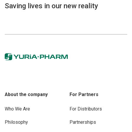
Saving lives in our new reality
About the company
For Partners
Who We Are
For Distributors
Philosophy
Partnerships