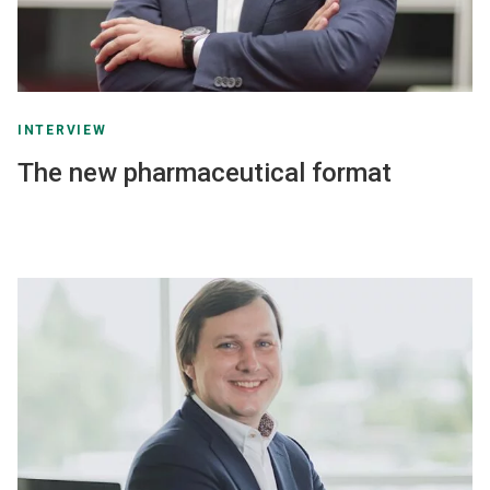
INTERVIEW
The new pharmaceutical format