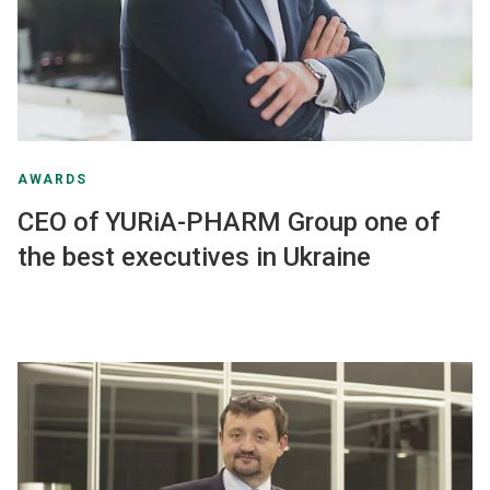
AWARDS
CEO of YURiA-PHARM Group one of
the best executives in Ukraine