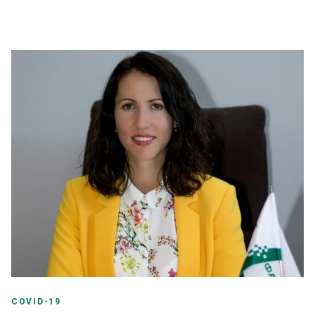
COVID-19