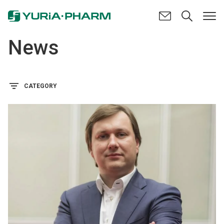
News
CATEGORY