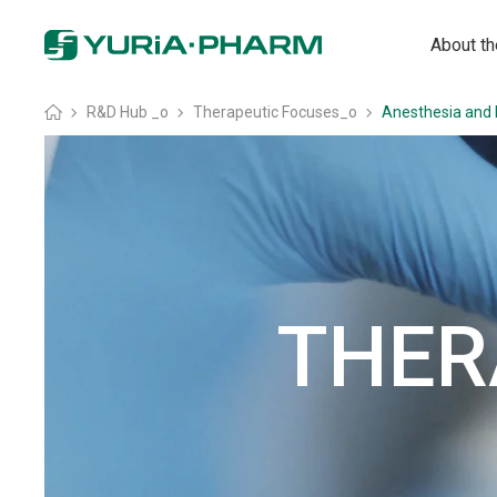
About t
Головна
»
R&D Hub _o
»
Therapeutic Focuses_o
»
Anesthesia and 
THER