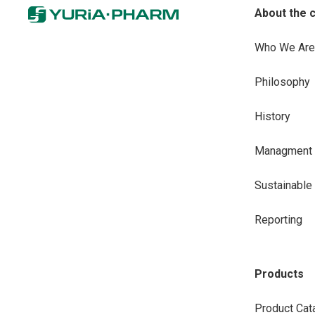
About the 
Who We Are
Philosophy
History
Managment
Sustainabl
Reporting
Products
Product Cat