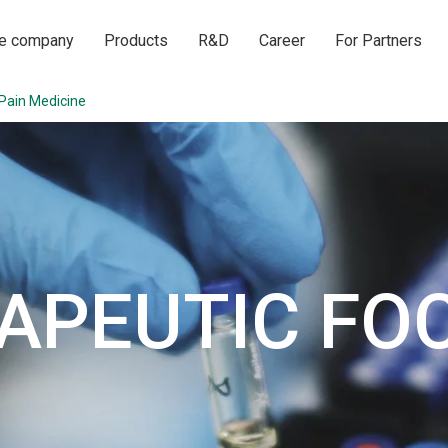
he company
Products
R&D
Career
For Partners
Pain Medicine
APEUTIC FO