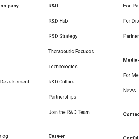
company
R&D
For Pa
R&D Hub
For Dis
R&D Strategy
Partne
Therapeutic Focuses
Media
Technologies
For Me
e Development
R&D Culture
News
Partnerships
Join the R&D Team
Conta
alog
Career
Confide