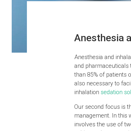
Anesthesia a
Anesthesia and inhalat
and pharmaceuticals t
than 85% of patients o
also necessary to faci
inhalation
sedation so
Our second focus is t
management. In this w
involves the use of t