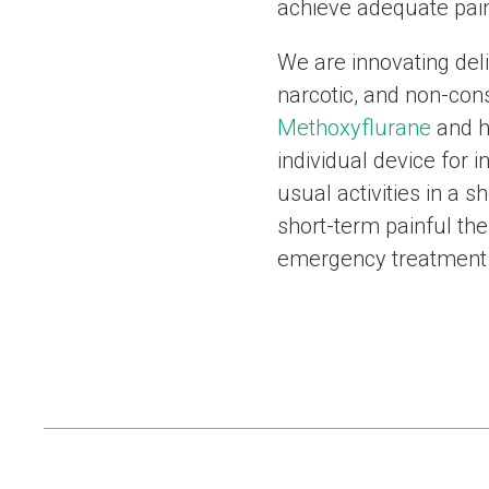
achieve adequate pain
We are innovating del
narcotic, and non-cons
Methoxyflurane
and h
individual device for 
usual activities in a 
short-term painful the
emergency treatment 