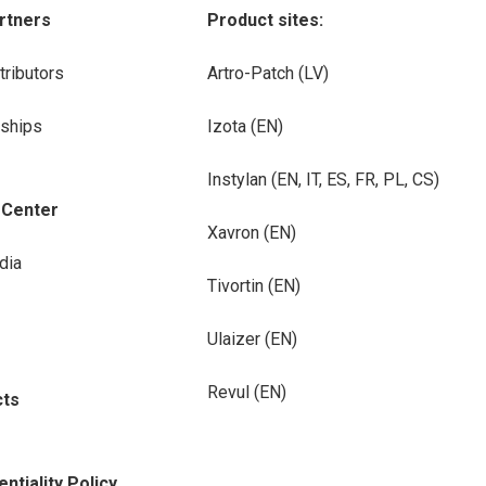
rtners
Product sites:
tributors
Artro-Patch (LV)
rships
Izota (EN)
Instylan (EN, IT, ES, FR, PL, CS)
-Center
Xavron (EN)
dia
Tivortin (EN)
Ulaizer (EN)
Revul (EN)
cts
ntiality Policy