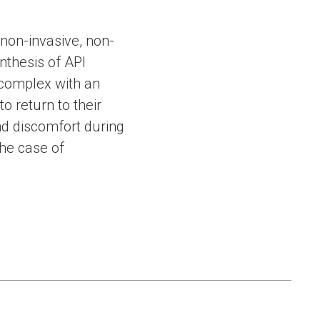
non-invasive, non-
nthesis of API
 complex with an
to return to their
and discomfort during
the case of