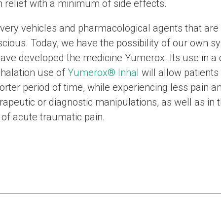
 relief with a minimum of side effects.
ivery vehicles and pharmacological agents that are 
cious. Today, we have the possibility of our own sy
ave developed the medicine Yumerox. Its use in a
inhalation use of
Yumerox® Inhal
will allow patients 
shorter period of time, while experiencing less pain 
rapeutic or diagnostic manipulations, as well as in 
of acute traumatic pain.