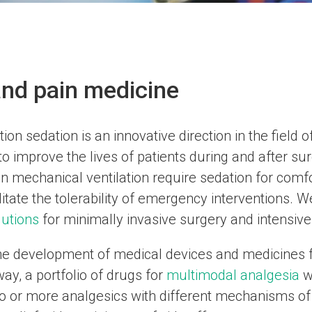
nd pain medicine
ion sedation is an innovative direction in the field
o improve the lives of patients during and after su
n mechanical ventilation require sedation for comfor
litate the tolerability of emergency interventions. 
lutions
for minimally invasive surgery and intensive 
he development of medical devices and medicines fo
ay, a portfolio of drugs for
multimodal analgesia
w
wo or more analgesics with different mechanisms of 