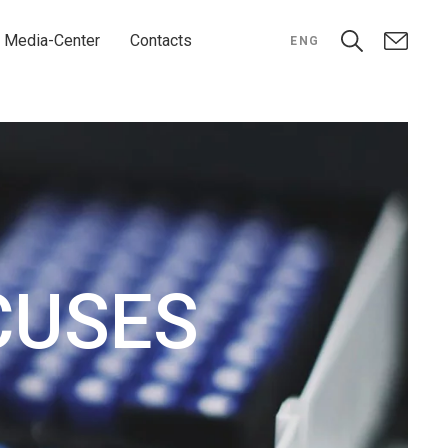
Media-Center
Contacts
ENG
CUSES