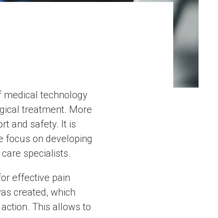
 of medical technology
rgical treatment. More
t and safety. It is
We focus on developing
care specialists.
r effective pain
as created, which
action. This allows to