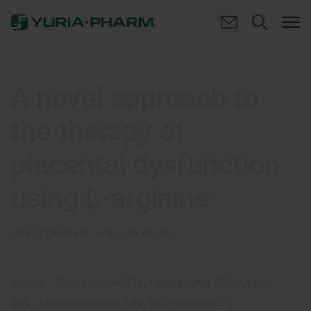
A novel approach to
the therapy of
placental dysfunction
using L-arginine
OBSTETRICIAN-GYNECOLOGIST
Author:
Gavryushov D.N.
,
Lubyanaya S.S.
,
Lytkin
R.A.
,
Manischenkov S.N.
,
Strizhakova I.V.