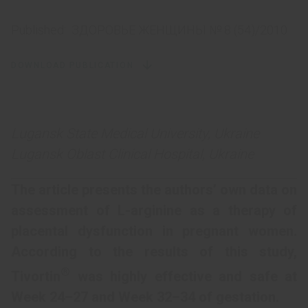
Published:
ЗДОРОВЬЕ ЖЕНЩИНЫ № 8 (54)/2010
DOWNLOAD PUBLICATION
Lugansk State Medical University, Ukraine
Lugansk Oblast Clinical Hospital, Ukraine
The article presents the authors’ own data on
assessment of L-arginine as a therapy of
placental dysfunction in pregnant women.
According to the results of this study,
®
Tivortin
was highly effective and safe at
Week 24–27 and Week 32–34 of gestation.