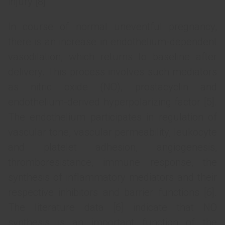
injury [8].
In course of normal uneventful pregnancy,
there is an increase in endothelium-dependent
vasodilation, which returns to baseline after
delivery. This process involves such mediators
as nitric oxide (NO), prostacyclin and
endothelium-derived hyperpolarizing factor [5].
The endothelium participates in regulation of
vascular tone, vascular permeability, leukocyte
and platelet adhesion, angiogenesis,
thromboresistance, immune response, the
synthesis of inflammatory mediators and their
respective inhibitors and barrier functions [6].
The literature data [6] indicate that NO
synthesis is an important function of the