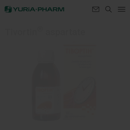
®
Tivortin
aspartate