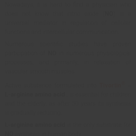
Nowadays, it is hard to find a physician who
does not know that nitric oxide (
NO
) is a
universal mediator in regulation of cellular
functions and intercellular communication.
Numerous scientific studies have proven
participation of
NO
in numerous physiological
processes, and primarily, in relaxation of
vascular smooth muscles.
®
Active substance formulated into
Tivortin
‒
L-arginine amino acid
, is essential for children
and the elderly, as after 50 years its synthesis
is gradually reducing.
L-arginine amino acid
is the only substrate for
NO
synthesis in human body.