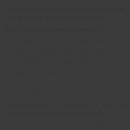
Xylat-Tivortin course is designed specifically
to improve the quality of life of women.
Xylat-Tivortin course Life Extension:
provides energy and emotional uplift
raises the standard of living and improves
the women status at menopausal age
reduces the manifestations of menopause
edema decreases, due to which body
weight decreases
The mechanism of influence of the Life
Extension course on a woman’s body:
restoration of energy metabolism in cells