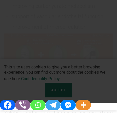
improving carbohydrate metabolism
support of vascular endothelial function
improvement of microcirculation
This site uses cookies to give you a better browsing
experience, you can find out more about the cookies we
use here
Confidentiality Policy
ACCEPT
Watch the video report (in Ukrainian) of
Professor Lakhno Igor Viktorovich about
Xylato-Tivortin Life Extension course (from