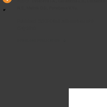
Author:
Evtereva I.A.
,
Geraskina L.R.
,
Lutsenko
N.S.
,
Melnik O.D.
,
Potebnya V.Yu.
Published:
ЗДОРОВЬЕ ЖЕНЩИНЫ № 8
(54)/2010
DOWNLOAD PUBLICATION