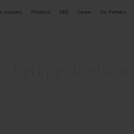
he company
Products
R&D
Career
For Partners
e therapy of place