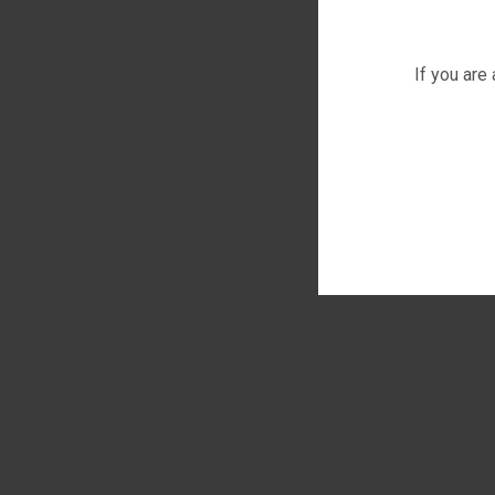
If you are