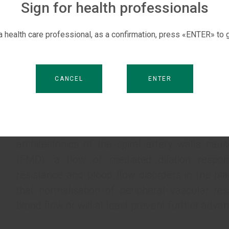
otherwise deliver the foetus regardless of the g
Sign for health professionals
When one considers the high cost of care in 
 a health care professional, as a confirmation, press «ENTER» to g
32) and the rejection of mere efforts to ma
placental system (given the availability of posi
an idea suggests itself that this paradox m
CANCEL
ENTER
corporate interests of large commercial medica
Abnormalities at the stage of trophoblast 
pathogenetic mechanism behind placental dysfu
architectonics of the spiral artery walls cau
(FMD), a flow of mediated dilation respons
resistance and blood flow disorders in the pla
that normalisation of peripheral vascular res
blood flow or will at least prevent further adv