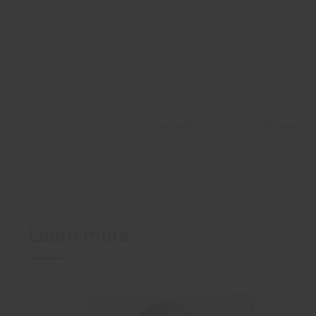
25 APRIL, 2017
AUTHORS:
EVTEREVA I.A.
GERASKINA L.R
PRODUCTS:
®
®
TIVORTIN
TIVORTIN
ASPART
Learn more