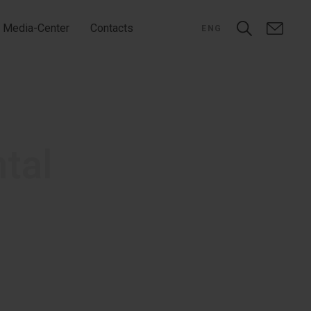
Media-Center
Contacts
ENG
ntal