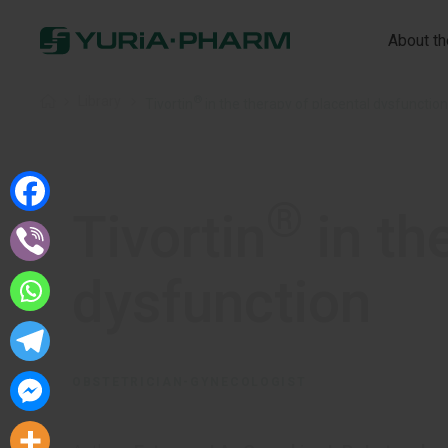
About t
®
Home
»
Library
»
Tivortin
in the therapy of placental dysfunction
®
Tivortin
in th
dysfunction
OBSTETRICIAN-GYNECOLOGIST