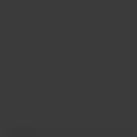
.
LUTSENKO N.S.
MELNIK O.D.
POTEBNYA V.YU.
ATE