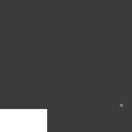
for Postgraduate Education of the Ministry
current problem in modern Obstetrics for a
 there is a paradoxical situation in place. On
 to prove the presence of foeto-placental
er ultrasound) and at least a partial
blems. On the other hand, we refuse to
herapy, while termination of pregnancy is
×
cted to watch foetal deterioration passively
e brink of foetal loss), we induce labour or