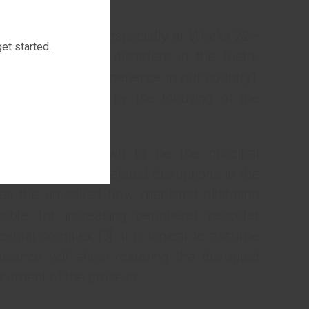
estational age [1].
preterm neonates (especially at Weeks 22–
et started.
nage circulatory disorders in the foeto-
tive therapeutic experience in our country),
ight be explained by the lobbying of the
l centres.
invasion are known to be the principal
nction [2]. The related disruptions in the
ses the so-called flow mediated dilatation
ible for increasing peripheral vascular
cental complex [3]. It is logical to assume
istance will allow restoring the disrupted
ancement of the process.