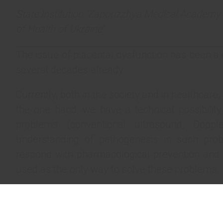
State Institution ‘Zaporizzhya Medical Academy 
of Health of Ukraine’
The issue of placental dysfunction has been a 
several decades already.
Currently, both in the society and in healthcare,
the one hand, we have a technical possibility
problems (conventional ultrasound, Doppl
understanding of pathogenesis in such pro
respond with pharmacological prevention and t
used as the only way to solve these problems.
The paradox lies in the fact that we are instru
and only when it reaches its climax (that is, th