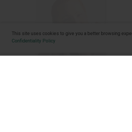
This site uses cookies to give you a better browsing expe
Confidentiality Policy
OBSTETRICIAN-GYNECOLOGIST
About the 
The effectiveness of intravenous
administration of iron sucrose to
Who We Are
parturient women with iron
Philosophy