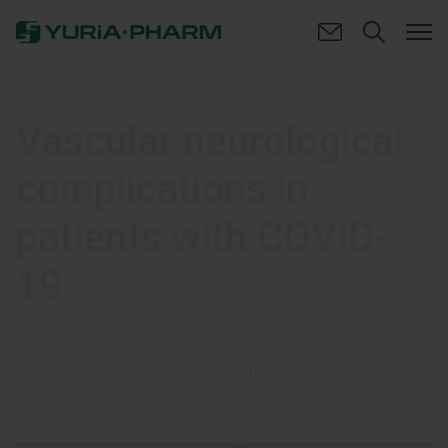
Vascular neurological
complications in
patients with COVID-
19
Published:
УКР. МЕД. ЧАСОПИС, 2 (142) – III/IV
2021