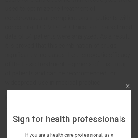
used to optimize the treatment of
cerebrovascular complications in patients with
concomitant COVID-19. Clinical and paraclinical
data of 34 patients were analyzed. As a result,
it is proved that this combination of drugs
significantly increases the therapeutic efficacy
of the basic treatment regimens of this group
of patients and can be recommended for
widespread use in medical practice.
×
Key words:
coronavirus infection COVID-19,
ischemic stroke, edaravone, citicoline.
Sign for health professionals
If you are a health care professional, as a