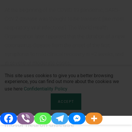
At the beginning of the COVID 19 pandemic, SARS-
CoV 2 disease was thought to be transient (like most
respiratory viral infections). The World Health
Organization later reported that the duration of a new
coronavirus disease from the onset of the first
symptoms to mild clinical recovery is ≈2 weeks, and
in severe or moderate cases,...
This site uses cookies to give you a better browsing
experience, you can find out more about the cookies we
use here
Confidentiality Policy
UNCATEGORIZED
ACCEPT
The importance of non-motor
symptoms in the clinical picture of
motor neuron disease