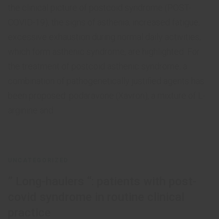
the clinical picture of postcoid syndrome (POST-
COVID-19), the signs of asthenia, increased fatigue,
excessive exhaustion during normal daily activities,
which form asthenic syndrome, are highlighted. For
the treatment of postcoid asthenic syndrome, a
combination of pathogenetically justified agents has
been proposed: podaravone (Xavron), a mixture of L-
arginine and...
UNCATEGORIZED
” Long-haulers “: patients with post-
covid syndrome in routine clinical
practice