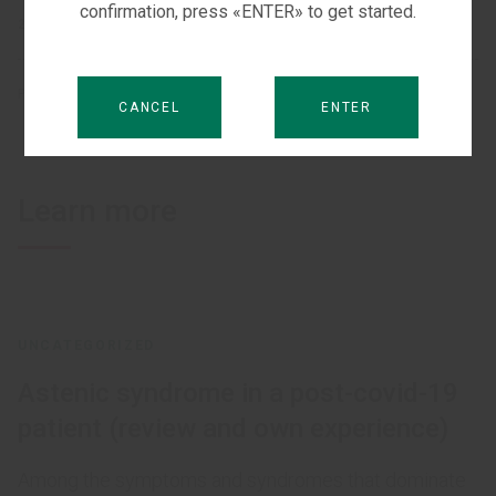
confirmation, press «ENTER» to get started.
2 JUNE, 2021
PRODUCTS:
XAVRON
CANCEL
ENTER
Learn more
UNCATEGORIZED
Astenic syndrome in a post-covid-19
patient (review and own experience)
Among the symptoms and syndromes that dominate