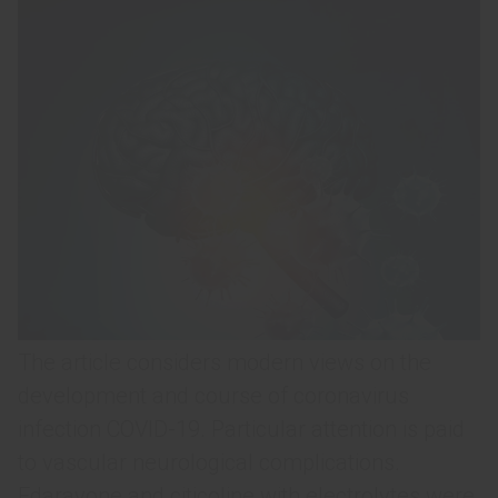
The article considers modern views on the
development and course of coronavirus
infection COVID-19. Particular attention is paid
to vascular neurological complications.
Edaravone and citicoline with electrolytes were