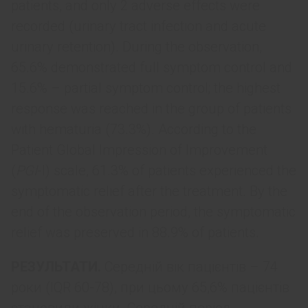
patients, and only 2 adverse effects were
recorded (urinary tract infection and acute
urinary retention). During the observation,
65.6% demonstrated full symptom control and
15.6% – partial symptom control; the highest
response was reached in the group of patients
with hematuria (73.3%). According to the
Patient Global Impression of Improvement
(
PGI
-I) scale, 61.3% of patients experienced the
symptomatic relief after the treatment. By the
end of the observation period, the symptomatic
relief was preserved in 88.9% of patients.
РЕЗУЛЬТАТИ.
Середній вік пацієнтів – 74
роки (IQR 60-78), при цьому 65,6% пацієнтів