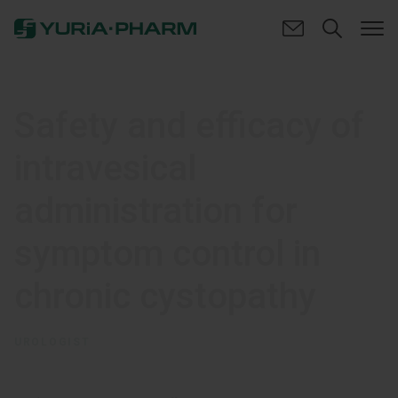
Safety and efficacy of
intravesical
administration for
symptom control in
chronic cystopathy
UROLOGIST