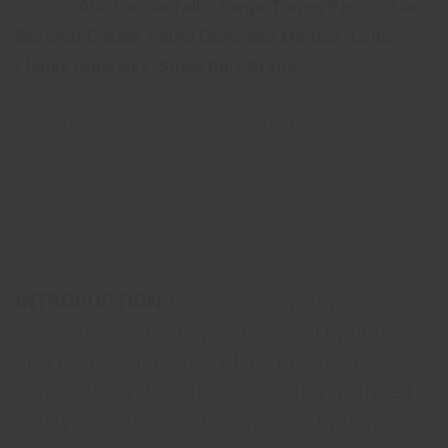
Author:
Ana Garcia Tello
,
Diego Torres Perez
,
Juan
Boronat Catalá
,
Laura Gonzalez Montes
,
Louis
Llanes Gonzalez
,
Sonia Ruiz Graña
Published:
General Urology Spanish Archives of
Urology, 2021
DOWNLOAD PUBLICATION
INTRODUCTION:
Chronic cystopathy is a
widespread pathology. Intravesical hyaluronic
acid (instillation) is one of the treatment
options for cystopathies. This study analyzed
safety and efficacy of intravesical hyaluronic