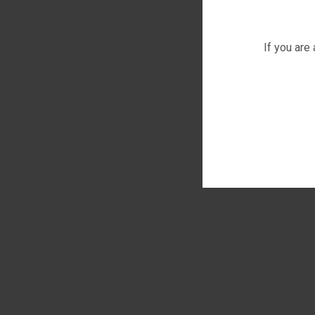
If you are