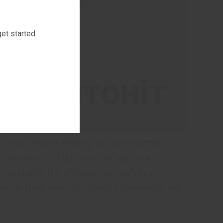
et started.
 a major factor leading to non-traumatic
e second leading cause of sepsis in
 to evaluate the efficacy and safety of
in the treatment of patients diagnosed with