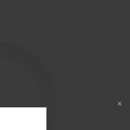
IC TRAUMA, SURGEON, THE ANESTHESIOLOGIST
×