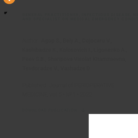
GENERAL PRACTITIONER, INFECTIOUS DISEASE, 
AND SPECIALIST ON MEDICAL EMERGENCY CONDI
Author:
Agop S.
,
Bely A.
,
Cojocaru V.
,
Kashibadze K.
,
Kolosovich I.
,
Ligonenko A.
,
Peev S.B.
,
Sharipova Visolat Khamzaevna
,
Tevdoradze V.
,
Vashadze D.
Published:
Journal of PERIOPERATIVE
MEDICINE, vol. 5 • № 1 • 2022
DOWNLOAD PUBLICATION