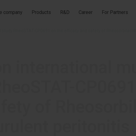
he company
Products
R&D
Career
For Partners
on international m
y RheoSTAT-CP0691
afety of Rheosorbi
urulent peritonitis