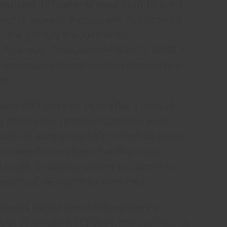
included 181 patients aged from 18 to 60
Patients received therapy with Reosorbilact
e. The primary endpoint of the
3 therapy. Changes in APACHE II, SAPS II,
ndogenous intoxication markers on day 3
ts.
ts (AE) and vital signs after 3 days of
 statistically significant changes were
5±0.76 points) and MPI (1.84±5.03 points)
improvement in markers of endogenous
ll count, C-reactive protein, neutrophil to
jority of AE (98.99 %) were mild.
 and did not result in the patient’s
esults of RheoSTAT-CP0691,
Rheosorbilact
is