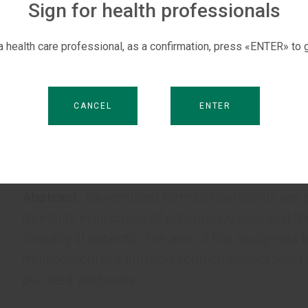
Sign for health professionals
 a health care professional, as a confirmation, press «ENTER» to g
CANCEL
ENTER
Abstract
: Generalized forms of peritonitis are
mortality in all cases of emergency care and th
critically ill patients. The aim of this study was
multicomponent infusion solution Reosorbilact 
purulent peritonitis.