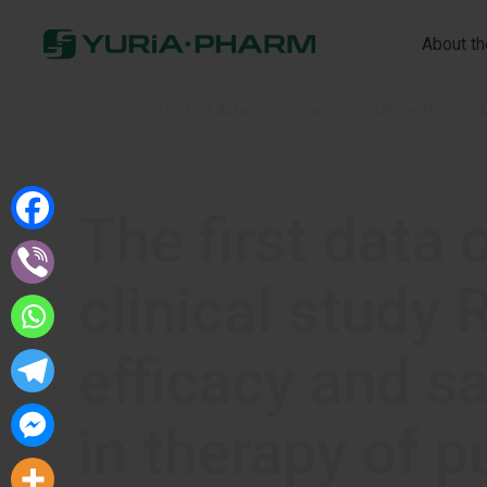
About t
Home
»
Library
»
The first data 
clinical stud
efficacy and s
in therapy of p