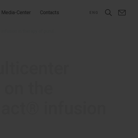
Media-Center
Contacts
ENG
The first data on international multicenter clinical study RheoSTAT-CP0691 on the efficacy and safety of Rheosorbilact® infusion in therapy of purulent peritonitis
ulticenter
 on the
lact® infusion