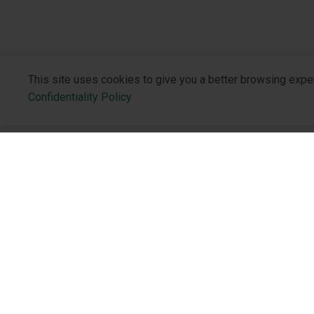
This site uses cookies to give you a better browsing expe
Confidentiality Policy
About the 
Who We Are
Philosophy