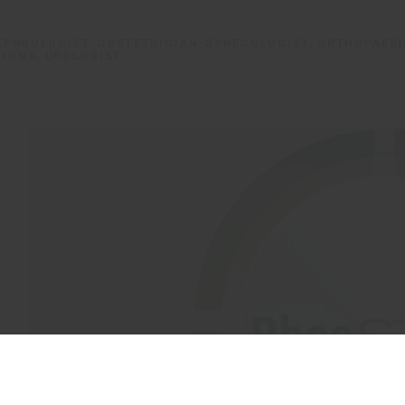
NEPHROLOGIST, OBSTETRICIAN-GYNECOLOGIST, ORTHOPAED
TIONS, UROLOGIST