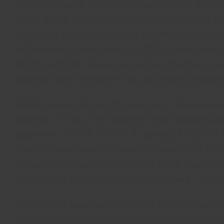
An international multicenter randomized study 
years with a diagnosis of purulent peritonitis. 
according to the prescribing information for us
effectiveness was change in SOFA scale on day 
MODS, and MPI scores as well as changes in e
therapy were considered as secondary endpoin
Safety was assessed by analysis of adverse even
therapy. On day 3 of treatment with Reosorbilact
observed in SOFA (1.80±0.91 points), MODS (1.4
scales. There was a statistically significant 
intoxication (creatinine, bilirubin, white blood ce
lymphocyte ratio) on day 3 of treatment. The ma
No AE were associated with the study preparation
withdrawal from the study. According to the r