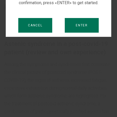
confirmation, press «ENTER» to get started.
patients with COVID-19
CANCEL
ENTER
UNCATEGORIZED
Astenic syndrome in a post-covid-19
patient (review and own experience)
Among the symptoms and syndromes that dominate
the clinical picture of postcoid syndrome (POST-
COVID-19), the signs of asthenia, increased fatigue,
excessive exhaustion during normal daily activities,
which form asthenic syndrome, are highlighted. For
the treatment of postcoid asthenic syndrome, a
combination of pathogenetically justified agents has