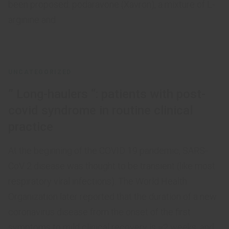
been proposed: podaravone (Xavron), a mixture of L-
arginine and...
UNCATEGORIZED
” Long-haulers “: patients with post-
covid syndrome in routine clinical
practice
At the beginning of the COVID 19 pandemic, SARS-
CoV 2 disease was thought to be transient (like most
respiratory viral infections). The World Health
Organization later reported that the duration of a new
coronavirus disease from the onset of the first
symptoms to mild clinical recovery is ≈2 weeks, and