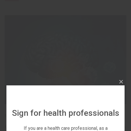
×
Sign for health professionals
UNCATEGORIZED
Vascular neurological complications in
If you are a health care professional, as a