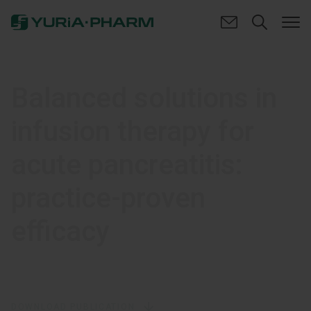
Balanced solutions in
infusion therapy for
acute pancreatitis:
practice-proven
efficacy
DOWNLOAD PUBLICATION