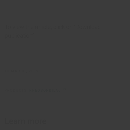
To view the article, click on “Download
publication”
15 MARCH, 2019
®
PRODUCTS:
RHEOSORBILACT
Learn more