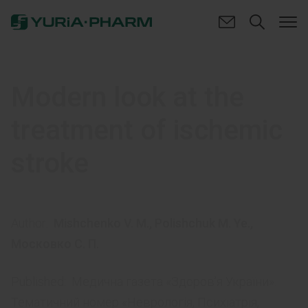
Modern look at the
treatment of ischemic
stroke
Author:
Mishchenko V. M.
,
Polishchuk M. Ye.
,
Московко С. П.
Published:
Медична газета «Здоров’я України».
Тематичний номер «Неврологія, Психіатрія,