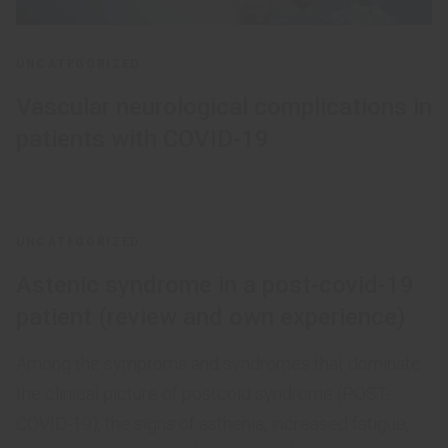
UNCATEGORIZED
Vascular neurological complications in
patients with COVID-19
UNCATEGORIZED
Astenic syndrome in a post-covid-19
patient (review and own experience)
Among the symptoms and syndromes that dominate
the clinical picture of postcoid syndrome (POST-
COVID-19), the signs of asthenia, increased fatigue,