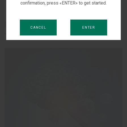
confirmation, press «ENTER» to get started.
Learn more
CANCEL
ENTER