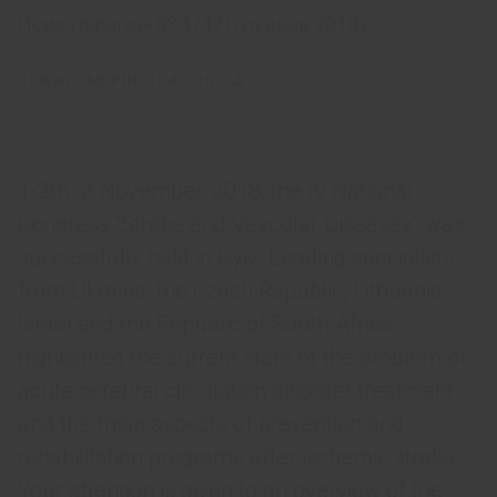
Психотерапія» № 4 (47) грудень 2018 р.
DOWNLOAD PUBLICATION
1-3th of November, 2018, the IV National
Congress “Stroke and Vascular Diseases” was
successfully held in Kyiv. Leading specialists
from Ukraine, the Czech Republic, Lithuania,
Israel and the Republic of South Africa
highlighted the current state of the problem of
acute cerebral circulation disorder treatment
and the main aspects of prevention and
rehabilitation programs after ischemic stroke.
Your attention is given to an overview of the