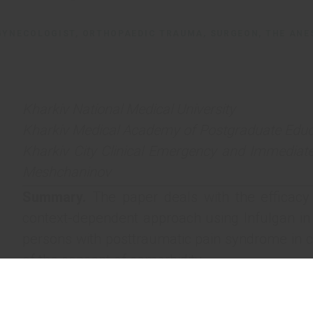
GYNECOLOGIST, ORTHOPAEDIC TRAUMA, SURGEON, THE ANE
Kharkiv National Medical University
Kharkiv Medical Academy of Postgraduate Educ
Kharkiv City Clinical Emergency and Immediate
Meshchaninov
Summary.
The paper deals with the efficacy
context-dependent approach using Infulgan in
persons with posttraumatic pain syndrome in cl
of the concept of comorbidity.
Key words:
comorbidity, polytrauma, pain sy