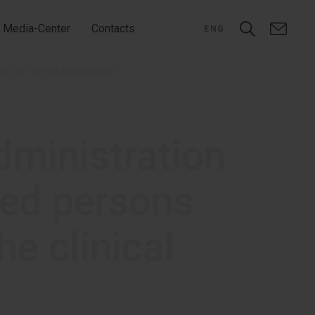
Media-Center
Contacts
ENG
Efficacy and safety of Infulgan administration in perioperative analgesia in injured persons having the traumatic disease in the clinical presentation of polytrauma
dministration
ured persons
he clinical