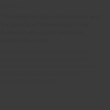
CARDIOLOGIST
The characteristics of preventive and
therapeutic effectiveness of new
domestic anti-septic medicinal
product Horosten
The epidemiological situation at the end of the
second millennium is characterized by a shift of
etiological structure of infectious diseases towards
those caused by opportunistic potentially
pathogenic microorganisms.