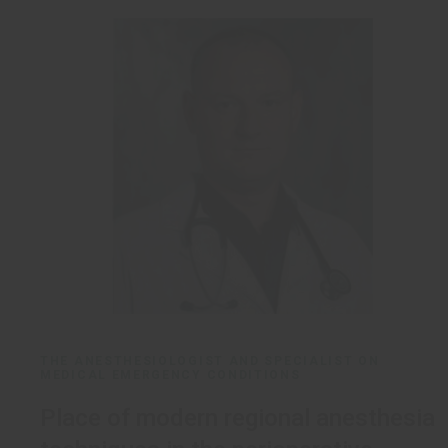
THE ANESTHESIOLOGIST AND SPECIALIST ON
MEDICAL EMERGENCY CONDITIONS
Place of modern regional anesthesia