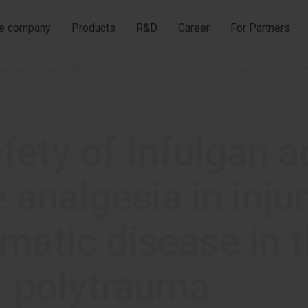
he company
Products
R&D
Career
For Partners
fety of Infulgan a
e analgesia in inj
matic disease in t
f polytrauma