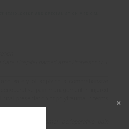
STHESIOLOGIST AND SPECIALIST ON MEDICAL
ation
 Care Hospital named after Professor O. I.
 and safety of applying a comprehensive
 perioperative pain management in injured
inical presentation of polytrauma in terms
×
ndrome, paracetamol, perioperative pain