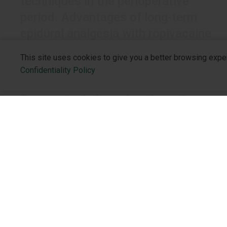
techniques in the perioperative
period. Advantages of long-term
epidural analgesia with ropivacaine
This site uses cookies to give you a better browsing expe
Confidentiality Policy
CARDIOLOGIST
Decametoxin-based anti-septic
solutions vs povidone-iodine in
preventive therapy of the skin in
venous catheter care
Venous catheters are the most common devices
About the 
implanted to provide venous access for patients’
Who We Are
treatment.
Philosophy