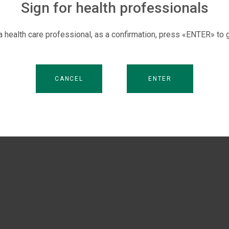
management.
Sign for health professionals
 a health care professional, as a confirmation, press «ENTER» to g
CANCEL
ENTER
.V.
DOLZHENKO M.
NIKONOV V.V.
PAVLENKO A.