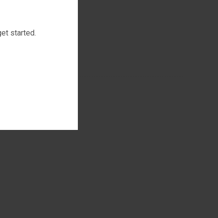
et started.