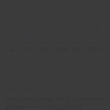
GENERAL PRACTITIONER
Antiseptic solution for the prevention
and treatment of injuries and