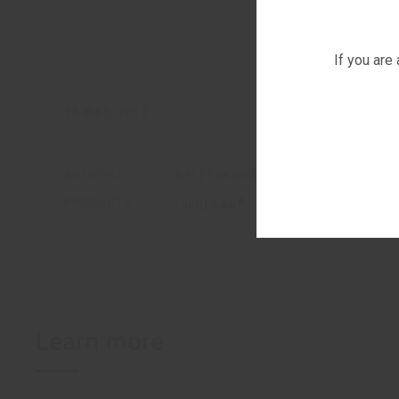
If you are
25 MAY, 2017
AUTHORS:
BELETSKAYA M.A.
BELETSKIY A
PRODUCTS:
®
INFULGAN
Learn more