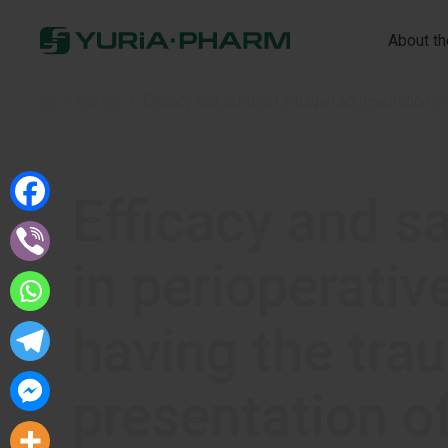
About t
Home
»
Library
»
Efficacy and sa
in perioperativ
having the trau
presentation o