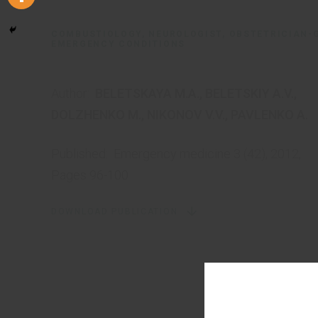
COMBUSTIOLOGY, NEUROLOGIST, OBSTETRICIAN-
EMERGENCY CONDITIONS
Author:
BELETSKAYA M.A.
,
BELETSKIY A.V.
,
DOLZHENKO M.
,
NIKONOV V.V.
,
PAVLENKO A.
Published:
Emergency medicine 3 (42), 2012,
Pages 96-100
DOWNLOAD PUBLICATION