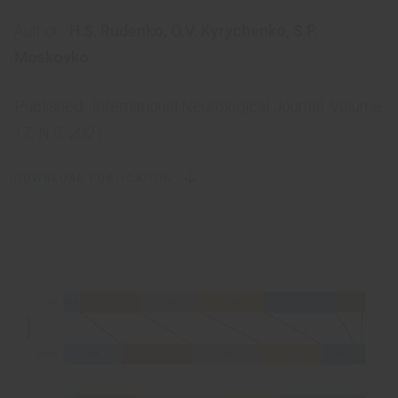
Author:
H.S. Rudenko
,
O.V. Kyrychenko
,
S.P.
Moskovko
Published:
International Neurological Journal, Volume
17, N 5, 2021
DOWNLOAD PUBLICATION