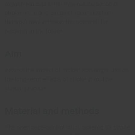
oxygen radicals in the hyperacute period of
stroke (including cases of recanalization
therapy) may increase the potential for
recovery in the future.
Aim
Assess the impact of radical scavenger use on
the long-term effects of stroke in routine
clinical practice.
Material and methods
The open case-control study covered 53 stroke