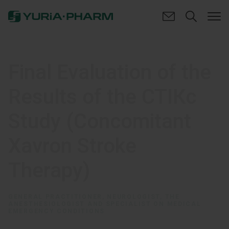
Final Evaluation of the
Results of the СТІКс
Study (Concomitant
Xavron Stroke
Therapy)
GENERAL PRACTITIONER, NEUROLOGIST, THE
ANESTHESIOLOGIST AND SPECIALIST ON MEDICAL
EMERGENCY CONDITIONS