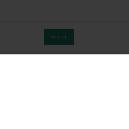
ACCEPT
rtners
Product sites:
tributors
Artro-Patch (LV)
GROWTH
rships
Izota (EN)