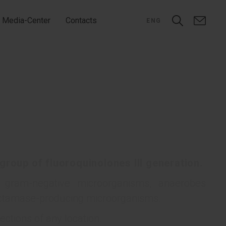
Media-Center
Contacts
ENG
 group of fluoroquinolones III generation.
d gram-negative microorganisms, anaerobes
lactamase-producing microorganisms.
fections of any location.