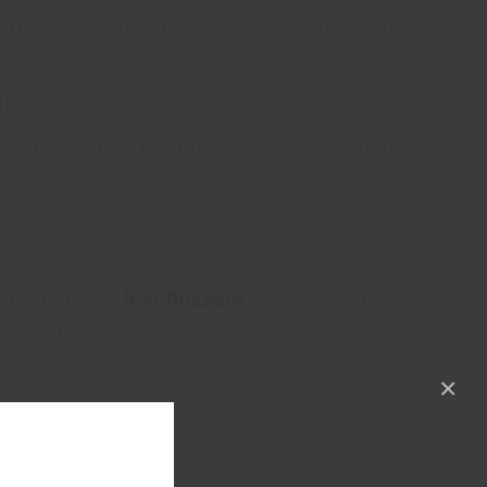
auses the slow development of resistance of
ion of interferon in the body.
ic doses for 10 days does not lead to the
he treatment of sepsis is due to the unique
 treated with
levofloxacin
. These is no case of
ffects recorded.
×
№ 1.