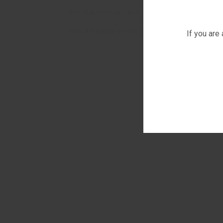
ANTIBACTERIAL AND FUNGICIDAL SOLUTION
YURIA-PHARM PRODUCTS - GEORGIA
If you are