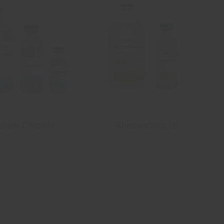
dium Chloride
Rheosorbilact®