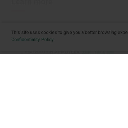
Learn more
This site uses cookies to give you a better browsing expe
Confidentiality Policy
About the 
Who We Are
NEW PRODUCTS
Philosophy