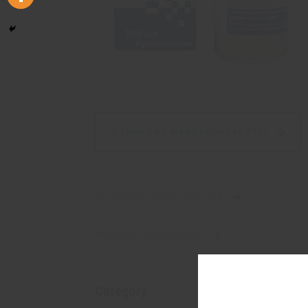
DOWNLOAD MANUAL
(245 KB,
PDF)
SCIENTIFIC PUBLICATIONS
PHARMACOVIGILANCE
Category