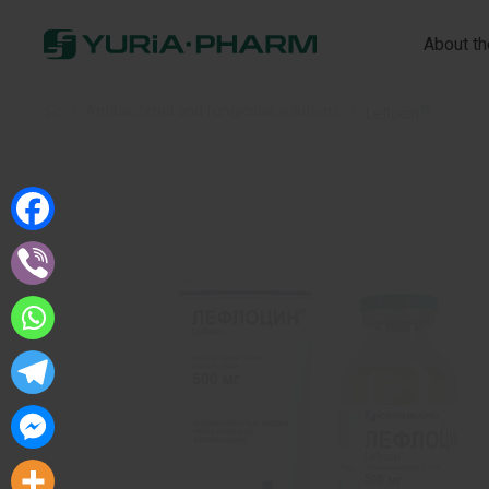
About t
®
Home
»
Antibacterial and fungicidal solutions
»
Leflocin