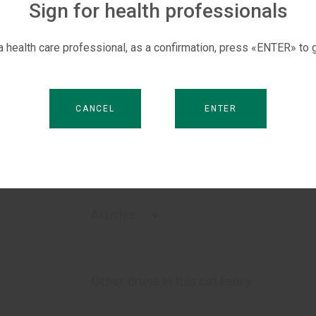
Sign for health professionals
S
How supplied
 a health care professional, as a confirmation, press «ENTER» to g
100 ml
150 ml
CANCEL
ENTER
Sales markets
Vietnam, Georgia, Kyrgyzstan, Moldova, Tajiki
Articles
Choice of effective antibacterials. Why f
Other drugs in this category