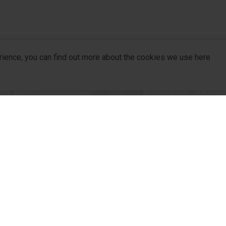
rience, you can find out more about the cookies we use here
company
R&D
For Pa
R&D Hub
For Dis
R&D
R&D Strategy
Partne