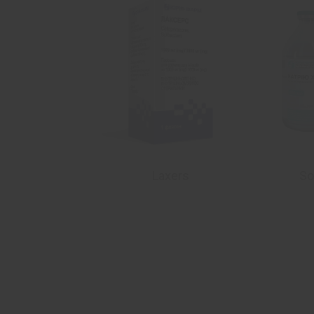
dazolе
Laxers
So