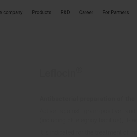
he company
Products
R&D
Career
For Partners
®
Leflocin
Antibacterial preparation of the
Active against gram-positive an
(including bluelegnoy bacillus), B-
It is indicated for the treatment of in