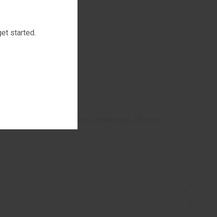
et started.
stan, Turkmenistan, Uganda, Uzbekistan, Ukraine.
luoroquinolones?
›
‹