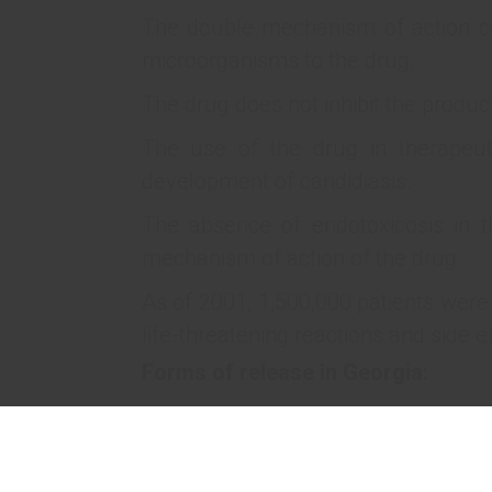
The double mechanism of action c
microorganisms to the drug.
The drug does not inhibit the product
The use of the drug in therapeut
development of candidiasis.
The absence of endotoxicosis in t
mechanism of action of the drug.
As of 2001, 1,500,000 patients were
life-threatening reactions and side e
Forms of release in Georgia:
5 mg/ml, 150 ml in glass vial 