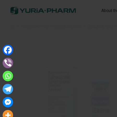
About t
Home
»
Antibacterial and fungicidal solutions
»
Cefepime Yuria-