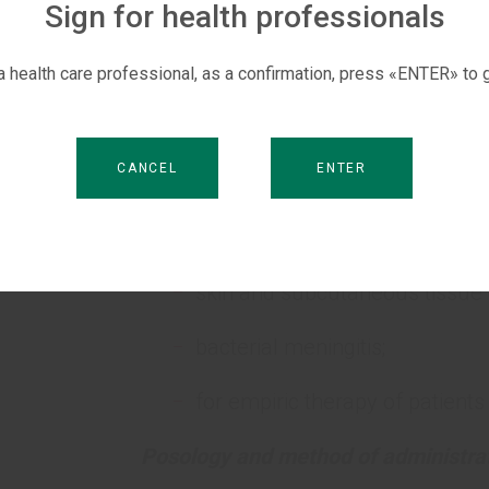
Sign for health professionals
For empiric therapy of patients with
For the prevention of postoperative 
 a health care professional, as a confirmation, press «ENTER» to g
Pediatric population.
CANCEL
ENTER
S
pneumonia;
urinary tract infections, includi
skin and subcutaneous tissue 
bacterial meningitis;
for empiric therapy of patients
Posology and method of administrat