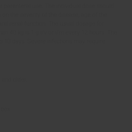
r parenteral use. The individual dose should
 on the severity of the disease, age of the
, and renal function. The usual dosage for
an 40 kg is 1 g i/v or i/m every 12 hours. The
to 10 days. Severe infections may require
 and older.
 box.