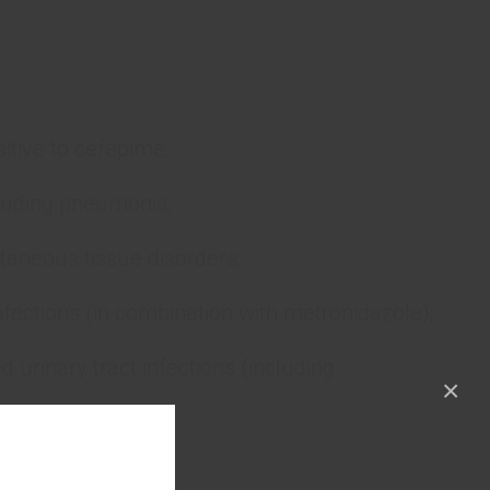
itive to cefepime:
ncluding pneumonia;
aneous tissue disorders;
fections (in combination with metronidazole);
urinary tract infections (including
×