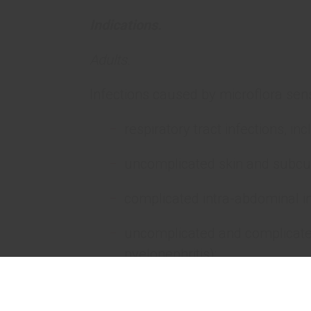
Indications.
Adults.
Infections caused by microflora sens
respiratory tract infections, i
uncomplicated skin and subcut
complicated intra-abdominal in
uncomplicated and complicated 
pyelonephritis);
septicemia.