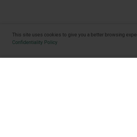
This site uses cookies to give you a better browsing expe
Confidentiality Policy
About the 
Who We Are
Philosophy