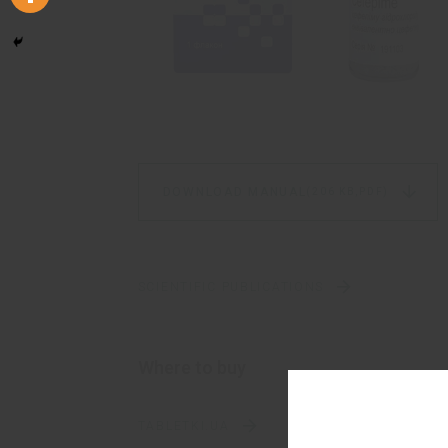
DOWNLOAD MANUAL
(206 KB,
PDF)
SCIENTIFIC PUBLICATIONS
Where to buy
TABLETKI.UA