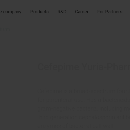
he company
Products
R&D
Career
For Partners
Pharm
Cefepime Yuria-Pha
Cefepime is a broad-spectrum fourth
for parenteral use. Has a bactericida
gram-negative bacteria, including mo
third generation cephalosporin antibi
enzymes of bacterial cell wall.