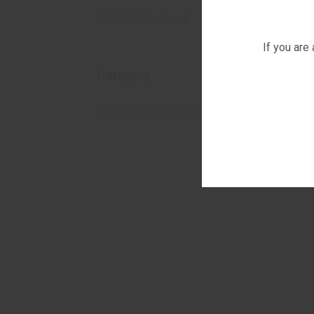
APTEKA911.UA
If you are
Category
ANTIBACTERIAL AND FUNGICIDAL SOLUTION