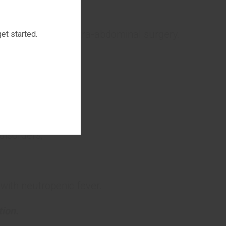
 neutropenic fever.
complications in intra-abdominal surgery.
et started.
ng pyelonephritis;
disorders;
 with neutropenic fever.
ion.