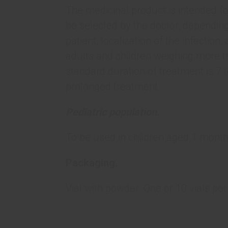
The medicinal product is intended fo
be selected by the doctor, depending
patient, localization of the infection
adults and children weighing more th
standard duration of treatment is 7 
prolonged treatment.
Pediatric population.
To be used in children aged 1 month
Packaging.
Vial with powder. One or 10 vials per