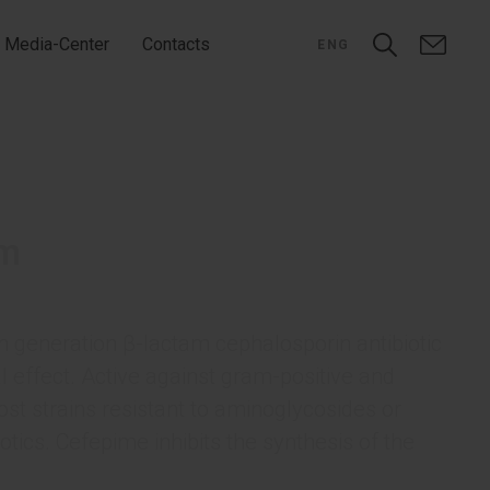
Media-Center
Contacts
ENG
rm
 generation β-lactam cephalosporin antibiotic
l effect. Active against gram-positive and
st strains resistant to aminoglycosides or
otics. Cefepime inhibits the synthesis of the