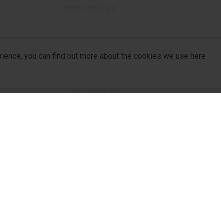
How supplied
rience, you can find out more about the cookies we use here
1000 mg
Sales markets
Ukraine
Other drugs in this category
company
R&D
For Pa
R&D Hub
For Dis
R&D Strategy
Partne