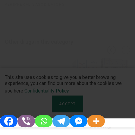
PERIPHERAL VASODILATORS
Other drugs in this category
›
‹
This site uses cookies to give you a better browsing
experience, you can find out more about the cookies we
use here
Confidentiality Policy
ACCEPT
Carnivit®
Ropilong