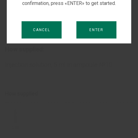
confirmation, press «ENTER» to get started.
Dysfunction of the inner ear of the vascular
genesis, which is accompanied by hearing
CANCEL
ENTER
loss.
How supplied:
Injection solution, 5 ml in ampoule №10.
How supplied
5 ml