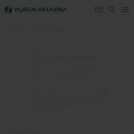
Pentoxifylline
Pentoxifylline
is a peripheral vasodilator from