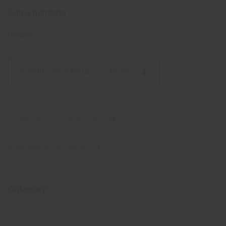
Sales markets
Ukraine
DOWNLOAD MANUAL
(507 KB,
PDF)
SCIENTIFIC PUBLICATIONS
PHARMACOVIGILANCE
Category
INFUSION THERAPY