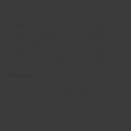
a group of methylxanthine derivatives.
Reduces aggregation (adhesion) of platelets
and red blood cells, as well as increases their
elasticity for passage through capillaries. This
reduces the viscosity of the blood and
improves its rheological properties and
enhances microcirculation in the tissues.
Indication:
atherosclerotic encephalopathy;
ischemic cerebral stroke;
dyscirculatory encephalopathy;