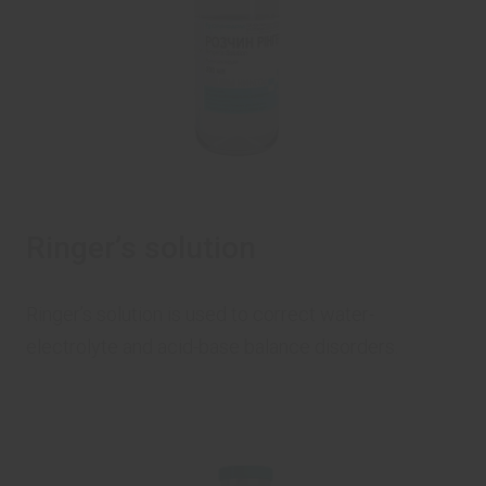
Ringer’s solution
Ringer’s solution is used to correct water-
electrolyte and acid-base balance disorders.