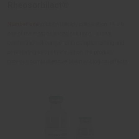
Rheosorbilact®
Number one
infusion therapy preparation. This is
one of the most balanced solutions: rational
combination of components complementing and
potentiating each other’s action; the product
provides comprehensive pharmacological effects.