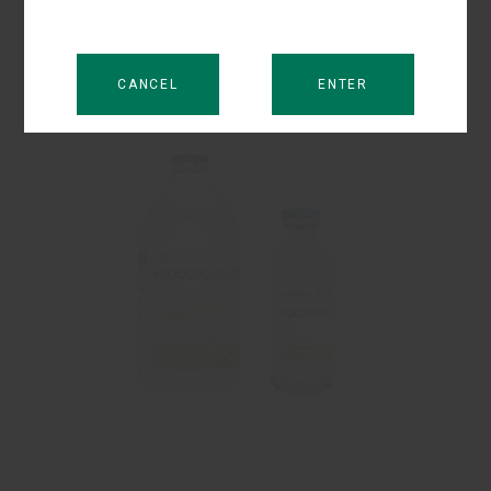
and hypotonic dehydration resulted from vomiting,
diarrhoea, intestinal and biliary fistulas.
CANCEL
ENTER