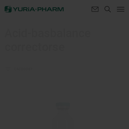
Acid-basbalance
correctorse
CATEGORY