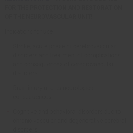
FOR THE PROTECTION AND RESTORATION
OF THE NEUROVASCULAR UNIT!
Indications for use:
Stroke, acute phase of cerebrovascular
disorders and treatment of complications
and consequences of cerebrovascular
disorders.
Brain injury and its neurological
consequences.
Cognitive and behavioral disorders due to
chronic vascular and degenerative cerebral
disorders.