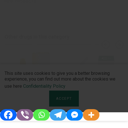
NEW PRODUCTS
Other drugs in this category
›
‹
This site uses cookies to give you a better browsing
experience, you can find out more about the cookies we
use here
Confidentiality Policy
ACCEPT
Sevoflurane U-FILL
Umerox Inhal