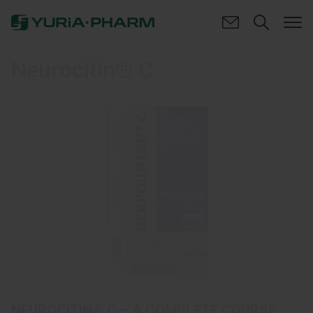
Neurocitin® C
NEUROCITIN® C
– A COMPLETE COURSE