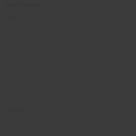
Sales markets
Ukraine
DOWNLOAD MANUAL
(232 KB,
PDF)
SCIENTIFIC PUBLICATIONS
PHARMACOVIGILANCE
Category
BRAIN RECOVERY