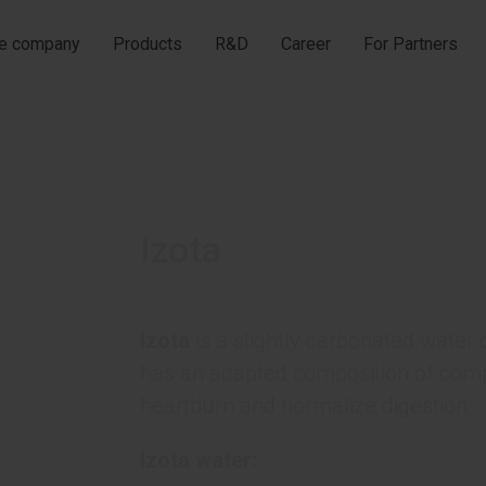
he company
Products
R&D
Career
For Partners
Izota
Izota
is a slightly carbonated wate
has an adapted composition of comp
heartburn and normalize digestion.
Izota water: