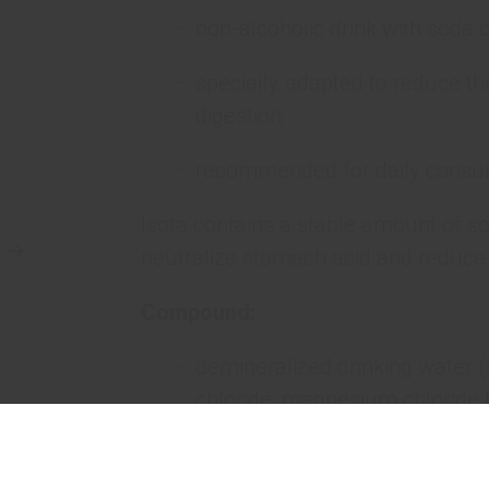
non-alcoholic drink with soda c
specially adapted to reduce t
digestion;
recommended for daily consu
Isota contains a stable amount of s
neutralize stomach acid and reduce 
Compound:
demineralized drinking water 
chloride, magnesium chloride 
chloride dihydrate);
carbon dioxide;