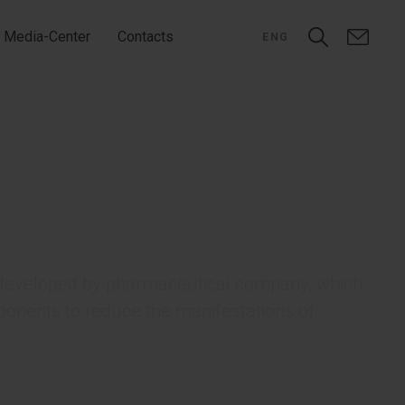
Media-Center
Contacts
ENG
r developed by pharmaceutical company, which
onents to reduce the manifestations of