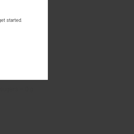
et started.
drink:
 sugars – 0 g