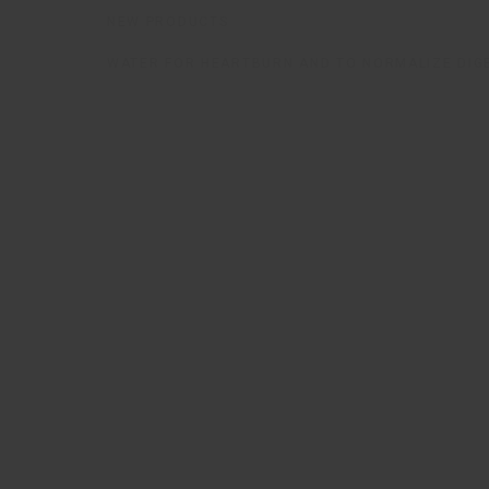
NEW PRODUCTS
WATER FOR HEARTBURN AND TO NORMALIZE DIG