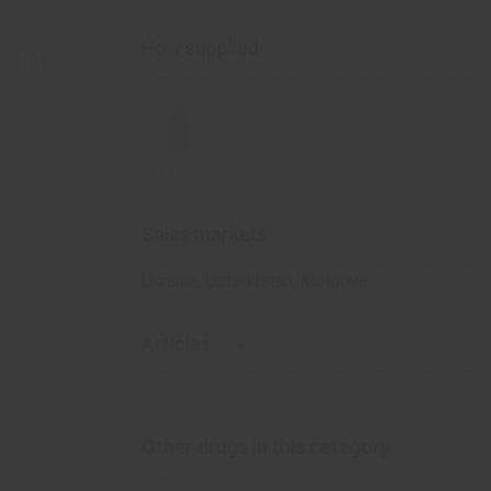
How supplied
ESTION
950 ml
Sales markets
Ukraine, Uzbekistan, Moldova
Articles
Heartburn of pregnant women: questions
IZOTA is your water if you suffer from he
Other drugs in this category