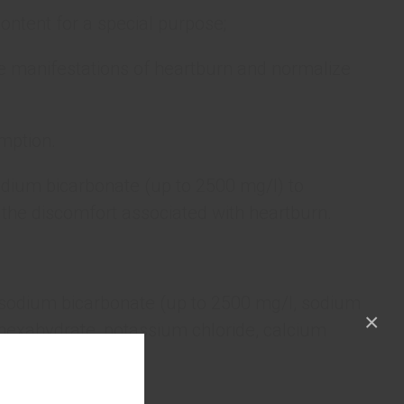
ontent for a special purpose;
he manifestations of heartburn and normalize
mption.
odium bicarbonate (up to 2500 mg/l) to
the discomfort associated with heartburn.
(sodium bicarbonate (up to 2500 mg/l, sodium
×
hexahydrate, potassium chloride, calcium