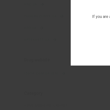
ANC.UA
If you are
PODOROZHNYK.UA
ADD.UA
APTEKA911.UA
Drug website
IZOTA.COM.UA (EN)
Category
HOME MEDICINE CABINET