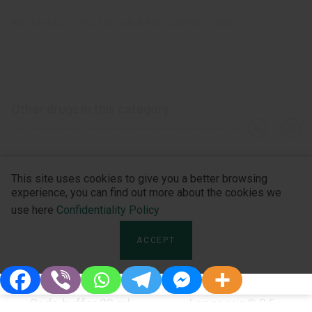
WATER-ELECTROLYTE BALANCE CORRECTORS
Other drugs in this category
›
‹
This site uses cookies to give you a better browsing
experience, you can find out more about the cookies we
use here
Confidentiality Policy
ACCEPT
Soda-buffer 20 ml
Longocain® 2,5