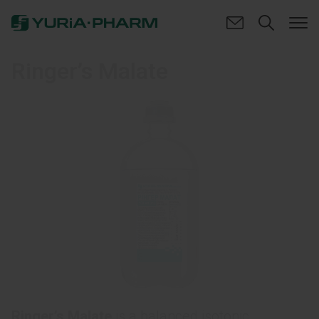
Ringer’s Malate
Ringer’s Malate
is a balanced isotonic