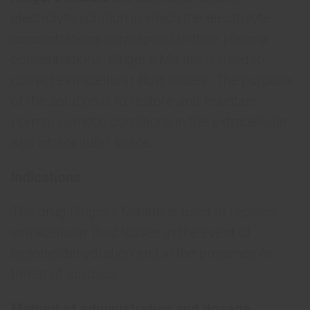
electrolyte solution in which the electrolyte
concentrations correspond to their plasma
concentrations. Ringer’s Malate is used to
correct extracellular fluid losses. The purpose
of the solution is to restore and maintain
normal osmotic conditions in the extracellular
and intracellular space.
Indications
The drug Ringer’s Malate is used to replace
extracellular fluid losses in the event of
isotonic dehydration and in the presence or
threat of acidosis.
Method of administration and dosage