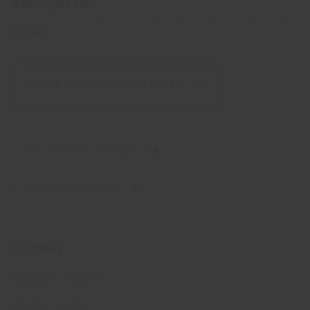
Sales markets
Ukraine
DOWNLOAD MANUAL
(150 KB,
PDF)
SCIENTIFIC PUBLICATIONS
PHARMACOVIGILANCE
Category
INFUSION THERAPY
NEW PRODUCTS