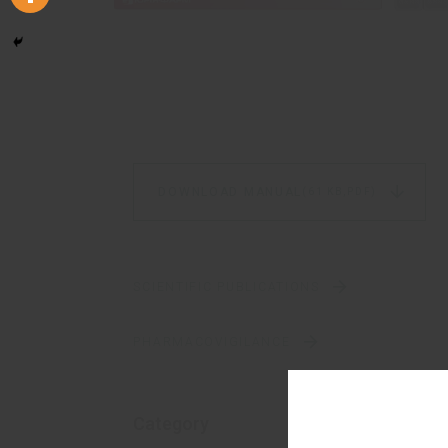
DOWNLOAD MANUAL
(61 KB,
PDF)
SCIENTIFIC PUBLICATIONS
PHARMACOVIGILANCE
Category