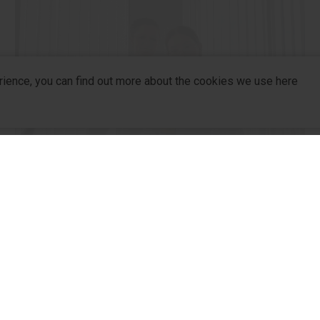
rience, you can find out more about the cookies we use here
R&D
company
R&D
For Pa
From School Labs to Medical
R&D Hub
For Dis
Innovations
R&D Strategy
Partne