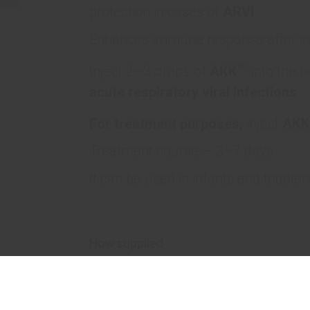
protection in cases of
ARVI
.
Enhances immune response after im
®
Inject 2–3 drops of
АКК
into the 
acute respiratory viral infections
.
For treatment purposes,
inject
АКК
Treatment course — 3–7 days.
It can be used in infants and toddler
How supplied