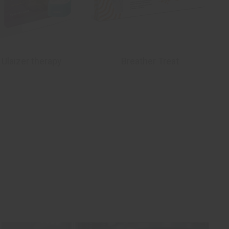
 Ulaizer therapy
Breather Treat