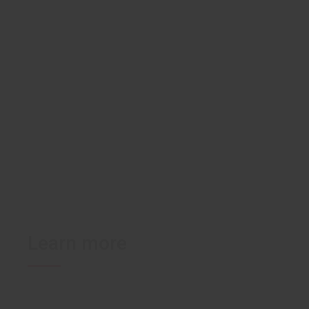
U-FIX polymer-based
Gyno
medical adhesive
bandages
Learn more