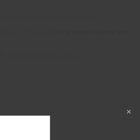
munization with influenza vaccines.
nose 4–5 times a day
to prevent influenza and
®
into the nose every 3 hours.
s.
×