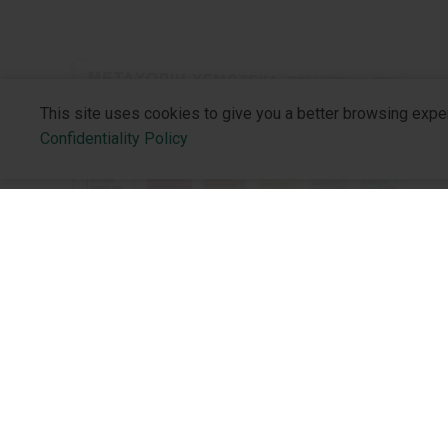
This site uses cookies to give you a better browsing expe
Confidentiality Policy
NEW PRODUCTS
About the 
Implementation of the Methacholine
Who We Are
Bronchial Challenge Test in Ukraine
Philosophy