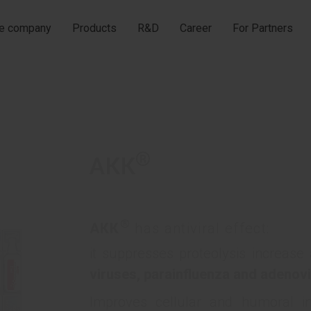
he company
Products
R&D
Career
For Partners
®
АКК
®
АКК
has antiviral effect:
it suppresses proteolysis increase
viruses, parainfluenza and adenovi
Improves cellular and humoral in