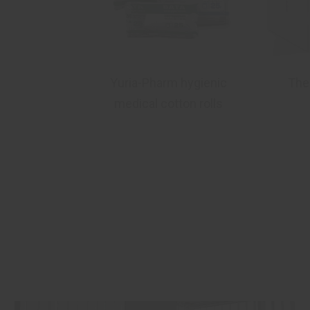
dek®
Yuria-Pharm hygienic
The
medical cotton rolls