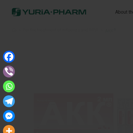
About t
®
Home
»
For the treatment of influenza and ARVI
»
АКК