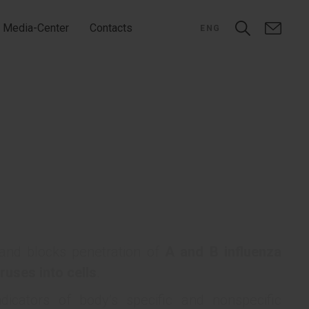
Media-Center
Contacts
ENG
 and blocks penetration of
A and B influenza
ruses into cells
.
dicators of body’s specific and nonspecific