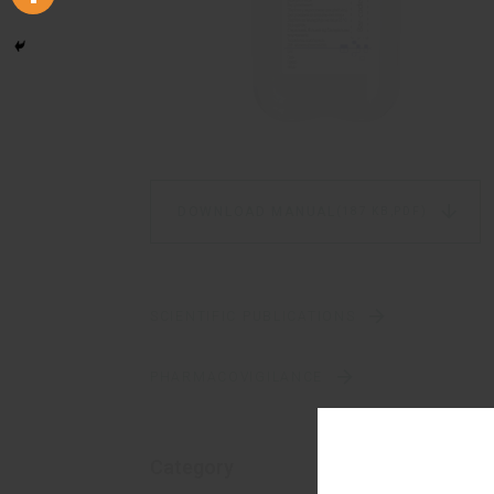
DOWNLOAD MANUAL
(187 KB,
PDF)
SCIENTIFIC PUBLICATIONS
PHARMACOVIGILANCE
Category