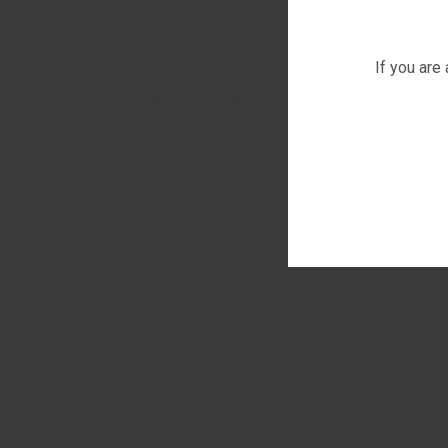
INFUSION THERAPY
NEW PRODUCTS
If you are
WATER-ELECTROLYTE BALANCE CORRECTOR