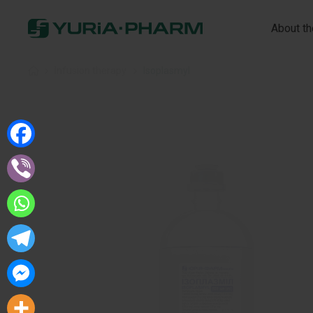
About t
Home
»
Infusion therapy
»
Isoplasmyl