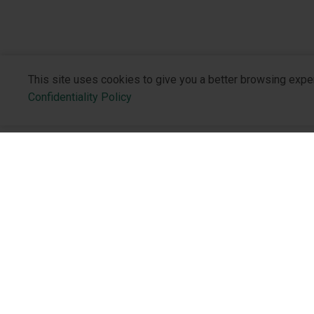
This site uses cookies to give you a better browsing expe
Confidentiality Policy
About the 
Who We Are
Philosophy