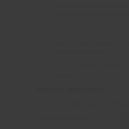
for the restoration of fluid loss
infections, and peritoneal irritat
for the restoration of fluid los
in hemorrhagic shock and clinic
(compatible with blood);
in mild to moderate metabolic a
metabolism.
Method of Administration
The infusion rate in adults, elderly 
Pediatric Population