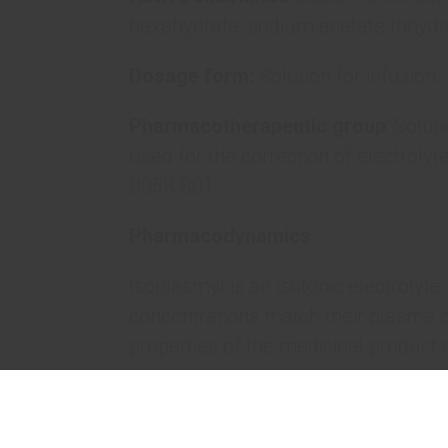
hexahydrate, sodium acetate trihydr
Dosage form:
Solution for infusion.
Pharmacotherapeutic group
: Solut
used for the correction of electrolyt
B05B B01.
Pharmacodynamics
Isoplasmyl is an isotonic electrolyte 
concentrations match their plasma 
properties of the medicinal product 
components.
The primary effect of Isoplasmyl is t