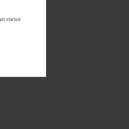
avascular fluid. Sodium acetate and gluconate
 possess alkalinizing properties.
et started.
 components.
and has a neutral pH of 7.4.
sition without an excess of chlorine anions.
tate solutions, it is approved for administration
cial instructions.