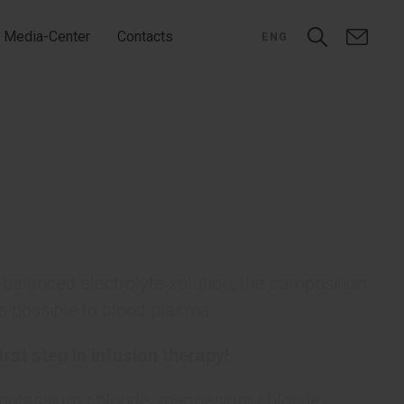
Media-Center
Contacts
ENG
balanced electrolyte solution, the composition
s possible to blood plasma.
irst step in infusion therapy!
, potassium chloride, magnesium chloride