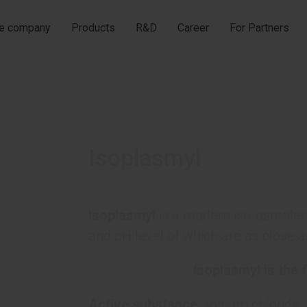
he company
Products
R&D
Career
For Partners
Isoplasmyl
Isoplasmyl
is a modern iso-osmolar 
and pH level of which are as close a
Isoplasmyl is the f
Active substance
: sodium chloride