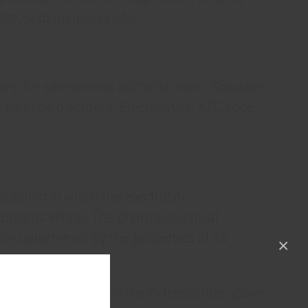
ate, sodium gluconate.
ions for intravenous administration. Solutions
e balance disorders. Electrolytes. ATC code:
solution in which the electrolyte
concentrations. The pharmacological
are determined by the properties of its
×
o replenish losses in the extracellular space,