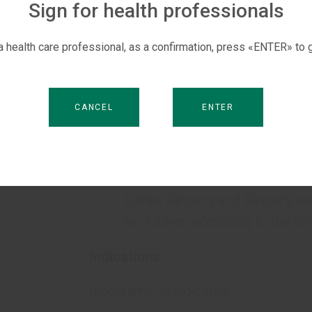
which includes interstitial and intr
Sign for health professionals
are bicarbonate-producing salts that
 a health care professional, as a confirmation, press «ENTER» to g
Key Advantages
S
Compatible with blood and its
CANCEL
ENTER
Does not contain calcium ions 
Isoplasmatic electrolyte compo
Unlike Ringer’s and Ringer’s lac
to children according to the offi
Indications
Isoplasmyl is indicated: