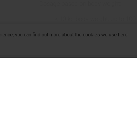
Dosage based on body weight:
< 10 kg body weight: up to 100
10-20 kg body weight: 1000 ml 
rience, you can find out more about the cookies we use here
> 20 kg body weight: 1500 ml +
Administration rate based on body w
< 10 kg body weight: 6-8 ml/kg
10-20 kg body weight: 4-6 ml/
company
R&D
For Pa
> 20 kg body weight: 2-4 ml/kg
R&D Hub
For Dis
Packaging
R&D Strategy
Partne