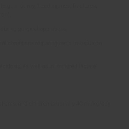
 (e.g., in burns, head injuries, fractures,
ion);
s during surgical operations;
al conditions requiring rapid transfusion
cidosis, as well as in impaired lactate
patients, and children is usually 40 ml/kg/day.