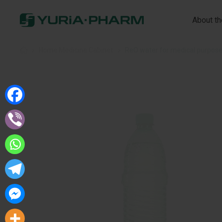
About t
Home
»
Home Medicine Cabinet
»
ReO water for medical purpos