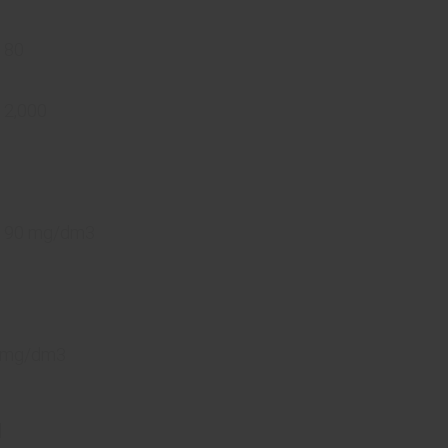
 80
 2,000
n 90 mg/dm3
0 mg/dm3
d