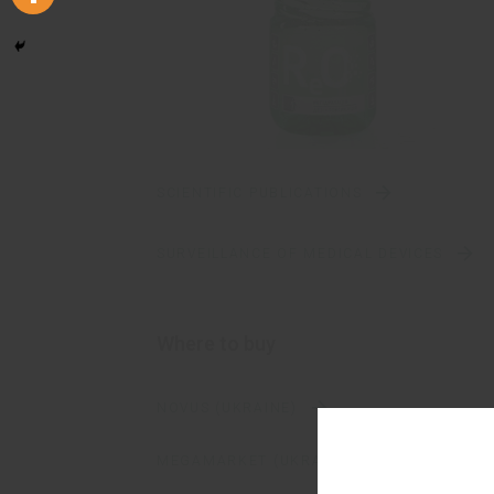
SCIENTIFIC PUBLICATIONS
SURVEILLANCE OF MEDICAL DEVICES
Where to buy
NOVUS (UKRAINE)
MEGAMARKET (UKRAINE)