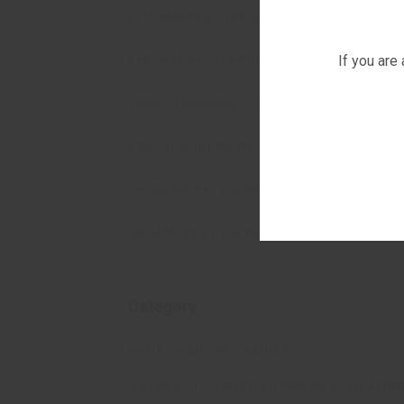
ULTRAMARKET (UKRAINE)
If you are
EKO MARKET (UKRAINE)
TORBA (UKRAINE)
VOSTORG (UKRAINE)
CHUDOMARKET (UKRAINE)
AQUAMARKET (UKRAINE)
Category
HOME MEDICINE CABINET
WATER FOT HYDRATION AND DETOXICATIO