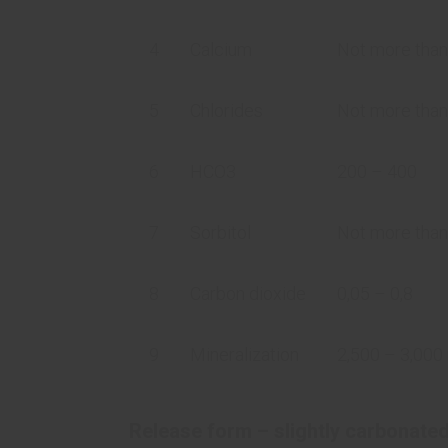
4
Calcium
Not more than
5
Chlorides
Not more than
6
HCO3
200 – 400
7
Sorbitol
Not more tha
8
Carbon dioxide
0,05 – 0,8
9
Mineralization
2,500 – 3,00
Release form – slightly carbonate