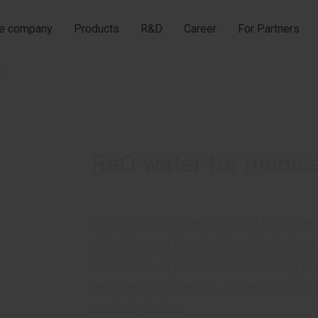
he company
Products
R&D
Career
For Partners
es
ReO water for medic
Due to the fluid-electrolyte balance,
of water and electrolytes. It elimin
headache, dry skin and mucosa), pre
reduces intoxication. It does not con
carbohydrates.