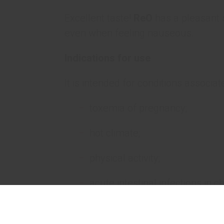
Excellent taste!
ReO
has a pleasant s
even when feeling nauseous.
Indications for use
It is intended for conditions associat
toxemia of pregnancy;
hot climate;
physical activity;
acute intestinal infections in ch
alcohol intoxication;