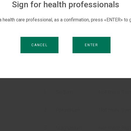
Sign for health professionals
poisoning;
diarrhoea;
 a health care professional, as a confirmation, press «ENTER» to g
fever.
CANCEL
ENTER
Composition
Quality
Norms a
No.
characteristics
speci
1
Sodium
Not more than
2
Potassium
Not more than
N
3
Magnesium
Not more than