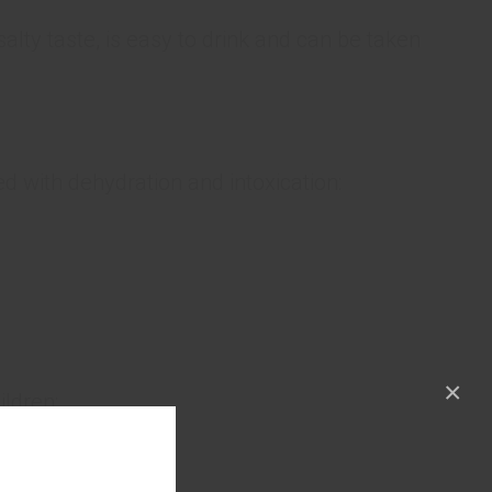
alty taste, is easy to drink and can be taken
ed with dehydration and intoxication:
×
ildren;