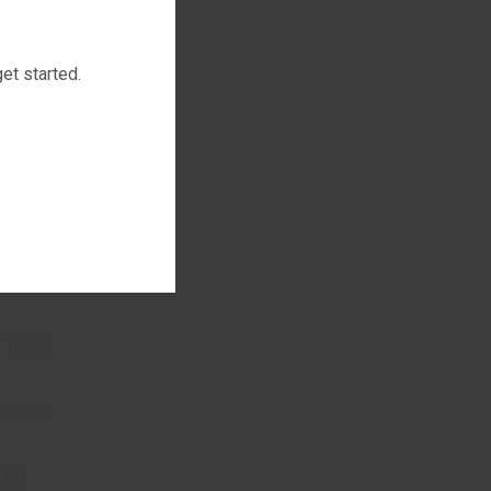
et started.
ccording to
fication
 1,300
 220,0
 80