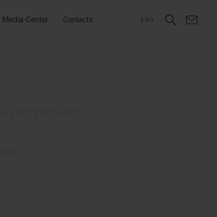
Media-Center
Contacts
ENG
al purposes
ReO
ensures the fastest possible absorption
ates symptoms of dehydration (fatigue,
vents dehydration, improves diuresis, and
tain preservatives, colourants, and