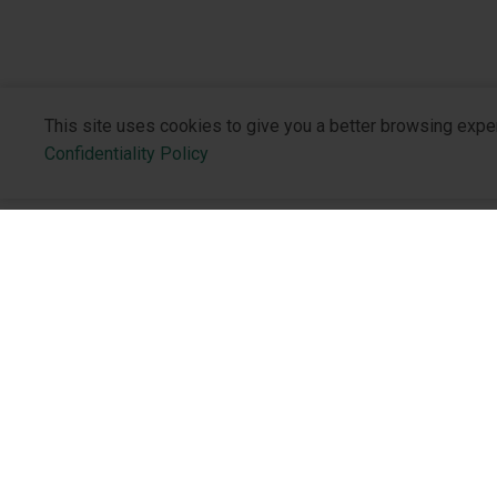
This site uses cookies to give you a better browsing expe
Confidentiality Policy
About the 
Who We Are
Philosophy