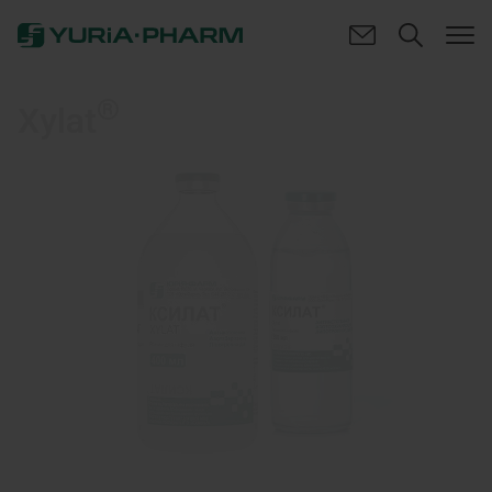
®
Xylat