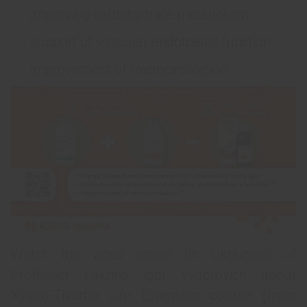
improving carbohydrate metabolism
support of vascular endothelial function
improvement of microcirculation
Watch the video report (in Ukrainian) of
Professor Lakhno Igor Viktorovich about
Xylato-Tivortin Life Extension course (from