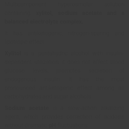
Multicomponent hyperosmolar solution
containing:
xylitol, sodium acetate and a
balanced electrolyte complex.
It has antiketogenic, nitrogen-sparing and
lipotropic effect.
Xylitol
is a pentahydric alcohol with insulin-
dependent utilization; it does not affect blood
glucose levels, promotes secretion of
endogenous insulin. It has the most
pronounced antiketogenic effect among all
carbohydrates and sugar alcohols.
Sodium acetate
is a slow-action alkalizing
agent, which provides correction of acidosis
without dramatic
рН
fluctuations.