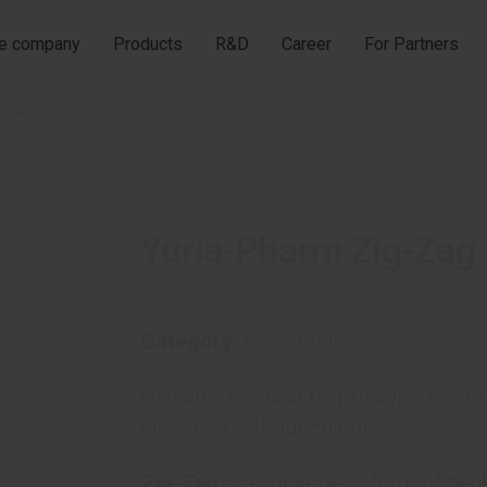
he company
Products
R&D
Career
For Partners
medical cotton
Yuria-Pharm Zig-Zag 
Category:
non-sterile.
Hygienic medical hygroscopic cotton
bleached without chlorine.
Zig-Zag
is a convenient form of pack