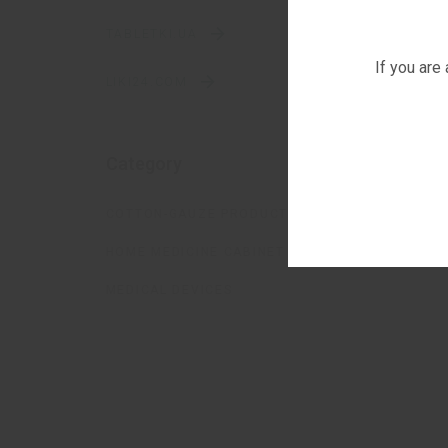
TABLETKI.UA
If you are
LIKI24.COM
Category
COTTON-GAUZE PRODUCTS
HOME MEDICINE CABINET
MEDICAL DEVICES