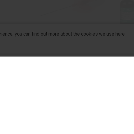
rience, you can find out more about the cookies we use here
mostatic
Venoport Plus
sing
company
R&D
For Pa
R&D Hub
For Dis
R&D Strategy
Partne