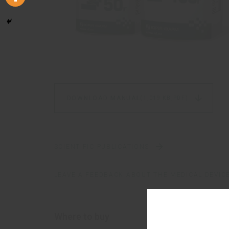
DOWNLOAD MANUAL
(1,019 KB,
PDF)
SCIENTIFIC PUBLICATIONS
LEAVE A FEEDBACK ABOUT THE MEDICAL DEVIC
Where to buy