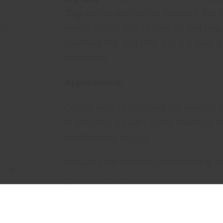
Zag
cotton wool is not pressed, but i
which allows you to tear off the re
touching the rest that is in the bag,
infections.
Applications:
Cotton wool is intended for various 
of wounds, as well as for makeup rem
children and adults.
Provides the maximum absorbing and
E
Suitable for all skin types and has n
Benefits: