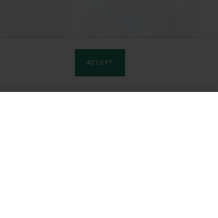
ACCEPT
Yusept
YURiA-PHARM gloves
rtners
Product sites:
tributors
Artro-Patch (LV)
rships
Izota (EN)