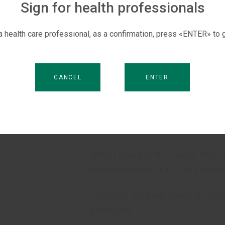
Sign for health professionals
Made of 100% high quality cot
 a health care professional, as a confirmation, press «ENTER» to g
Bleached without chlorine.
Environmentally friendly produ
CANCEL
ENTER
No foreign odors.
Conveniently folded in a zigzag
required amount from the cotto
When using cotton wool, the z
contamination, dust, and infect
Intended for both medical man
purposes.