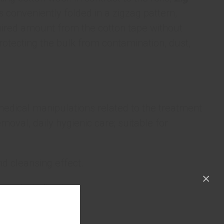
s conveniently folded in a zigzag pattern,
quired amount from the cotton tape without
 protecting the bulk from contamination, dust,
medical manipulations related to the treatment
oval, daily hygienic care; suitable for
 cleansing effect.
×
o contraindications.