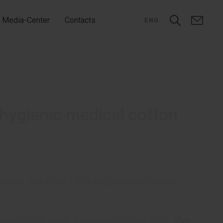
Media-Center
Contacts
ENG
hygienic medical cotton
 wool, made of 100% high-quality cotton,
ing cotton wool. In contrast to the rolls,
Zig-