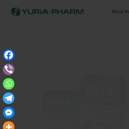
About t
Home
»
Cotton-gauze products
»
Yuria-Pharm Zig-Zag hygienic 