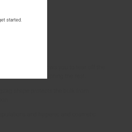
ton.
et started.
ct.
 pattern, which allows you to tear off the
n tape without touching the rest.
igzag shape protects the bulk from
ion.
ipulations and hygienic and cosmetic