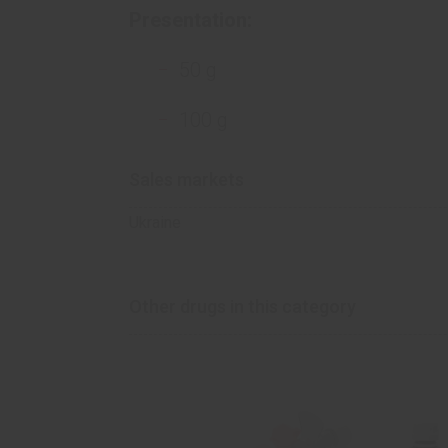
Presentation:
50 g
100 g
Sales markets
Ukraine
Other drugs in this category