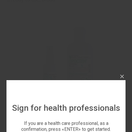
×
Sign for health professionals
If you are a health care professional, as a
Horostren®
confirmation, press «ENTER» to get started.