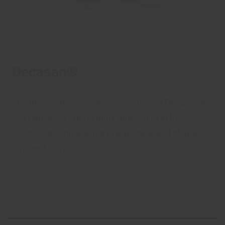
Decasan®
The most effective antiseptic solution! Decasan®
is an antiseptic, decamethoxine solution for
external and intracavitary (abdominal and pleural
cavities) administration.