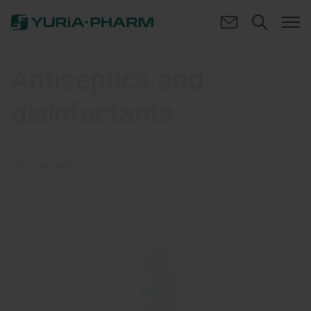
Antiseptics and
disinfectants
CATEGORY