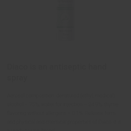
Diaco is an antiseptic hand
spray
Aerosol composition: denatured (ethyl, medical)
alcohol – 75%; water for injection – 24.9%; thyme
flavoring without allergens – 0.1%. Release form
and physical and chemical properties of Diaco: it is
a ready-to-use, broad ...